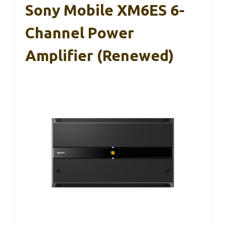
Sony Mobile XM6ES 6-
Channel Power
Amplifier (Renewed)