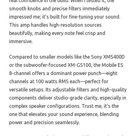
real confidence in the build. When I tested it, the
smooth knobs and precise filters immediately
impressed me; it’s built for fine-tuning your sound.
This amp handles high-resolution sources
beautifully, making every note feel crisp and
immersive.
Compared to smaller models like the Sony XMS400D
or the subwoofer-focused XM-GS100, the Mobile ES
8-channel offers a dominant power punch—eight
channels at 100 watts RMS each—perfect for
versatile setups. Its adjustable filters and high-quality
components deliver studio-grade clarity, especially in
complex speaker configurations. Trust me, it’s the
one that elevates your sound experience, blending
power and precision seamlessly.