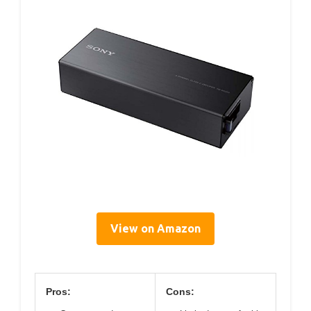
View on Amazon
Pros:
Cons: