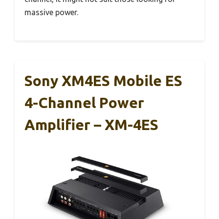
massive power.
Sony XM4ES Mobile ES
4-Channel Power
Amplifier – XM-4ES