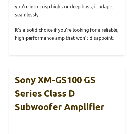
you’re into crisp highs or deep bass, it adapts
seamlessly.
It’s a solid choice if you’re looking for a reliable,
high-performance amp that won’t disappoint.
Sony XM-GS100 GS
Series Class D
Subwoofer Amplifier