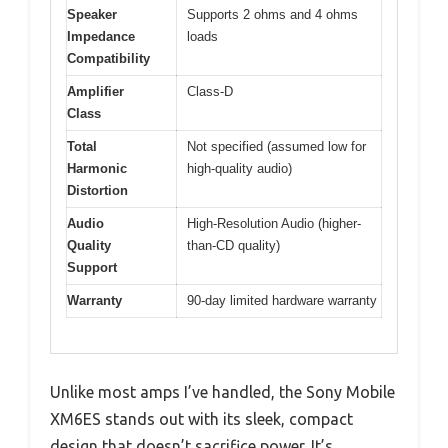
Speaker
Supports 2 ohms and 4 ohms
Impedance
loads
Compatibility
Amplifier
Class-D
Class
Total
Not specified (assumed low for
Harmonic
high-quality audio)
Distortion
Audio
High-Resolution Audio (higher-
Quality
than-CD quality)
Support
Warranty
90-day limited hardware warranty
Unlike most amps I’ve handled, the Sony Mobile
XM6ES stands out with its sleek, compact
design that doesn’t sacrifice power. It’s