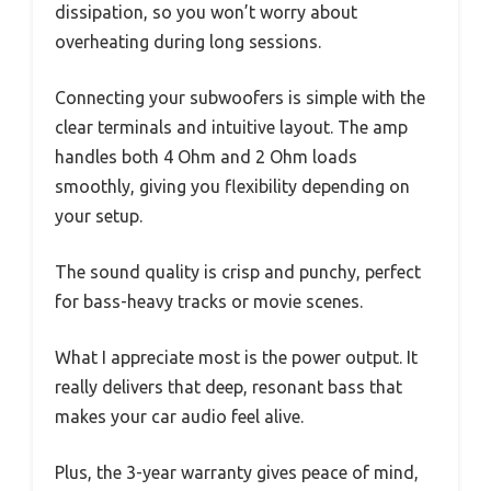
dissipation, so you won’t worry about
overheating during long sessions.
Connecting your subwoofers is simple with the
clear terminals and intuitive layout. The amp
handles both 4 Ohm and 2 Ohm loads
smoothly, giving you flexibility depending on
your setup.
The sound quality is crisp and punchy, perfect
for bass-heavy tracks or movie scenes.
What I appreciate most is the power output. It
really delivers that deep, resonant bass that
makes your car audio feel alive.
Plus, the 3-year warranty gives peace of mind,