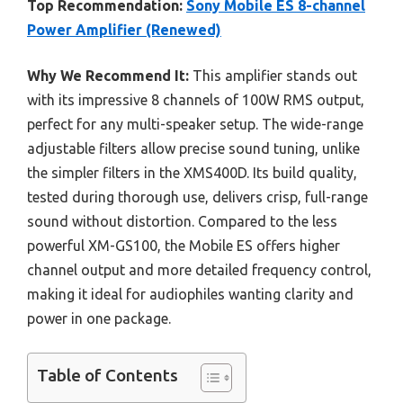
Top Recommendation:
Sony Mobile ES 8-channel
Power Amplifier (Renewed)
Why We Recommend It:
This amplifier stands out
with its impressive 8 channels of 100W RMS output,
perfect for any multi-speaker setup. The wide-range
adjustable filters allow precise sound tuning, unlike
the simpler filters in the XMS400D. Its build quality,
tested during thorough use, delivers crisp, full-range
sound without distortion. Compared to the less
powerful XM-GS100, the Mobile ES offers higher
channel output and more detailed frequency control,
making it ideal for audiophiles wanting clarity and
power in one package.
Table of Contents