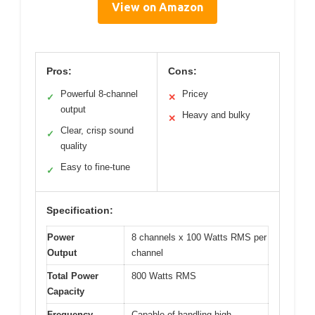
View on Amazon
Pros:
Cons:
Powerful 8-channel
Pricey
✓
✕
output
Heavy and bulky
✕
Clear, crisp sound
✓
quality
Easy to fine-tune
✓
Specification:
Power
8 channels x 100 Watts RMS per
Output
channel
Total Power
800 Watts RMS
Capacity
Frequency
Capable of handling high-