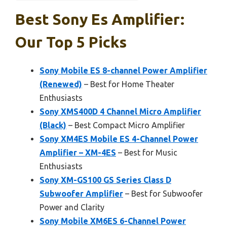
Best Sony Es Amplifier:
Our Top 5 Picks
Sony Mobile ES 8-channel Power Amplifier
(Renewed)
– Best for Home Theater
Enthusiasts
Sony XMS400D 4 Channel Micro Amplifier
(Black)
– Best Compact Micro Amplifier
Sony XM4ES Mobile ES 4-Channel Power
Amplifier – XM-4ES
– Best for Music
Enthusiasts
Sony XM-GS100 GS Series Class D
Subwoofer Amplifier
– Best for Subwoofer
Power and Clarity
Sony Mobile XM6ES 6-Channel Power