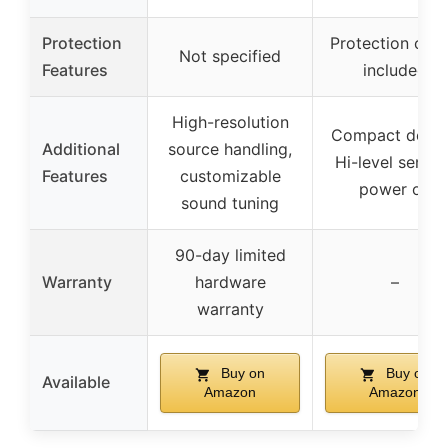
Protection
Protection circu
Not specified
Features
included
High-resolution
Compact desig
Additional
source handling,
Hi-level sensin
Features
customizable
power on
sound tuning
90-day limited
Warranty
hardware
–
warranty
Buy on
Buy on
Available
Amazon
Amazon