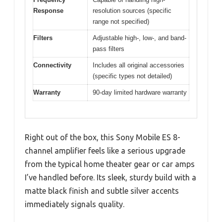
Response
resolution sources (specific
range not specified)
Filters
Adjustable high-, low-, and band-
pass filters
Connectivity
Includes all original accessories
(specific types not detailed)
Warranty
90-day limited hardware warranty
Right out of the box, this Sony Mobile ES 8-
channel amplifier feels like a serious upgrade
from the typical home theater gear or car amps
I’ve handled before. Its sleek, sturdy build with a
matte black finish and subtle silver accents
immediately signals quality.