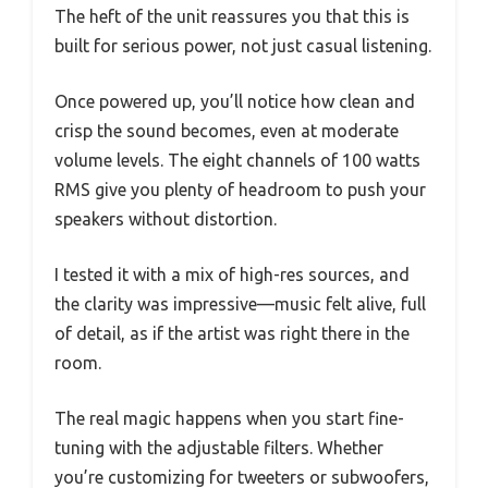
The heft of the unit reassures you that this is
built for serious power, not just casual listening.
Once powered up, you’ll notice how clean and
crisp the sound becomes, even at moderate
volume levels. The eight channels of 100 watts
RMS give you plenty of headroom to push your
speakers without distortion.
I tested it with a mix of high-res sources, and
the clarity was impressive—music felt alive, full
of detail, as if the artist was right there in the
room.
The real magic happens when you start fine-
tuning with the adjustable filters. Whether
you’re customizing for tweeters or subwoofers,