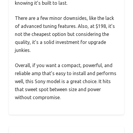
knowing it’s built to last.
There are a few minor downsides, like the lack
of advanced tuning features. Also, at $198, it’s
not the cheapest option but considering the
quality, it’s a solid investment for upgrade
junkies.
Overall, if you want a compact, powerful, and
reliable amp that’s easy to install and performs
well, this Sony model is a great choice. It hits
that sweet spot between size and power
without compromise.