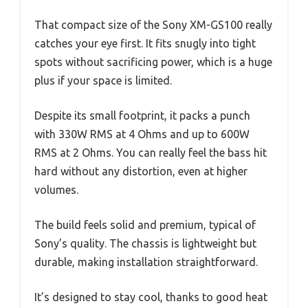
That compact size of the Sony XM-GS100 really
catches your eye first. It fits snugly into tight
spots without sacrificing power, which is a huge
plus if your space is limited.
Despite its small footprint, it packs a punch
with 330W RMS at 4 Ohms and up to 600W
RMS at 2 Ohms. You can really feel the bass hit
hard without any distortion, even at higher
volumes.
The build feels solid and premium, typical of
Sony’s quality. The chassis is lightweight but
durable, making installation straightforward.
It’s designed to stay cool, thanks to good heat