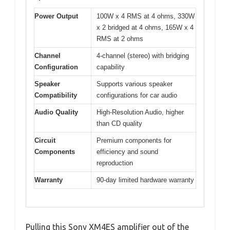
Power Output
100W x 4 RMS at 4 ohms, 330W
x 2 bridged at 4 ohms, 165W x 4
RMS at 2 ohms
Channel
4-channel (stereo) with bridging
Configuration
capability
Speaker
Supports various speaker
Compatibility
configurations for car audio
Audio Quality
High-Resolution Audio, higher
than CD quality
Circuit
Premium components for
Components
efficiency and sound
reproduction
Warranty
90-day limited hardware warranty
Pulling this Sony XM4ES amplifier out of the