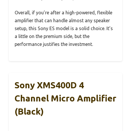
Overall, if you’re after a high-powered, flexible
amplifier that can handle almost any speaker
setup, this Sony ES model is a solid choice. It’s
a little on the premium side, but the
performance justifies the investment.
Sony XMS400D 4
Channel Micro Amplifier
(Black)