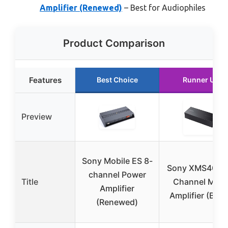
Amplifier (Renewed)
– Best for Audiophiles
Product Comparison
Features
Best Choice
Runner Up
Preview
Sony Mobile ES 8-
Sony XMS400D
channel Power
Title
Channel Micr
Amplifier
Amplifier (Blac
(Renewed)