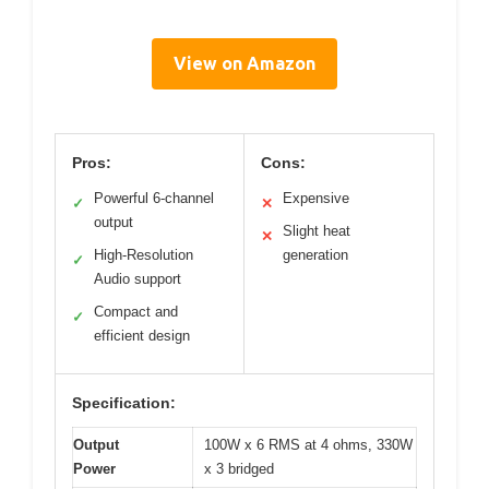
View on Amazon
Pros:
Cons:
Powerful 6-channel
Expensive
✓
✕
output
Slight heat
✕
High-Resolution
generation
✓
Audio support
Compact and
✓
efficient design
Specification:
Output
100W x 6 RMS at 4 ohms, 330W
Power
x 3 bridged