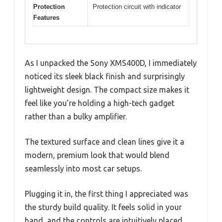
Protection
Protection circuit with indicator
Features
As I unpacked the Sony XMS400D, I immediately
noticed its sleek black finish and surprisingly
lightweight design. The compact size makes it
feel like you’re holding a high-tech gadget
rather than a bulky amplifier.
The textured surface and clean lines give it a
modern, premium look that would blend
seamlessly into most car setups.
Plugging it in, the first thing I appreciated was
the sturdy build quality. It feels solid in your
hand, and the controls are intuitively placed.