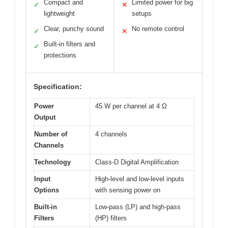
Compact and
Limited power for big
✓
✕
lightweight
setups
Clear, punchy sound
No remote control
✓
✕
Built-in filters and
✓
protections
Specification:
Power
45 W per channel at 4 Ω
Output
Number of
4 channels
Channels
Technology
Class-D Digital Amplification
Input
High-level and low-level inputs
Options
with sensing power on
Built-in
Low-pass (LP) and high-pass
Filters
(HP) filters