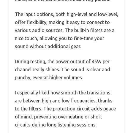
The input options, both high-level and low-level,
offer flexibility, making it easy to connect to
various audio sources. The built-in filters are a
nice touch, allowing you to fine-tune your
sound without additional gear.
During testing, the power output of 45W per
channel really shines. The sound is clear and
punchy, even at higher volumes.
I especially liked how smooth the transitions
are between high and low frequencies, thanks
to the filters. The protection circuit adds peace
of mind, preventing overheating or short
circuits during long listening sessions.