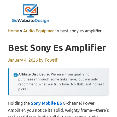
Skip
to
MENU
content
Home
»
Audio Equipment
»
best sony es amplifier
Best Sony Es Amplifier
January 4, 2026
by
Towsif
Affiliate Disclosure:
We earn from qualifying
purchases through some links here, but we only
recommend what we truly love. No fluff, just honest
picks!
Holding the
Sony Mobile ES
8-channel Power
Amplifier, you notice its solid, weighty frame—there’s