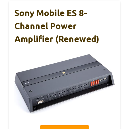
Sony Mobile ES 8-
Channel Power
Amplifier (Renewed)