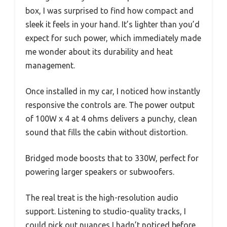
box, I was surprised to find how compact and
sleek it feels in your hand. It’s lighter than you’d
expect for such power, which immediately made
me wonder about its durability and heat
management.
Once installed in my car, I noticed how instantly
responsive the controls are. The power output
of 100W x 4 at 4 ohms delivers a punchy, clean
sound that fills the cabin without distortion.
Bridged mode boosts that to 330W, perfect for
powering larger speakers or subwoofers.
The real treat is the high-resolution audio
support. Listening to studio-quality tracks, I
could pick out nuances I hadn’t noticed before.