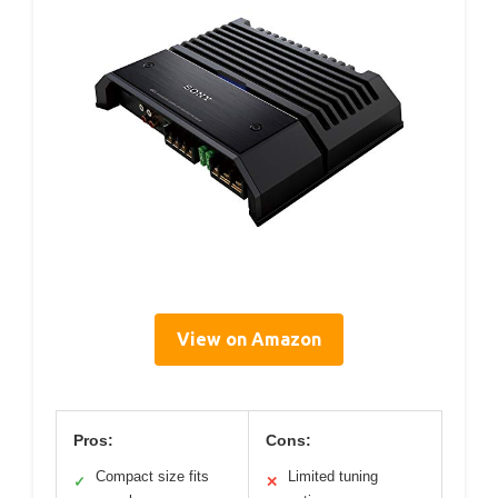
View on Amazon
Pros:
Cons:
Compact size fits
Limited tuning
✓
✕