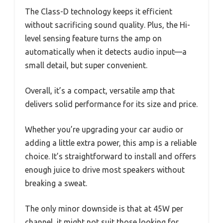
The Class-D technology keeps it efficient
without sacrificing sound quality. Plus, the Hi-
level sensing feature turns the amp on
automatically when it detects audio input—a
small detail, but super convenient.
Overall, it’s a compact, versatile amp that
delivers solid performance for its size and price.
Whether you’re upgrading your car audio or
adding a little extra power, this amp is a reliable
choice. It’s straightforward to install and offers
enough juice to drive most speakers without
breaking a sweat.
The only minor downside is that at 45W per
channel, it might not suit those looking for