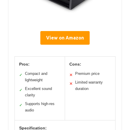
View on Amazon
Pros:
Cons:
Compact and
Premium price
✓
✕
lightweight
Limited warranty
✕
Excellent sound
duration
✓
clarity
Supports high-res
✓
audio
Specification: