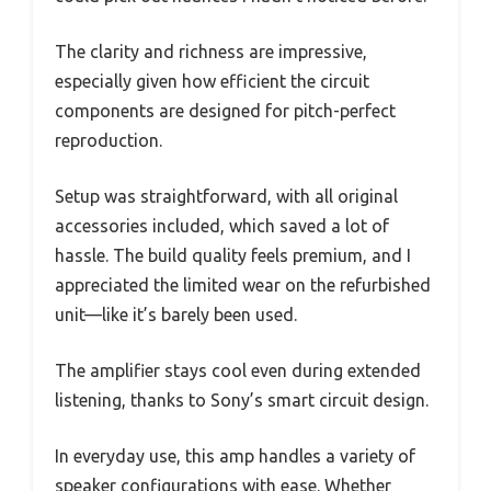
The clarity and richness are impressive,
especially given how efficient the circuit
components are designed for pitch-perfect
reproduction.
Setup was straightforward, with all original
accessories included, which saved a lot of
hassle. The build quality feels premium, and I
appreciated the limited wear on the refurbished
unit—like it’s barely been used.
The amplifier stays cool even during extended
listening, thanks to Sony’s smart circuit design.
In everyday use, this amp handles a variety of
speaker configurations with ease. Whether