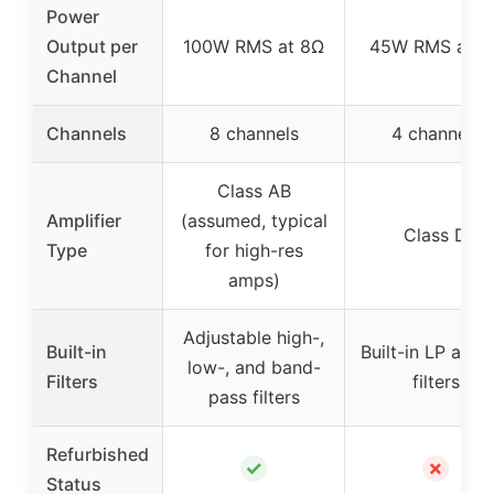
Power
Output per
100W RMS at 8Ω
45W RMS at 4
Channel
Channels
8 channels
4 channels
Class AB
Amplifier
(assumed, typical
Class D
Type
for high-res
amps)
Adjustable high-,
Built-in
Built-in LP and
low-, and band-
Filters
filters
pass filters
Refurbished
✓
✗
Status