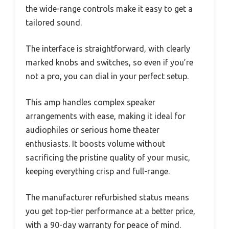
the wide-range controls make it easy to get a
tailored sound.
The interface is straightforward, with clearly
marked knobs and switches, so even if you’re
not a pro, you can dial in your perfect setup.
This amp handles complex speaker
arrangements with ease, making it ideal for
audiophiles or serious home theater
enthusiasts. It boosts volume without
sacrificing the pristine quality of your music,
keeping everything crisp and full-range.
The manufacturer refurbished status means
you get top-tier performance at a better price,
with a 90-day warranty for peace of mind.