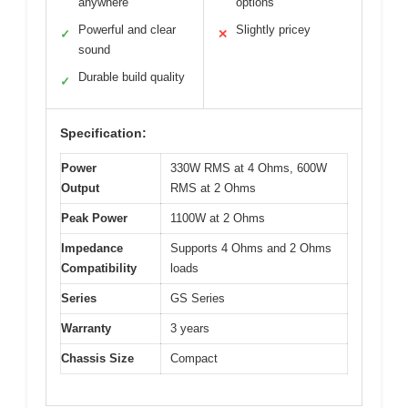
anywhere
options
Powerful and clear
Slightly pricey
✓
✕
sound
Durable build quality
✓
Specification:
Power
330W RMS at 4 Ohms, 600W
Output
RMS at 2 Ohms
Peak Power
1100W at 2 Ohms
Impedance
Supports 4 Ohms and 2 Ohms
Compatibility
loads
Series
GS Series
Warranty
3 years
Chassis Size
Compact