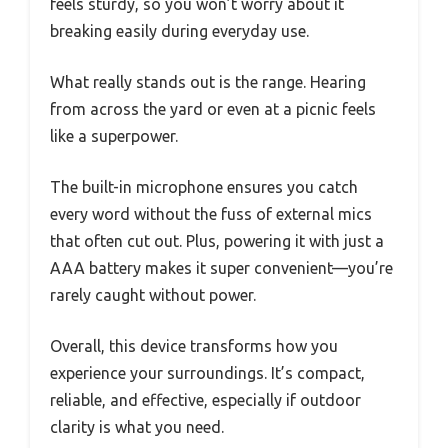
feels sturdy, so you won’t worry about it
breaking easily during everyday use.
What really stands out is the range. Hearing
from across the yard or even at a picnic feels
like a superpower.
The built-in microphone ensures you catch
every word without the fuss of external mics
that often cut out. Plus, powering it with just a
AAA battery makes it super convenient—you’re
rarely caught without power.
Overall, this device transforms how you
experience your surroundings. It’s compact,
reliable, and effective, especially if outdoor
clarity is what you need.