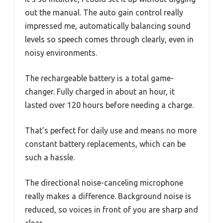
out the manual. The auto gain control really
impressed me, automatically balancing sound
levels so speech comes through clearly, even in
noisy environments.
The rechargeable battery is a total game-
changer. Fully charged in about an hour, it
lasted over 120 hours before needing a charge.
That’s perfect for daily use and means no more
constant battery replacements, which can be
such a hassle.
The directional noise-canceling microphone
really makes a difference. Background noise is
reduced, so voices in front of you are sharp and
clear.