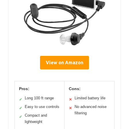
View on Amazon
Pros:
Cons:
Long 100 ft range
Limited battery life
✓
✕
Easy to use controls
No advanced noise
✓
✕
filtering
Compact and
✓
lightweight