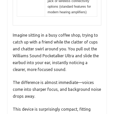
jack or wireless connectivity
options (standard features for
modern hearing amplifiers)
Imagine sitting in a busy coffee shop, trying to
catch up with a friend while the clatter of cups
and chatter swirl around you. You pull out the
Williams Sound Pocketalker Ultra and slide the
earbud into your ear, instantly noticing a
clearer, more focused sound.
The difference is almost immediate—voices
come into sharper focus, and background noise
drops away.
This device is surprisingly compact, fitting