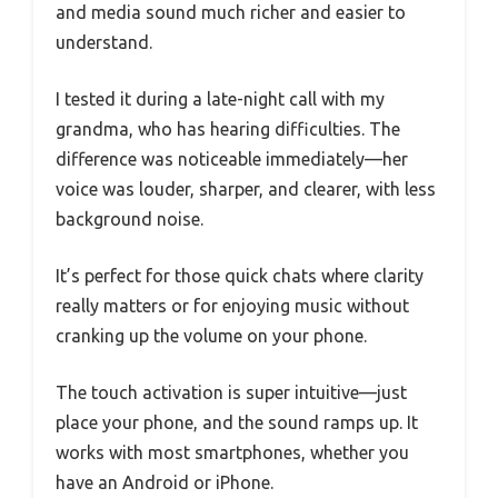
and media sound much richer and easier to
understand.
I tested it during a late-night call with my
grandma, who has hearing difficulties. The
difference was noticeable immediately—her
voice was louder, sharper, and clearer, with less
background noise.
It’s perfect for those quick chats where clarity
really matters or for enjoying music without
cranking up the volume on your phone.
The touch activation is super intuitive—just
place your phone, and the sound ramps up. It
works with most smartphones, whether you
have an Android or iPhone.