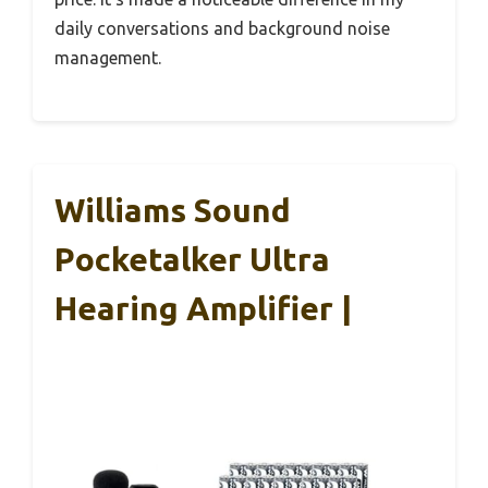
daily conversations and background noise
management.
Williams Sound
Pocketalker Ultra
Hearing Amplifier |