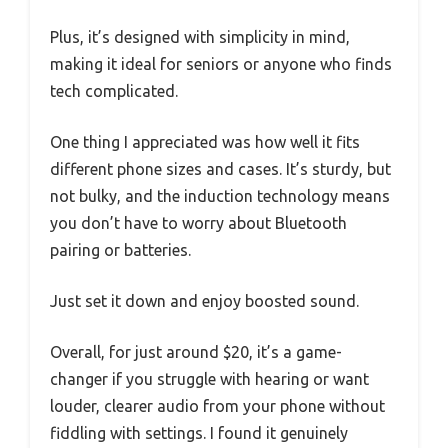
Plus, it’s designed with simplicity in mind,
making it ideal for seniors or anyone who finds
tech complicated.
One thing I appreciated was how well it fits
different phone sizes and cases. It’s sturdy, but
not bulky, and the induction technology means
you don’t have to worry about Bluetooth
pairing or batteries.
Just set it down and enjoy boosted sound.
Overall, for just around $20, it’s a game-
changer if you struggle with hearing or want
louder, clearer audio from your phone without
fiddling with settings. I found it genuinely