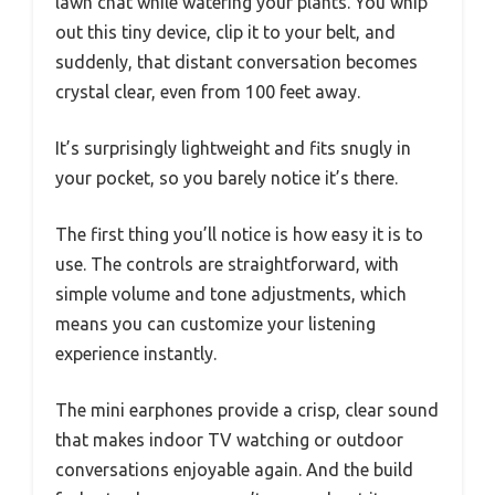
lawn chat while watering your plants. You whip
out this tiny device, clip it to your belt, and
suddenly, that distant conversation becomes
crystal clear, even from 100 feet away.
It’s surprisingly lightweight and fits snugly in
your pocket, so you barely notice it’s there.
The first thing you’ll notice is how easy it is to
use. The controls are straightforward, with
simple volume and tone adjustments, which
means you can customize your listening
experience instantly.
The mini earphones provide a crisp, clear sound
that makes indoor TV watching or outdoor
conversations enjoyable again. And the build