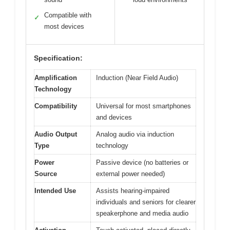
Compatible with
✓
most devices
Specification:
Amplification
Induction (Near Field Audio)
Technology
Compatibility
Universal for most smartphones
and devices
Audio Output
Analog audio via induction
Type
technology
Power
Passive device (no batteries or
Source
external power needed)
Intended Use
Assists hearing-impaired
individuals and seniors for clearer
speakerphone and media audio