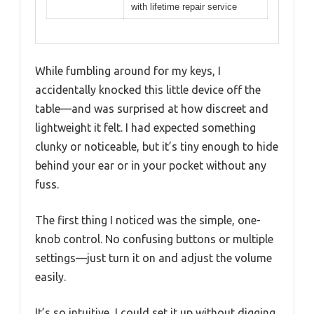
with lifetime repair service
While fumbling around for my keys, I
accidentally knocked this little device off the
table—and was surprised at how discreet and
lightweight it felt. I had expected something
clunky or noticeable, but it’s tiny enough to hide
behind your ear or in your pocket without any
fuss.
The first thing I noticed was the simple, one-
knob control. No confusing buttons or multiple
settings—just turn it on and adjust the volume
easily.
It’s so intuitive, I could set it up without digging