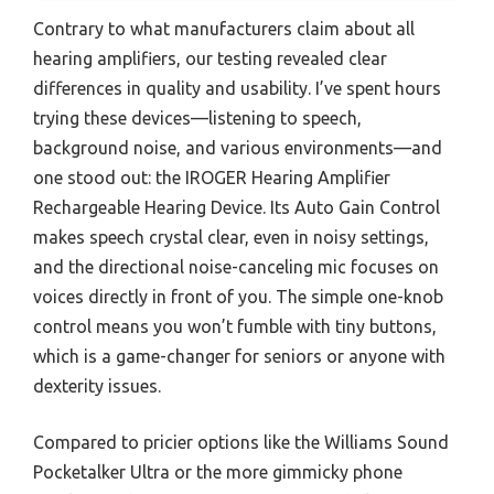
Contrary to what manufacturers claim about all
hearing amplifiers, our testing revealed clear
differences in quality and usability. I’ve spent hours
trying these devices—listening to speech,
background noise, and various environments—and
one stood out: the IROGER Hearing Amplifier
Rechargeable Hearing Device. Its Auto Gain Control
makes speech crystal clear, even in noisy settings,
and the directional noise-canceling mic focuses on
voices directly in front of you. The simple one-knob
control means you won’t fumble with tiny buttons,
which is a game-changer for seniors or anyone with
dexterity issues.
Compared to pricier options like the Williams Sound
Pocketalker Ultra or the more gimmicky phone