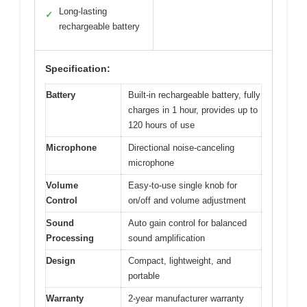
Long-lasting
✓
rechargeable battery
Specification:
Battery
Built-in rechargeable battery, fully
charges in 1 hour, provides up to
120 hours of use
Microphone
Directional noise-canceling
microphone
Volume
Easy-to-use single knob for
Control
on/off and volume adjustment
Sound
Auto gain control for balanced
Processing
sound amplification
Design
Compact, lightweight, and
portable
Warranty
2-year manufacturer warranty