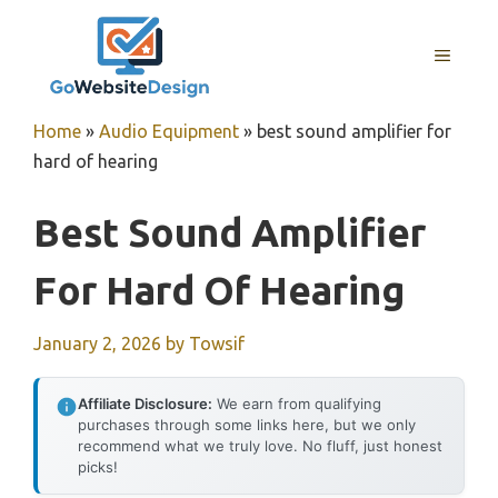
Skip
to
MENU
content
Home
»
Audio Equipment
»
best sound amplifier for
hard of hearing
Best Sound Amplifier
For Hard Of Hearing
January 2, 2026
by
Towsif
Affiliate Disclosure:
We earn from qualifying
purchases through some links here, but we only
recommend what we truly love. No fluff, just honest
picks!