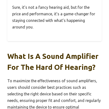
Sure, it’s not a fancy hearing aid, but for the
price and performance, it’s a game-changer for
staying connected with what’s happening
around you.
What Is A Sound Amplifier
For The Hard Of Hearing?
To maximize the effectiveness of sound amplifiers,
users should consider best practices such as
selecting the right device based on their specific
needs, ensuring proper fit and comfort, and regularly
maintaining the device to ensure optimal