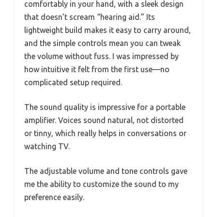
comfortably in your hand, with a sleek design
that doesn’t scream “hearing aid.” Its
lightweight build makes it easy to carry around,
and the simple controls mean you can tweak
the volume without fuss. I was impressed by
how intuitive it felt from the first use—no
complicated setup required.
The sound quality is impressive for a portable
amplifier. Voices sound natural, not distorted
or tinny, which really helps in conversations or
watching TV.
The adjustable volume and tone controls gave
me the ability to customize the sound to my
preference easily.