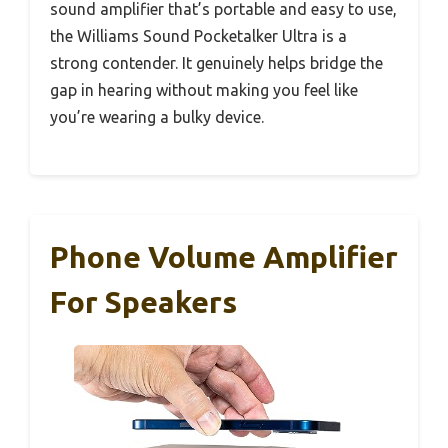
sound amplifier that’s portable and easy to use,
the Williams Sound Pocketalker Ultra is a
strong contender. It genuinely helps bridge the
gap in hearing without making you feel like
you’re wearing a bulky device.
Phone Volume Amplifier
For Speakers