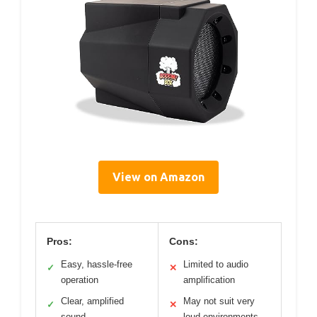
View on Amazon
Pros:
Cons:
Easy, hassle-free
Limited to audio
✓
✕
operation
amplification
Clear, amplified
May not suit very
✓
✕
sound
loud environments