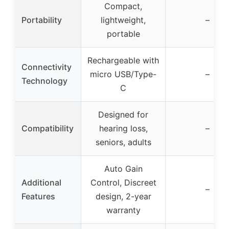
Compact,
Portability
lightweight,
–
portable
Rechargeable with
Connectivity
micro USB/Type-
–
Technology
C
Designed for
Compatibility
hearing loss,
–
seniors, adults
Auto Gain
Additional
Control, Discreet
–
Features
design, 2-year
warranty