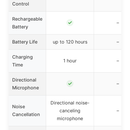
Control
Rechargeable
✓
–
Battery
Battery Life
up to 120 hours
–
Charging
1 hour
–
Time
Directional
✓
–
Microphone
Directional noise-
Noise
canceling
–
Cancellation
microphone