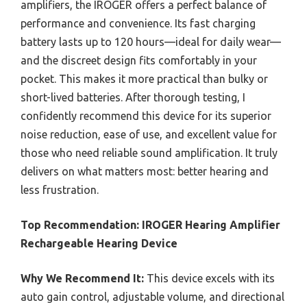
amplifiers, the IROGER offers a perfect balance of
performance and convenience. Its fast charging
battery lasts up to 120 hours—ideal for daily wear—
and the discreet design fits comfortably in your
pocket. This makes it more practical than bulky or
short-lived batteries. After thorough testing, I
confidently recommend this device for its superior
noise reduction, ease of use, and excellent value for
those who need reliable sound amplification. It truly
delivers on what matters most: better hearing and
less frustration.
Top Recommendation:
IROGER Hearing Amplifier
Rechargeable Hearing Device
Why We Recommend It:
This device excels with its
auto gain control, adjustable volume, and directional