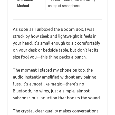
Activation
Touch-activated, placed directly
Method
on top of smartphone
As soon as I unboxed the Booom Box, I was
struck by how sleek and lightweight it feels in
your hand. It’s small enough to sit comfortably
on your desk or bedside table, but don’t let its
size fool you—this thing packs a punch.
The moment I placed my phone on top, the
audio instantly amplified without any pairing
fuss. It’s almost like magic—there’s no
Bluetooth, no wires, just a simple, almost
subconscious induction that boosts the sound.
The crystal-clear quality makes conversations