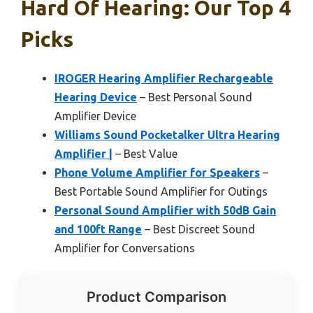
Hard Of Hearing: Our Top 4
Picks
IROGER Hearing Amplifier Rechargeable
Hearing Device
– Best Personal Sound
Amplifier Device
Williams Sound Pocketalker Ultra Hearing
Amplifier |
– Best Value
Phone Volume Amplifier for Speakers
–
Best Portable Sound Amplifier for Outings
Personal Sound Amplifier with 50dB Gain
and 100ft Range
– Best Discreet Sound
Amplifier for Conversations
Product Comparison