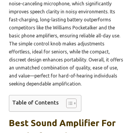
noise-canceling microphone, which significantly
improves speech clarity in noisy environments. Its
fast-charging, long-lasting battery outperforms
competitors like the Williams Pocketalker and the
basic phone amplifiers, ensuring reliable all-day use.
The simple control knob makes adjustments
effortless, ideal for seniors, while the compact,
discreet design enhances portability. Overall, it offers
an unmatched combination of quality, ease of use,
and value—perfect for hard-of-hearing individuals
seeking dependable amplification.
Table of Contents
Best Sound Amplifier For