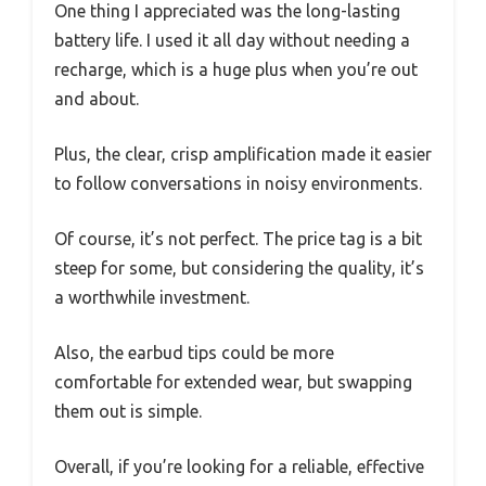
One thing I appreciated was the long-lasting
battery life. I used it all day without needing a
recharge, which is a huge plus when you’re out
and about.
Plus, the clear, crisp amplification made it easier
to follow conversations in noisy environments.
Of course, it’s not perfect. The price tag is a bit
steep for some, but considering the quality, it’s
a worthwhile investment.
Also, the earbud tips could be more
comfortable for extended wear, but swapping
them out is simple.
Overall, if you’re looking for a reliable, effective