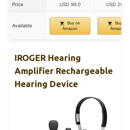
Price
USD 99.0
USD 207.0
Buy on
Buy on
Available
Amazon
Amazon
IROGER Hearing
Amplifier Rechargeable
Hearing Device