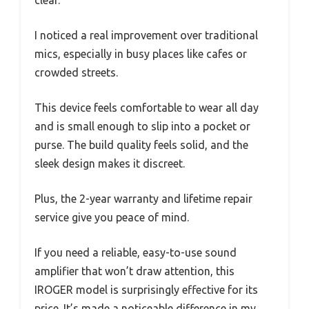
I noticed a real improvement over traditional
mics, especially in busy places like cafes or
crowded streets.
This device feels comfortable to wear all day
and is small enough to slip into a pocket or
purse. The build quality feels solid, and the
sleek design makes it discreet.
Plus, the 2-year warranty and lifetime repair
service give you peace of mind.
If you need a reliable, easy-to-use sound
amplifier that won’t draw attention, this
IROGER model is surprisingly effective for its
price. It’s made a noticeable difference in my