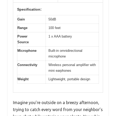
Specification:
Gain
50dB
Range
100 feet
Power
1 x AAA battery
Source
Microphone
Built-in omnidirectional
microphone
Connectivity
Wireless personal amplifier with
mini earphones
Weight
Lightweight, portable design
Imagine you’re outside on a breezy afternoon,
trying to catch every word from your neighbor’s