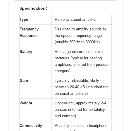
Specification:
Type
Personal sound amplifier
Frequency
Designed to amplify sounds in
Response
the speech frequency range
(roughly 300Hz to 3000Hz)
Battery
Rechargeable or replaceable
batteries (typical for hearing
amplifiers, inferred from product
category)
Gain
Typically adjustable, likely
between 20-40 dB (standard for
personal amplifiers)
Weight
Lightweight, approximately 2-4
ounces (inferred for portability
and comfort)
Connectivity
Possibly includes a headphone