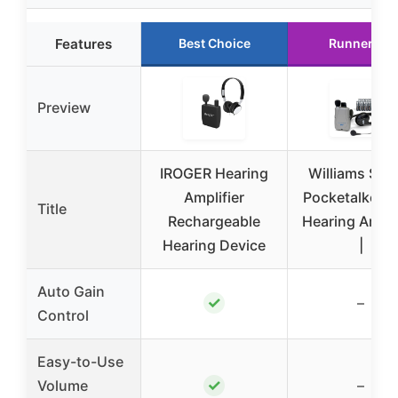
Features
Best Choice
Runner Up
Preview
IROGER Hearing
Williams So
Amplifier
Pocketalker U
Title
Rechargeable
Hearing Ampli
Hearing Device
|
Auto Gain
✓
–
Control
Easy-to-Use
✓
Volume
–