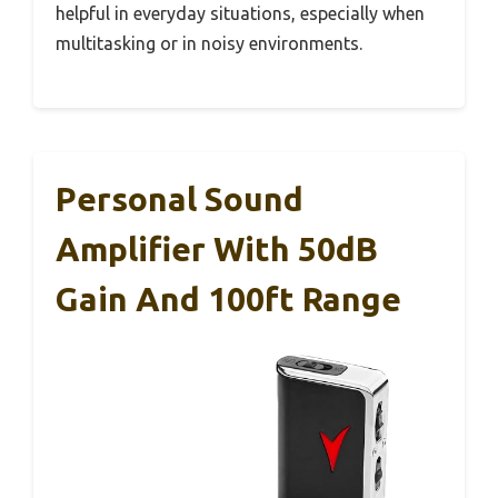
helpful in everyday situations, especially when
multitasking or in noisy environments.
Personal Sound
Amplifier With 50dB
Gain And 100ft Range