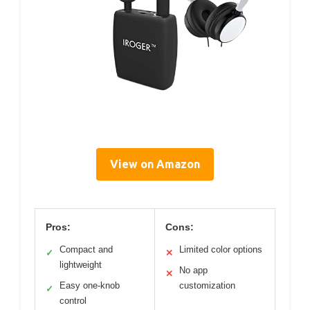
View on Amazon
Pros:
Cons:
Compact and
Limited color options
✓
✕
lightweight
No app
✕
Easy one-knob
customization
✓
control