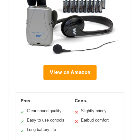
View on Amazon
Pros:
Cons:
Clear sound quality
Slightly pricey
✓
✕
Easy to use controls
Earbud comfort
✓
✕
Long battery life
✓