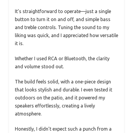
It’s straightforward to operate—just a single
button to turn it on and off, and simple bass
and treble controls. Tuning the sound to my
liking was quick, and I appreciated how versatile
it is.
Whether I used RCA or Bluetooth, the clarity
and volume stood out.
The build feels solid, with a one-piece design
that looks stylish and durable. I even tested it
outdoors on the patio, and it powered my
speakers effortlessly, creating a lively
atmosphere.
Honestly, I didn’t expect such a punch from a