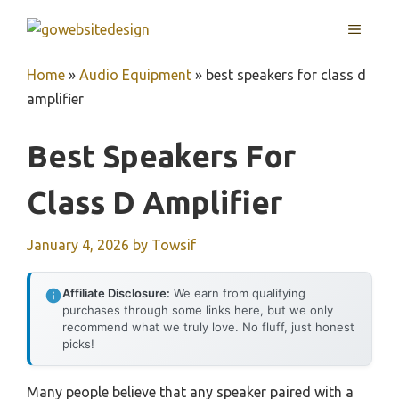
Skip
MENU
to
content
Home
»
Audio Equipment
»
best speakers for class d
amplifier
Best Speakers For
Class D Amplifier
January 4, 2026
by
Towsif
Affiliate Disclosure:
We earn from qualifying
purchases through some links here, but we only
recommend what we truly love. No fluff, just honest
picks!
Many people believe that any speaker paired with a