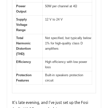
Power
50W per channel at 4Ω
Output
Supply
12 V to 24 V
Voltage
Range
Total
Not specified, but typically below
Harmonic
1% for high-quality class D
Distortion
amplifiers
(THD)
Efficiency
High efficiency with low power
loss
Protection
Built-in speakers protection
Features
circuit
It’s late evening, and I’ve just set up the Fosi