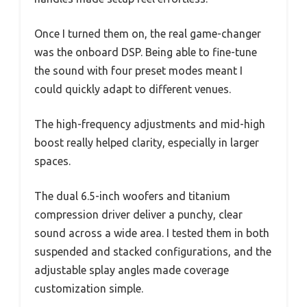
Once I turned them on, the real game-changer
was the onboard DSP. Being able to fine-tune
the sound with four preset modes meant I
could quickly adapt to different venues.
The high-frequency adjustments and mid-high
boost really helped clarity, especially in larger
spaces.
The dual 6.5-inch woofers and titanium
compression driver deliver a punchy, clear
sound across a wide area. I tested them in both
suspended and stacked configurations, and the
adjustable splay angles made coverage
customization simple.