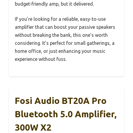
budget-friendly amp, but it delivered.
If you’re looking for a reliable, easy-to-use
amplifier that can boost your passive speakers
without breaking the bank, this one’s worth
considering. It’s perfect for small gatherings, a
home office, or just enhancing your music
experience without fuss.
Fosi Audio BT20A Pro
Bluetooth 5.0 Amplifier,
300W X2