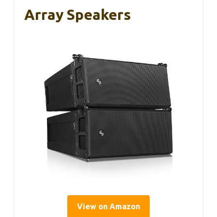
Array Speakers
View on Amazon