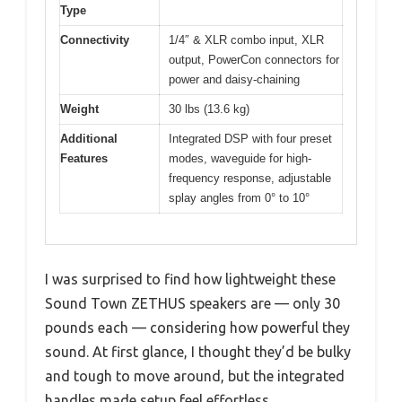
Type
Connectivity
1/4″ & XLR combo input, XLR
output, PowerCon connectors for
power and daisy-chaining
Weight
30 lbs (13.6 kg)
Additional
Integrated DSP with four preset
Features
modes, waveguide for high-
frequency response, adjustable
splay angles from 0° to 10°
I was surprised to find how lightweight these
Sound Town ZETHUS speakers are — only 30
pounds each — considering how powerful they
sound. At first glance, I thought they’d be bulky
and tough to move around, but the integrated
handles made setup feel effortless.