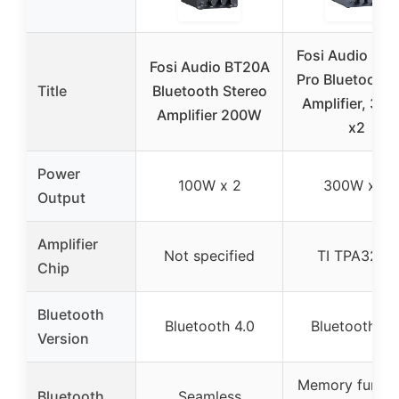
Fosi Audio BT
Fosi Audio BT20A
Pro Bluetooth 
Title
Bluetooth Stereo
Amplifier, 30
Amplifier 200W
x2
Power
100W x 2
300W x 2
Output
Amplifier
Not specified
TI TPA3255
Chip
Bluetooth
Bluetooth 4.0
Bluetooth 5.
Version
Memory functi
Bluetooth
Seamless