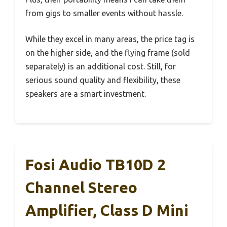
from gigs to smaller events without hassle.
While they excel in many areas, the price tag is
on the higher side, and the flying frame (sold
separately) is an additional cost. Still, for
serious sound quality and flexibility, these
speakers are a smart investment.
Fosi Audio TB10D 2
Channel Stereo
Amplifier, Class D Mini