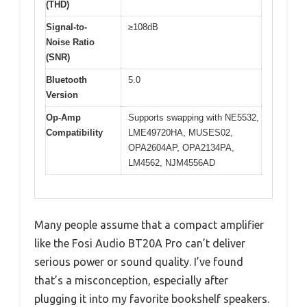
(THD)
Signal-to-
≥108dB
Noise Ratio
(SNR)
Bluetooth
5.0
Version
Op-Amp
Supports swapping with NE5532,
Compatibility
LME49720HA, MUSES02,
OPA2604AP, OPA2134PA,
LM4562, NJM4556AD
Many people assume that a compact amplifier
like the Fosi Audio BT20A Pro can’t deliver
serious power or sound quality. I’ve found
that’s a misconception, especially after
plugging it into my favorite bookshelf speakers.