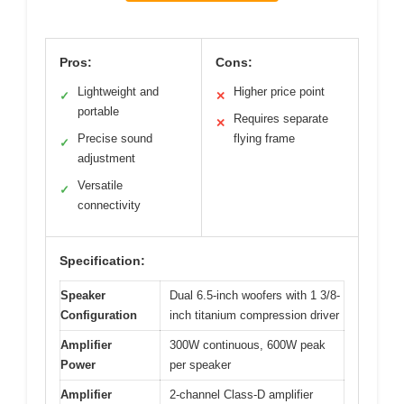
Pros:
Cons:
Lightweight and
Higher price point
✓
✕
portable
Requires separate
✕
Precise sound
flying frame
✓
adjustment
Versatile
✓
connectivity
Specification:
Speaker
Dual 6.5-inch woofers with 1 3/8-
Configuration
inch titanium compression driver
Amplifier
300W continuous, 600W peak
Power
per speaker
Amplifier
2-channel Class-D amplifier