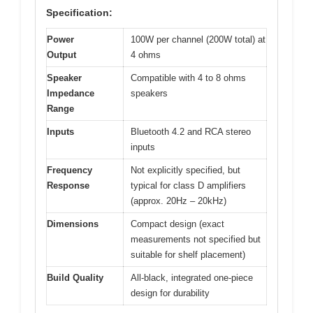
Specification:
Power
100W per channel (200W total) at
Output
4 ohms
Speaker
Compatible with 4 to 8 ohms
Impedance
speakers
Range
Inputs
Bluetooth 4.2 and RCA stereo
inputs
Frequency
Not explicitly specified, but
Response
typical for class D amplifiers
(approx. 20Hz – 20kHz)
Dimensions
Compact design (exact
measurements not specified but
suitable for shelf placement)
Build Quality
All-black, integrated one-piece
design for durability