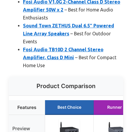
Fosi Audio V1.0G 2-Channel Class D Stereo
Amplifier 50W x 2
– Best for Home Audio
Enthusiasts
Sound Town ZETHUS Dual 6.5″ Powered
Line Array Speakers
– Best for Outdoor
Events
Fosi Audio TB10D 2 Channel Stereo
Amplifier, Class D Mini
– Best for Compact
Home Use
Product Comparison
Features
Best Choice
Runner Up
Preview