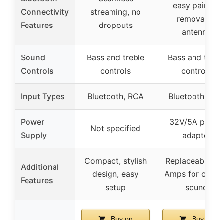
easy pairing,
Connectivity
streaming, no
removable
Features
dropouts
antenna
Sound
Bass and treble
Bass and treb
Controls
controls
controls
Input Types
Bluetooth, RCA
Bluetooth, R
Power
32V/5A powe
Not specified
Supply
adapter
Compact, stylish
Replaceable O
Additional
design, easy
Amps for cus
Features
setup
sound
Buy on
Buy on