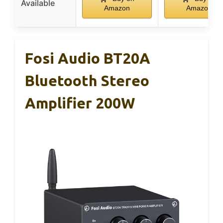
Available
Amazon
Amazon
Fosi Audio BT20A
Bluetooth Stereo
Amplifier 200W