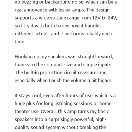
no buzzing or background noise, which can be a
real annoyance with lesser amps. The design
supports a wide voltage range from 12V to 24V,
so I try it with both to see how it handles
different setups, and it performs reliably each
time.
Hooking up my speakers was straightforward,
thanks to the compact size and simple inputs.
The built-in protection circuit reassures me,
especially when I push the volume a bit higher.
It stays cool, even after hours of use, which is a
huge plus for long listening sessions or home
theater use. Overall, this amp turns my basic
speakers into a surprisingly powerful, high-
quality sound system without breaking the