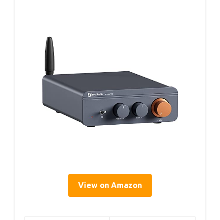
View on Amazon