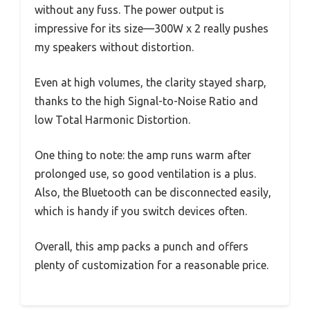
without any fuss. The power output is
impressive for its size—300W x 2 really pushes
my speakers without distortion.
Even at high volumes, the clarity stayed sharp,
thanks to the high Signal-to-Noise Ratio and
low Total Harmonic Distortion.
One thing to note: the amp runs warm after
prolonged use, so good ventilation is a plus.
Also, the Bluetooth can be disconnected easily,
which is handy if you switch devices often.
Overall, this amp packs a punch and offers
plenty of customization for a reasonable price.