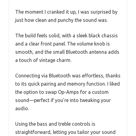
The moment I cranked it up, I was surprised by
just how clean and punchy the sound was.
The build feels solid, with a sleek black chassis
and a clear front panel. The volume knob is
smooth, and the small Bluetooth antenna adds
a touch of vintage charm.
Connecting via Bluetooth was effortless, thanks
to its quick pairing and memory function. I liked
the option to swap Op-Amps for a custom
sound—perfect if you’re into tweaking your
audio.
Using the bass and treble controls is
straightforward, letting you tailor your sound