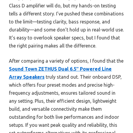
Class D amplifier will do, but my hands-on testing
tells a different story. I’ve pushed these combinations
to the limit—testing clarity, bass response, and
durability—and some don’t hold up in real-world use.
It’s easy to overlook speaker specs, but I found that
the right pairing makes all the difference.
After comparing a variety of options, I found that the
Sound Town ZETHUS Dual 6.5″ Powered Line
Array Speakers
truly stand out. Their onboard DSP,
which offers four preset modes and precise high-
frequency adjustments, ensures tailored sound in
any setting. Plus, their efficient design, lightweight
build, and versatile connectivity make them
outstanding for both live performances and indoor
setups. If you want peak quality and reliability, this