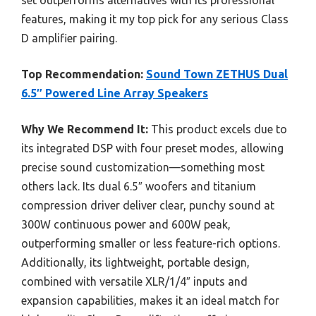
set outperforms alternatives with its professional
features, making it my top pick for any serious Class
D amplifier pairing.
Top Recommendation:
Sound Town ZETHUS Dual
6.5″ Powered Line Array Speakers
Why We Recommend It:
This product excels due to
its integrated DSP with four preset modes, allowing
precise sound customization—something most
others lack. Its dual 6.5″ woofers and titanium
compression driver deliver clear, punchy sound at
300W continuous power and 600W peak,
outperforming smaller or less feature-rich options.
Additionally, its lightweight, portable design,
combined with versatile XLR/1/4″ inputs and
expansion capabilities, makes it an ideal match for