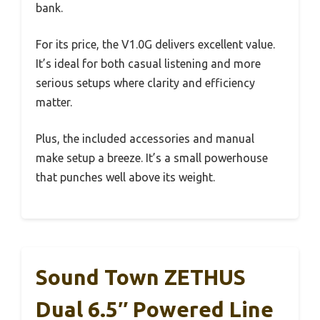
bank.
For its price, the V1.0G delivers excellent value.
It’s ideal for both casual listening and more
serious setups where clarity and efficiency
matter.
Plus, the included accessories and manual
make setup a breeze. It’s a small powerhouse
that punches well above its weight.
Sound Town ZETHUS
Dual 6.5″ Powered Line