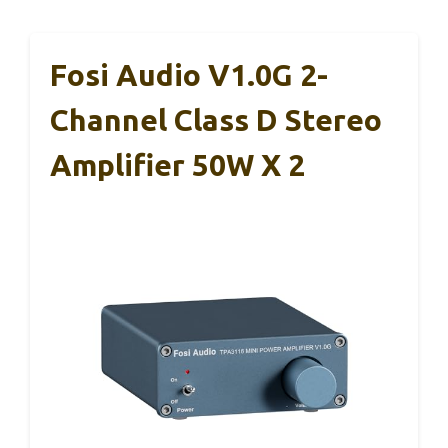
Fosi Audio V1.0G 2-
Channel Class D Stereo
Amplifier 50W X 2