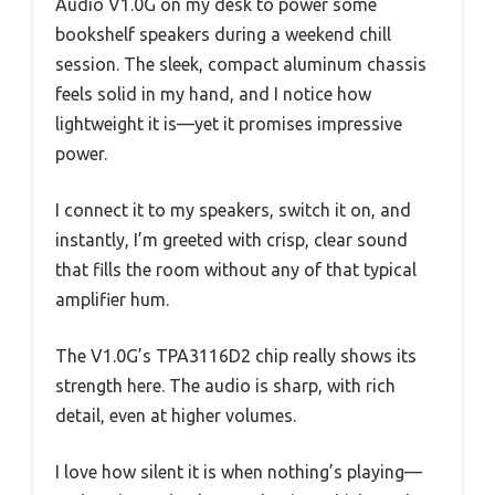
Audio V1.0G on my desk to power some
bookshelf speakers during a weekend chill
session. The sleek, compact aluminum chassis
feels solid in my hand, and I notice how
lightweight it is—yet it promises impressive
power.
I connect it to my speakers, switch it on, and
instantly, I’m greeted with crisp, clear sound
that fills the room without any of that typical
amplifier hum.
The V1.0G’s TPA3116D2 chip really shows its
strength here. The audio is sharp, with rich
detail, even at higher volumes.
I love how silent it is when nothing’s playing—