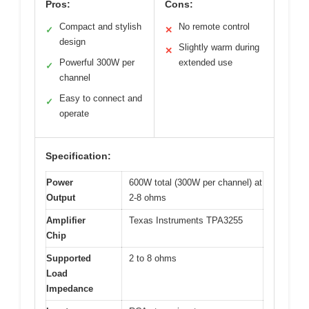
Pros:
Cons:
Compact and stylish
No remote control
✓
✕
design
Slightly warm during
✕
Powerful 300W per
extended use
✓
channel
Easy to connect and
✓
operate
Specification:
Power
600W total (300W per channel) at
Output
2-8 ohms
Amplifier
Texas Instruments TPA3255
Chip
Supported
2 to 8 ohms
Load
Impedance