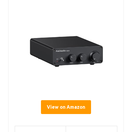
View on Amazon