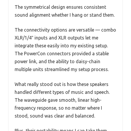
The symmetrical design ensures consistent
sound alignment whether I hang or stand them.
The connectivity options are versatile — combo
XLR/1/4″ inputs and XLR outputs let me
integrate these easily into my existing setup.
The PowerCon connectors provided a stable
power link, and the ability to daisy-chain
multiple units streamlined my setup process.
What really stood out is how these speakers
handled different types of music and speech.
The waveguide gave smooth, linear high-
frequency response, so no matter where I
stood, sound was clear and balanced.
Plus, their portability means I can take them