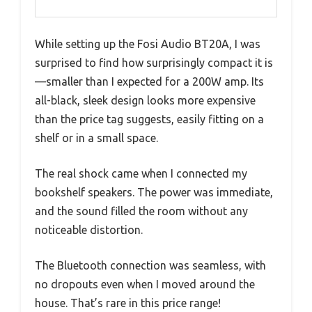
While setting up the Fosi Audio BT20A, I was
surprised to find how surprisingly compact it is
—smaller than I expected for a 200W amp. Its
all-black, sleek design looks more expensive
than the price tag suggests, easily fitting on a
shelf or in a small space.
The real shock came when I connected my
bookshelf speakers. The power was immediate,
and the sound filled the room without any
noticeable distortion.
The Bluetooth connection was seamless, with
no dropouts even when I moved around the
house. That’s rare in this price range!