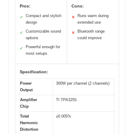
Pros:
Cons:
Compact and stylish
Runs warm during
✓
✕
design
extended use
Customizable sound
Bluetooth range
✓
✕
options
could improve
Powerful enough for
✓
most setups
Specification:
Power
300W per channel (2 channels)
Output
Amplifier
TI TPA3255
Chip
Total
≤0.005%
Harmonic
Distortion