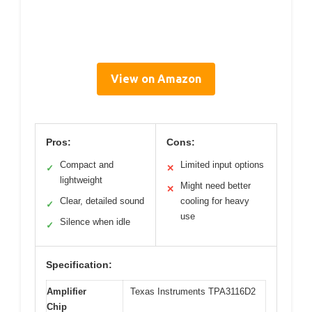
View on Amazon
Pros:
Cons:
Compact and
Limited input options
✓
✕
lightweight
Might need better
✕
Clear, detailed sound
cooling for heavy
✓
use
Silence when idle
✓
Specification:
Amplifier
Texas Instruments TPA3116D2
Chip