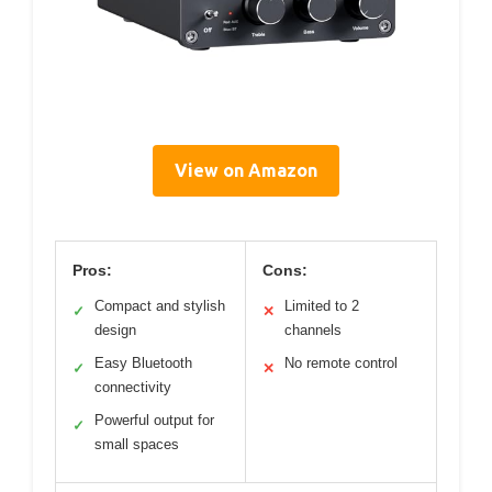
View on Amazon
Pros:
Cons:
Compact and stylish
Limited to 2
✓
✕
design
channels
Easy Bluetooth
No remote control
✓
✕
connectivity
Powerful output for
✓
small spaces