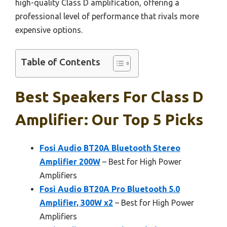
high-quality Class D amplification, offering a
professional level of performance that rivals more
expensive options.
Table of Contents
Best Speakers For Class D
Amplifier: Our Top 5 Picks
Fosi Audio BT20A Bluetooth Stereo
Amplifier 200W
– Best for High Power
Amplifiers
Fosi Audio BT20A Pro Bluetooth 5.0
Amplifier, 300W x2
– Best for High Power
Amplifiers