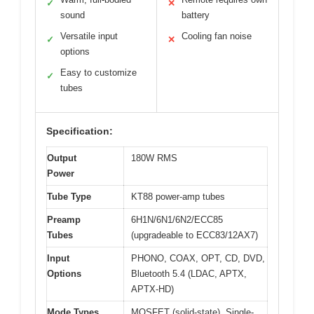
✓
✕
sound
battery
Versatile input
Cooling fan noise
✓
✕
options
Easy to customize
✓
tubes
Specification:
Output
180W RMS
Power
Tube Type
KT88 power-amp tubes
Preamp
6H1N/6N1/6N2/ECC85
Tubes
(upgradeable to ECC83/12AX7)
Input
PHONO, COAX, OPT, CD, DVD,
Options
Bluetooth 5.4 (LDAC, APTX,
APTX-HD)
Mode Types
MOSFET (solid-state), Single-