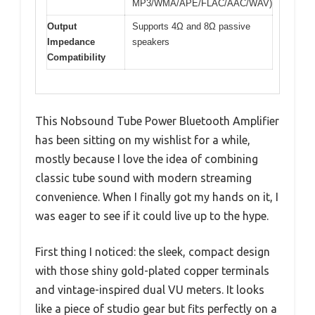
MP3/WMA/APE/FLAC/AAC/WAV)
Output
Supports 4Ω and 8Ω passive
Impedance
speakers
Compatibility
This Nobsound Tube Power Bluetooth Amplifier
has been sitting on my wishlist for a while,
mostly because I love the idea of combining
classic tube sound with modern streaming
convenience. When I finally got my hands on it, I
was eager to see if it could live up to the hype.
First thing I noticed: the sleek, compact design
with those shiny gold-plated copper terminals
and vintage-inspired dual VU meters. It looks
like a piece of studio gear but fits perfectly on a