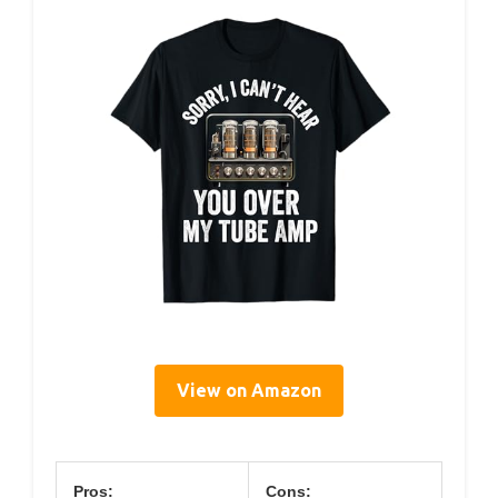
View on Amazon
Pros:
Cons: