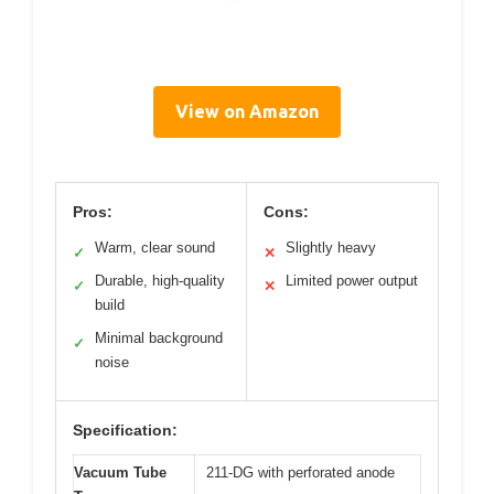
View on Amazon
Pros:
Cons:
Warm, clear sound
Slightly heavy
✓
✕
Durable, high-quality
Limited power output
✓
✕
build
Minimal background
✓
noise
Specification:
Vacuum Tube
211-DG with perforated anode