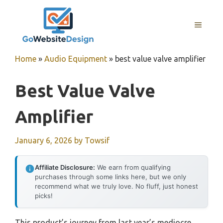
Skip
to
MENU
content
Home
»
Audio Equipment
»
best value valve amplifier
Best Value Valve
Amplifier
January 6, 2026
by
Towsif
Affiliate Disclosure:
We earn from qualifying
purchases through some links here, but we only
recommend what we truly love. No fluff, just honest
picks!
This product’s journey from last year’s mediocre