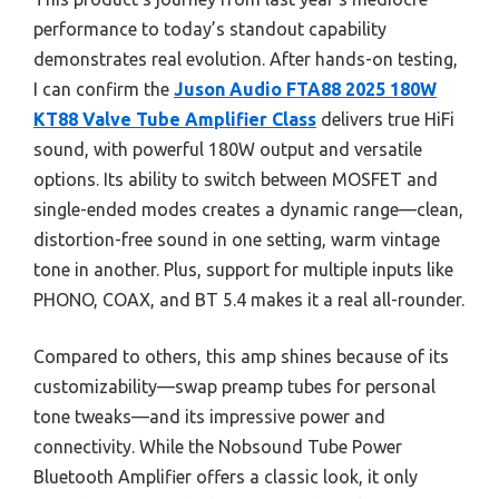
performance to today’s standout capability
demonstrates real evolution. After hands-on testing,
I can confirm the
Juson Audio FTA88 2025 180W
KT88 Valve Tube Amplifier Class
delivers true HiFi
sound, with powerful 180W output and versatile
options. Its ability to switch between MOSFET and
single-ended modes creates a dynamic range—clean,
distortion-free sound in one setting, warm vintage
tone in another. Plus, support for multiple inputs like
PHONO, COAX, and BT 5.4 makes it a real all-rounder.
Compared to others, this amp shines because of its
customizability—swap preamp tubes for personal
tone tweaks—and its impressive power and
connectivity. While the Nobsound Tube Power
Bluetooth Amplifier offers a classic look, it only