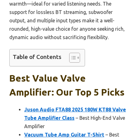
warmth—ideal for varied listening needs. The
support for lossless BT streaming, subwoofer
output, and multiple input types make it a well-
rounded, high-value choice for anyone seeking rich,
dynamic audio without sacrificing flexibility.
Table of Contents
Best Value Valve
Amplifier: Our Top 5 Picks
Juson Audio FTA88 2025 180W KT88 Valve
Tube Amplifier Class
– Best High-End Valve
Amplifier
Vacuum Tube Amp Guitar T-Shirt
– Best