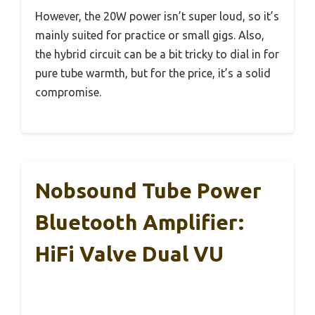
However, the 20W power isn’t super loud, so it’s
mainly suited for practice or small gigs. Also,
the hybrid circuit can be a bit tricky to dial in for
pure tube warmth, but for the price, it’s a solid
compromise.
Nobsound Tube Power
Bluetooth Amplifier:
HiFi Valve Dual VU