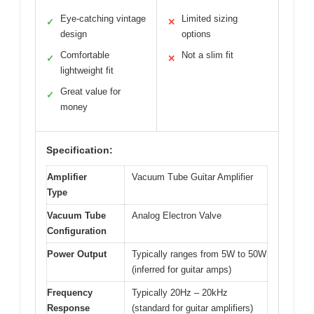
Eye-catching vintage
Limited sizing
✓
✕
design
options
Comfortable
Not a slim fit
✓
✕
lightweight fit
Great value for
✓
money
Specification:
Amplifier
Vacuum Tube Guitar Amplifier
Type
Vacuum Tube
Analog Electron Valve
Configuration
Power Output
Typically ranges from 5W to 50W
(inferred for guitar amps)
Frequency
Typically 20Hz – 20kHz
Response
(standard for guitar amplifiers)