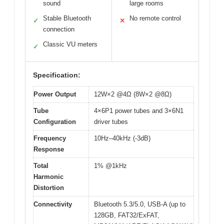
sound
large rooms
Stable Bluetooth
No remote control
✓
✕
connection
Classic VU meters
✓
Specification:
Power Output
12W×2 @4Ω (8W×2 @8Ω)
Tube
4×6P1 power tubes and 3×6N1
Configuration
driver tubes
Frequency
10Hz–40kHz (-3dB)
Response
Total
1% @1kHz
Harmonic
Distortion
Connectivity
Bluetooth 5.3/5.0, USB-A (up to
128GB, FAT32/ExFAT,