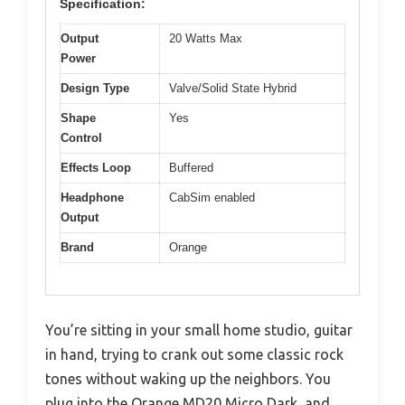
Specification:
Output
20 Watts Max
Power
Design Type
Valve/Solid State Hybrid
Shape
Yes
Control
Effects Loop
Buffered
Headphone
CabSim enabled
Output
Brand
Orange
You’re sitting in your small home studio, guitar
in hand, trying to crank out some classic rock
tones without waking up the neighbors. You
plug into the Orange MD20 Micro Dark, and