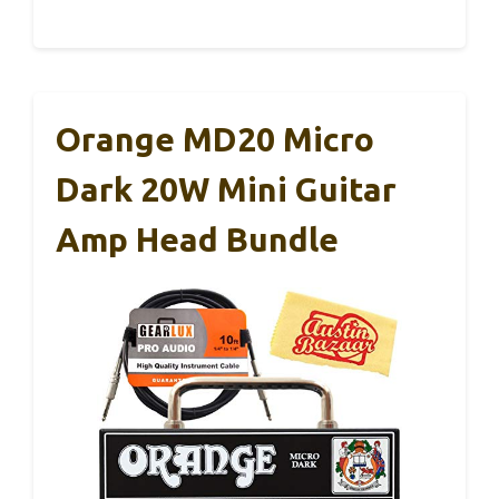
Orange MD20 Micro
Dark 20W Mini Guitar
Amp Head Bundle