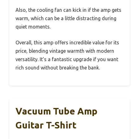
Also, the cooling fan can kick in if the amp gets
warm, which can be a little distracting during
quiet moments.
Overall, this amp offers incredible value for its
price, blending vintage warmth with modern
versatility. It’s a fantastic upgrade if you want
rich sound without breaking the bank.
Vacuum Tube Amp
Guitar T-Shirt