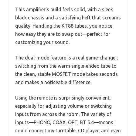
This amplifier’s build feels solid, with a sleek
black chassis and a satisfying heft that screams
quality. Handling the KT88 tubes, you notice
how easy they are to swap out—perfect for
customizing your sound.
The dual-mode feature is a real game-changer;
switching from the warm single-ended tube to
the clean, stable MOSFET mode takes seconds
and makes a noticeable difference.
Using the remote is surprisingly convenient,
especially for adjusting volume or switching
inputs from across the room. The variety of
inputs—PHONO, COAX, OPT, BT 5.4—means I
could connect my turntable, CD player, and even