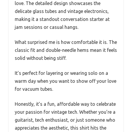
love. The detailed design showcases the
delicate glass tubes and vintage electronics,
making it a standout conversation starter at
jam sessions or casual hangs.
What surprised me is how comfortable it is. The
classic fit and double-needle hems mean it feels
solid without being stiff.
It’s perfect for layering or wearing solo on a
warm day when you want to show off your love
for vacuum tubes.
Honestly, it’s a fun, affordable way to celebrate
your passion for vintage tech. Whether you’re a
guitarist, tech enthusiast, or just someone who
appreciates the aesthetic, this shirt hits the