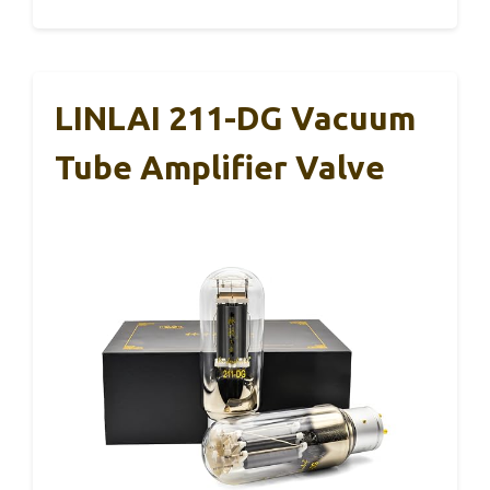
LINLAI 211-DG Vacuum
Tube Amplifier Valve