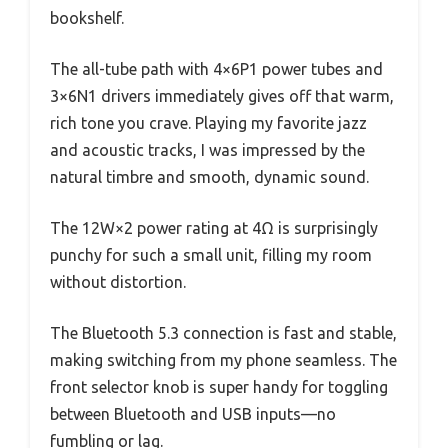
bookshelf.
The all-tube path with 4×6P1 power tubes and
3×6N1 drivers immediately gives off that warm,
rich tone you crave. Playing my favorite jazz
and acoustic tracks, I was impressed by the
natural timbre and smooth, dynamic sound.
The 12W×2 power rating at 4Ω is surprisingly
punchy for such a small unit, filling my room
without distortion.
The Bluetooth 5.3 connection is fast and stable,
making switching from my phone seamless. The
front selector knob is super handy for toggling
between Bluetooth and USB inputs—no
fumbling or lag.