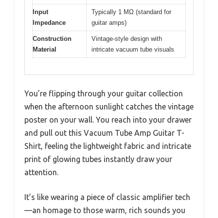
Input
Typically 1 MΩ (standard for
Impedance
guitar amps)
Construction
Vintage-style design with
Material
intricate vacuum tube visuals
You’re flipping through your guitar collection
when the afternoon sunlight catches the vintage
poster on your wall. You reach into your drawer
and pull out this Vacuum Tube Amp Guitar T-
Shirt, feeling the lightweight fabric and intricate
print of glowing tubes instantly draw your
attention.
It’s like wearing a piece of classic amplifier tech
—an homage to those warm, rich sounds you