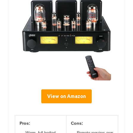
View on Amazon
Pros:
Cons:
Warm, full-bodied
Remote requires own