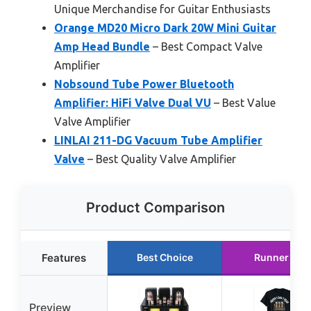
Unique Merchandise for Guitar Enthusiasts
Orange MD20 Micro Dark 20W Mini Guitar
Amp Head Bundle
– Best Compact Valve
Amplifier
Nobsound Tube Power Bluetooth
Amplifier: HiFi Valve Dual VU
– Best Value
Valve Amplifier
LINLAI 211-DG Vacuum Tube Amplifier
Valve
– Best Quality Valve Amplifier
Product Comparison
Features
Best Choice
Runner Up
Preview