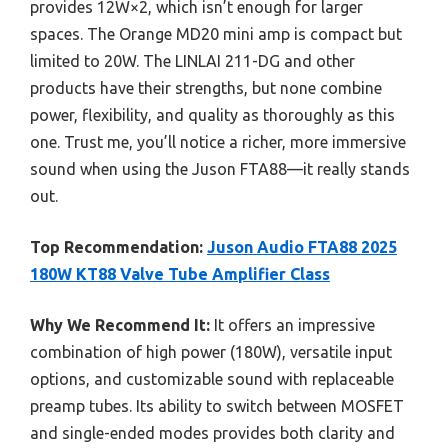
provides 12W×2, which isn’t enough for larger
spaces. The Orange MD20 mini amp is compact but
limited to 20W. The LINLAI 211-DG and other
products have their strengths, but none combine
power, flexibility, and quality as thoroughly as this
one. Trust me, you’ll notice a richer, more immersive
sound when using the Juson FTA88—it really stands
out.
Top Recommendation:
Juson Audio FTA88 2025
180W KT88 Valve Tube Amplifier Class
Why We Recommend It:
It offers an impressive
combination of high power (180W), versatile input
options, and customizable sound with replaceable
preamp tubes. Its ability to switch between MOSFET
and single-ended modes provides both clarity and