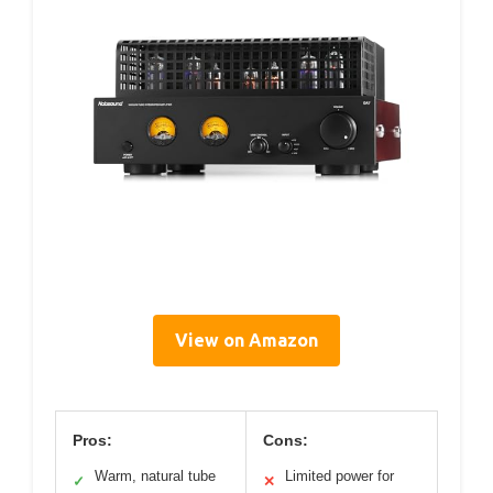
View on Amazon
Pros:
Cons:
Warm, natural tube
Limited power for
✓
✕