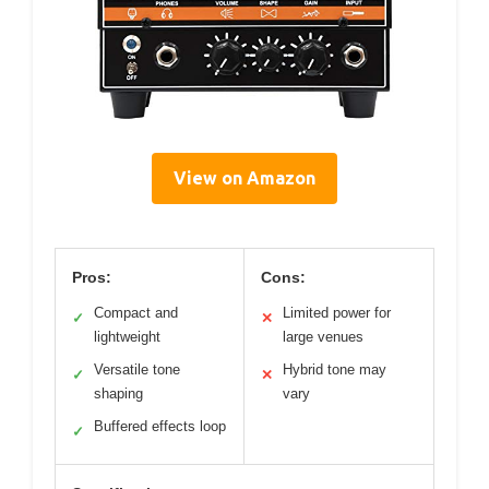
View on Amazon
Pros:
Cons:
Compact and
Limited power for
✓
✕
lightweight
large venues
Versatile tone
Hybrid tone may
✓
✕
shaping
vary
Buffered effects loop
✓