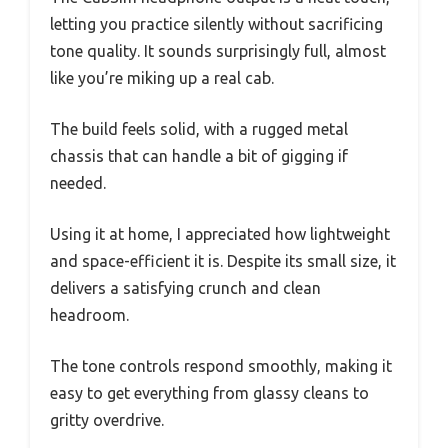
letting you practice silently without sacrificing
tone quality. It sounds surprisingly full, almost
like you’re miking up a real cab.
The build feels solid, with a rugged metal
chassis that can handle a bit of gigging if
needed.
Using it at home, I appreciated how lightweight
and space-efficient it is. Despite its small size, it
delivers a satisfying crunch and clean
headroom.
The tone controls respond smoothly, making it
easy to get everything from glassy cleans to
gritty overdrive.