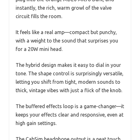
instantly, the rich, warm growl of the valve
circuit fills the room.
It feels like a real amp—compact but punchy,
with a weight to the sound that surprises you
for a 20W mini head.
The hybrid design makes it easy to dial in your
tone. The shape control is surprisingly versatile,
letting you shift from tight, modern sounds to
thick, vintage vibes with just a flick of the knob.
The buffered effects loop is a game-changer—it
keeps your effects clear and responsive, even at
high gain settings.
The CabSim headphone output is a neat touch,