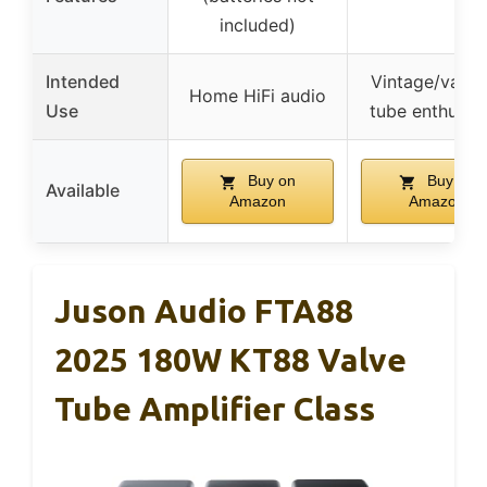
included)
Intended
Vintage/vacu
Home HiFi audio
Use
tube enthusia
Buy on
Buy on
Available
Amazon
Amazon
Juson Audio FTA88
2025 180W KT88 Valve
Tube Amplifier Class