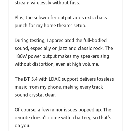
stream wirelessly without fuss.
Plus, the subwoofer output adds extra bass
punch for my home theater setup.
During testing, I appreciated the full-bodied
sound, especially on jazz and classic rock. The
180W power output makes my speakers sing
without distortion, even at high volume.
The BT 5.4 with LDAC support delivers lossless
music from my phone, making every track
sound crystal clear.
Of course, a few minor issues popped up. The
remote doesn’t come with a battery, so that’s
on you.