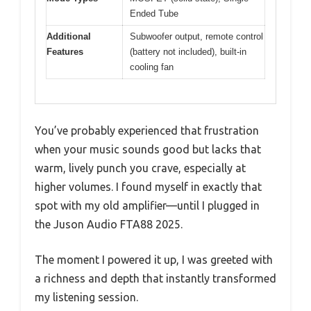
Ended Tube
Additional
Subwoofer output, remote control
Features
(battery not included), built-in
cooling fan
You’ve probably experienced that frustration
when your music sounds good but lacks that
warm, lively punch you crave, especially at
higher volumes. I found myself in exactly that
spot with my old amplifier—until I plugged in
the Juson Audio FTA88 2025.
The moment I powered it up, I was greeted with
a richness and depth that instantly transformed
my listening session.