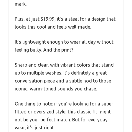
mark.
Plus, at just $19.99, it’s a steal for a design that
looks this cool and feels well-made.
It’s lightweight enough to wear all day without
feeling bulky. And the print?
Sharp and clear, with vibrant colors that stand
up to multiple washes. It’s definitely a great
conversation piece and a subtle nod to those
iconic, warm-toned sounds you chase.
One thing to note: if you’re looking for a super
fitted or oversized style, this classic fit might
not be your perfect match. But for everyday
wear, it’s just right.