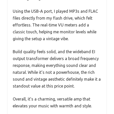
Using the USB-A port, I played MP3s and FLAC
files directly from my flash drive, which felt
effortless. The real-time VU meters add a
classic touch, helping me monitor levels while
giving the setup a vintage vibe.
Build quality feels solid, and the wideband EI
output transformer delivers a broad frequency
response, making everything sound clear and
natural. While it’s not a powerhouse, the rich
sound and vintage aesthetic definitely make it a
standout value at this price point.
Overall, it’s a charming, versatile amp that
elevates your music with warmth and style.