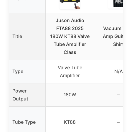
Juson Audio
FTA88 2025
Vacuum Tub
Title
180W KT88 Valve
Amp Guitar T
Tube Amplifier
Shirt
Class
Valve Tube
Type
N/A
Amplifier
Power
180W
–
Output
Tube Type
KT88
–