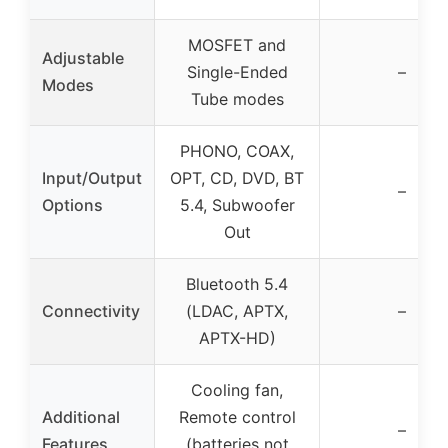
MOSFET and
Adjustable
Single-Ended
–
Modes
Tube modes
PHONO, COAX,
Input/Output
OPT, CD, DVD, BT
–
Options
5.4, Subwoofer
Out
Bluetooth 5.4
Connectivity
(LDAC, APTX,
–
APTX-HD)
Cooling fan,
Additional
Remote control
–
Features
(batteries not