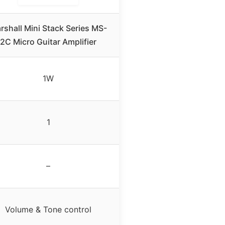
rshall Mini Stack Series MS-
2C Micro Guitar Amplifier
1W
1
–
Volume & Tone control