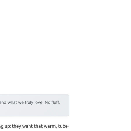
d what we truly love. No fluff,
ng up: they want that warm, tube-