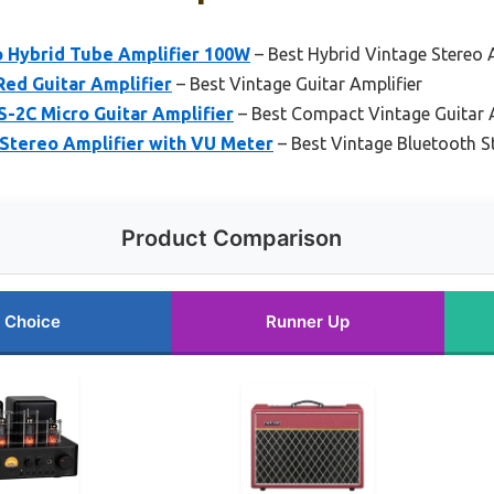
 Hybrid Tube Amplifier 100W
– Best Hybrid Vintage Stereo 
Red Guitar Amplifier
– Best Vintage Guitar Amplifier
S-2C Micro Guitar Amplifier
– Best Compact Vintage Guitar
Stereo Amplifier with VU Meter
– Best Vintage Bluetooth S
Product Comparison
 Choice
Runner Up