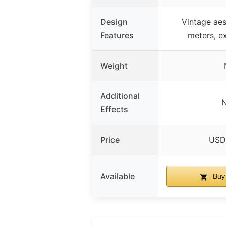
Design
Vintage aes
Features
meters, e
Weight
Additional
Effects
Price
USD
Available
Buy