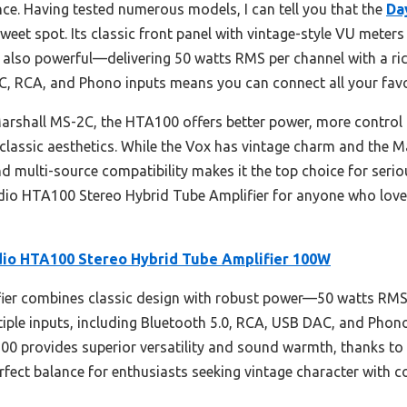
e. Having tested numerous models, I can tell you that the
Da
sweet spot. Its classic front panel with vintage-style VU meter
s also powerful—delivering 50 watts RMS per channel with a rich,
C, RCA, and Phono inputs means you can connect all your favor
shall MS-2C, the HTA100 offers better power, more control o
classic aesthetics. While the Vox has vintage charm and the Mar
 multi-source compatibility makes it the top choice for seriou
dio HTA100 Stereo Hybrid Tube Amplifier for anyone who love
io HTA100 Stereo Hybrid Tube Amplifier 100W
ier combines classic design with robust power—50 watts RMS
ltiple inputs, including Bluetooth 5.0, RCA, USB DAC, and Phon
100 provides superior versatility and sound warmth, thanks t
erfect balance for enthusiasts seeking vintage character with