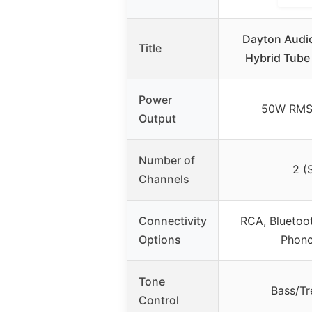
Dayton Audi
Title
Hybrid Tube
Power
50W RMS 
Output
Number of
2 (
Channels
Connectivity
RCA, Bluetoo
Options
Phon
Tone
Bass/Tr
Control