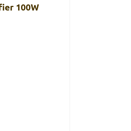
fier 100W