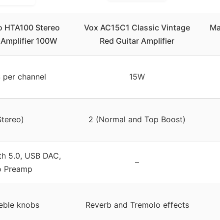
o HTA100 Stereo
Vox AC15C1 Classic Vintage
Ma
 Amplifier 100W
Red Guitar Amplifier
per channel
15W
Stereo)
2 (Normal and Top Boost)
th 5.0, USB DAC,
–
o Preamp
eble knobs
Reverb and Tremolo effects