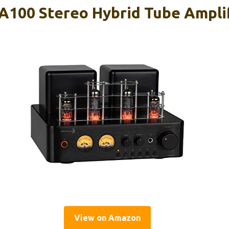
A100 Stereo Hybrid Tube Ampli
View on Amazon