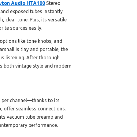
yton Audio HTA100
Stereo
s and exposed tubes instantly
 clear tone. Plus, its versatile
ite sources easily.
ptions like tone knobs, and
shall is tiny and portable, the
s listening. After thorough
s both vintage style and modern
 per channel—thanks to its
o, offer seamless connections.
o its vacuum tube preamp and
 contemporary performance.