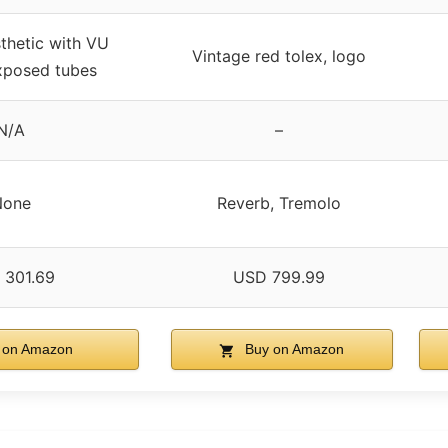
thetic with VU
Vintage red tolex, logo
xposed tubes
N/A
–
None
Reverb, Tremolo
 301.69
USD 799.99
 on Amazon
Buy on Amazon