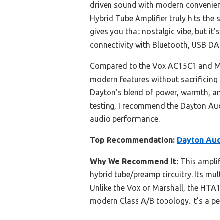
driven sound with modern convenienc
Hybrid Tube Amplifier truly hits the 
gives you that nostalgic vibe, but it’
connectivity with Bluetooth, USB DA
Compared to the Vox AC15C1 and Mar
modern features without sacrificing 
Dayton’s blend of power, warmth, and
testing, I recommend the Dayton Au
audio performance.
Top Recommendation:
Dayton Aud
Why We Recommend It:
This amplif
hybrid tube/preamp circuitry. Its mu
Unlike the Vox or Marshall, the HTA
modern Class A/B topology. It’s a p