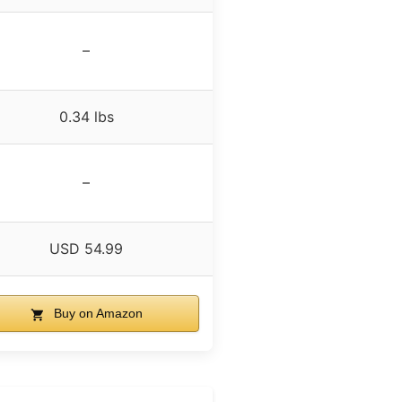
–
0.34 lbs
–
USD 54.99
Buy on Amazon