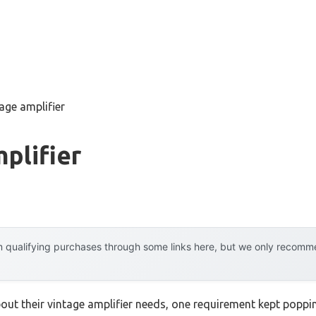
age amplifier
plifier
 qualifying purchases through some links here, but we only recommen
out their vintage amplifier needs, one requirement kept poppi