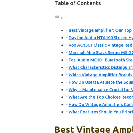
Table of Contents
Best vintage amplifier: Our Top 
Dayton Audio HTA100 Stereo Hy
Vox AC15C1 Classic Vintage Red 
Marshall Mini Stack Series MS-2
Fosi Audio MC101 Bluetooth Ste
What Characteristics Distinguish
Which Vintage Amplifier Brands
How Do Users Evaluate the Sound
Why Is Maintenance Crucial for 
What Are the Top Choices Reco
How Do Vintage Amplifiers Com
What Features Should You Prior
Best Vintage Ampli