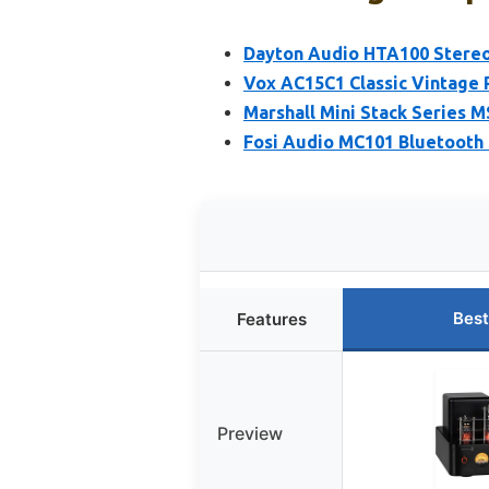
Dayton Audio HTA100 Stereo
Vox AC15C1 Classic Vintage 
Marshall Mini Stack Series M
Fosi Audio MC101 Bluetooth 
Best
Features
Preview