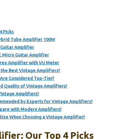
4 Picks
brid Tube Amplifier 100W
Guitar Amplifier
C Micro Guitar Amplifier
reo Amplifier with VU Meter
 the Best Vintage Amplifiers?
 Are Considered Top-Tier?
 Quality of Vintage Amplifiers?
Vintage Amplifiers?
mmended by Experts for Vintage Amplifiers?
pare with Modern Amplifiers?
itize When Choosing a Vintage Amplifier?
fier: Our Top 4 Picks