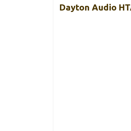
Dayton Audio HT