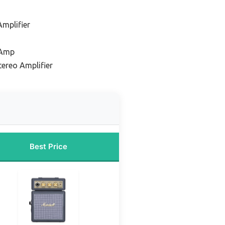
Amplifier
 Amp
tereo Amplifier
Best Price