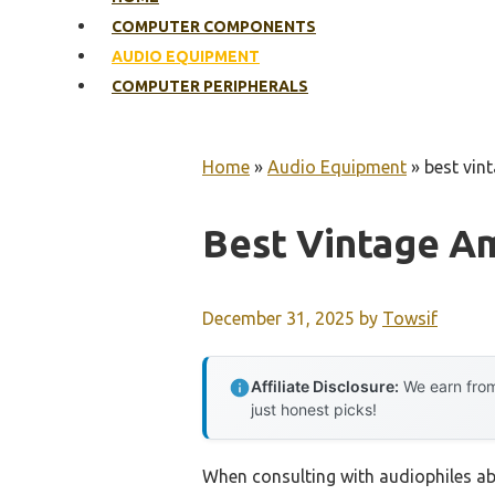
COMPUTER COMPONENTS
AUDIO EQUIPMENT
COMPUTER PERIPHERALS
Home
»
Audio Equipment
»
best vint
Best Vintage Am
December 31, 2025
by
Towsif
Affiliate Disclosure:
We earn from
just honest picks!
When consulting with audiophiles ab