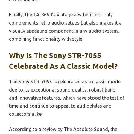
Finally, the TA-8650’s vintage aesthetic not only
complements retro audio setups but also makes it a
visually appealing component in any audio system,
combining functionality with style.
Why Is The Sony STR-7055
Celebrated As A Classic Model?
The Sony STR-7055 is celebrated as a classic model
due to its exceptional sound quality, robust build,
and innovative features, which have stood the test of
time and continue to appeal to audiophiles and
collectors alike.
According to a review by The Absolute Sound, the