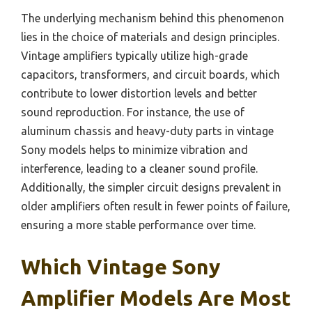
The underlying mechanism behind this phenomenon
lies in the choice of materials and design principles.
Vintage amplifiers typically utilize high-grade
capacitors, transformers, and circuit boards, which
contribute to lower distortion levels and better
sound reproduction. For instance, the use of
aluminum chassis and heavy-duty parts in vintage
Sony models helps to minimize vibration and
interference, leading to a cleaner sound profile.
Additionally, the simpler circuit designs prevalent in
older amplifiers often result in fewer points of failure,
ensuring a more stable performance over time.
Which Vintage Sony
Amplifier Models Are Most