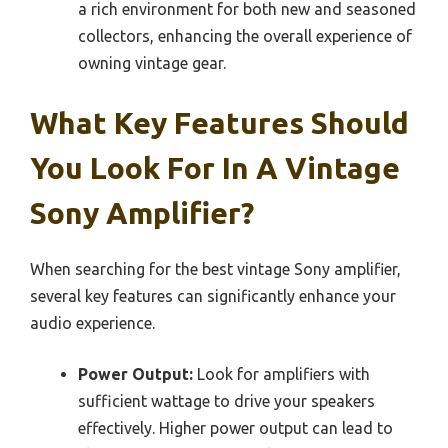
a rich environment for both new and seasoned
collectors, enhancing the overall experience of
owning vintage gear.
What Key Features Should
You Look For In A Vintage
Sony Amplifier?
When searching for the best vintage Sony amplifier,
several key features can significantly enhance your
audio experience.
Power Output:
Look for amplifiers with
sufficient wattage to drive your speakers
effectively. Higher power output can lead to