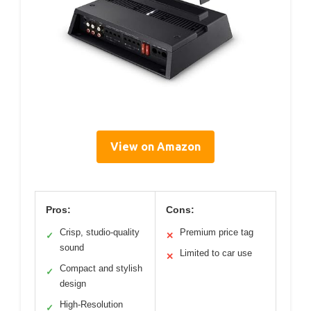
View on Amazon
Pros:
Cons:
Crisp, studio-quality
Premium price tag
✓
✕
sound
Limited to car use
✕
Compact and stylish
✓
design
High-Resolution
✓