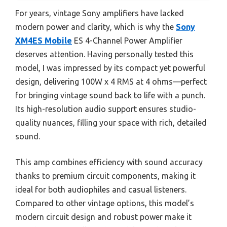
For years, vintage Sony amplifiers have lacked
modern power and clarity, which is why the
Sony
XM4ES Mobile
ES 4-Channel Power Amplifier
deserves attention. Having personally tested this
model, I was impressed by its compact yet powerful
design, delivering 100W x 4 RMS at 4 ohms—perfect
for bringing vintage sound back to life with a punch.
Its high-resolution audio support ensures studio-
quality nuances, filling your space with rich, detailed
sound.
This amp combines efficiency with sound accuracy
thanks to premium circuit components, making it
ideal for both audiophiles and casual listeners.
Compared to other vintage options, this model’s
modern circuit design and robust power make it