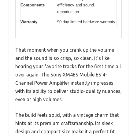
Components
efficiency and sound
reproduction
Warranty
90-day limited hardware warranty
That moment when you crank up the volume
and the sound is so crisp, so clean, it’s like
hearing your favorite tracks for the first time all
over again. The Sony XM4ES Mobile ES 4-
Channel Power Amplifier instantly impresses
with its ability to deliver studio-quality nuances,
even at high volumes.
The build feels solid, with a vintage charm that
hints at its premium craftsmanship. Its sleek
design and compact size make it a perfect fit