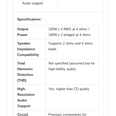
Audio support
Specification:
Output
100W x 4 RMS at 4 ohms /
Power
330W x 2 bridged at 4 ohms
Speaker
Supports 2 ohms and 4 ohms
Impedance
loads
Compatibility
Total
Not specified (assumed low for
Harmonic
high-fidelity audio)
Distortion
(THD)
High-
Yes, higher than CD quality
Resolution
Audio
Support
Circuit
Premium components for