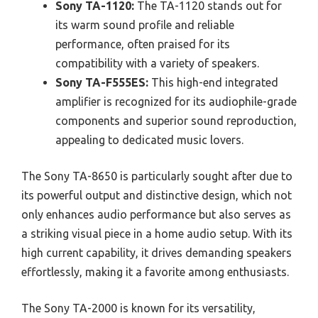
Sony TA-1120:
The TA-1120 stands out for
its warm sound profile and reliable
performance, often praised for its
compatibility with a variety of speakers.
Sony TA-F555ES:
This high-end integrated
amplifier is recognized for its audiophile-grade
components and superior sound reproduction,
appealing to dedicated music lovers.
The Sony TA-8650 is particularly sought after due to
its powerful output and distinctive design, which not
only enhances audio performance but also serves as
a striking visual piece in a home audio setup. With its
high current capability, it drives demanding speakers
effortlessly, making it a favorite among enthusiasts.
The Sony TA-2000 is known for its versatility,