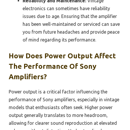
Reliability and Maintenance:
Vintage
electronics can sometimes have reliability
issues due to age. Ensuring that the amplifier
has been well-maintained or serviced can save
you from future headaches and provide peace
of mind regarding its performance.
How Does Power Output Affect
The Performance Of Sony
Amplifiers?
Power output is a critical factor influencing the
performance of Sony amplifiers, especially in vintage
models that enthusiasts often seek. Higher power
output generally translates to more headroom,
allowing for clearer sound reproduction at elevated