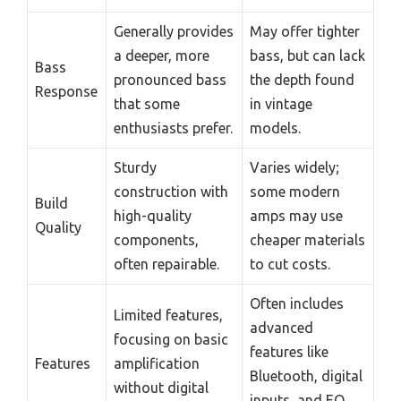
Generally provides
May offer tighter
a deeper, more
bass, but can lack
Bass
pronounced bass
the depth found
Response
that some
in vintage
enthusiasts prefer.
models.
Sturdy
Varies widely;
construction with
some modern
Build
high-quality
amps may use
Quality
components,
cheaper materials
often repairable.
to cut costs.
Often includes
Limited features,
advanced
focusing on basic
features like
Features
amplification
Bluetooth, digital
without digital
inputs, and EQ