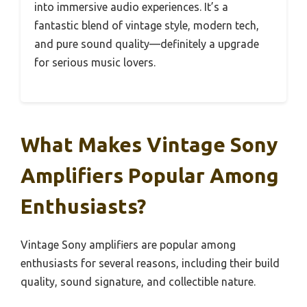
into immersive audio experiences. It’s a
fantastic blend of vintage style, modern tech,
and pure sound quality—definitely a upgrade
for serious music lovers.
What Makes Vintage Sony
Amplifiers Popular Among
Enthusiasts?
Vintage Sony amplifiers are popular among
enthusiasts for several reasons, including their build
quality, sound signature, and collectible nature.