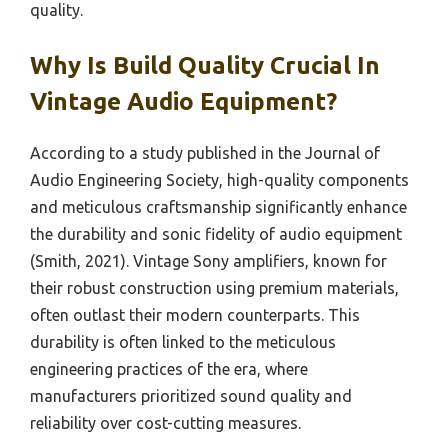
quality.
Why Is Build Quality Crucial In
Vintage Audio Equipment?
According to a study published in the Journal of
Audio Engineering Society, high-quality components
and meticulous craftsmanship significantly enhance
the durability and sonic fidelity of audio equipment
(Smith, 2021). Vintage Sony amplifiers, known for
their robust construction using premium materials,
often outlast their modern counterparts. This
durability is often linked to the meticulous
engineering practices of the era, where
manufacturers prioritized sound quality and
reliability over cost-cutting measures.