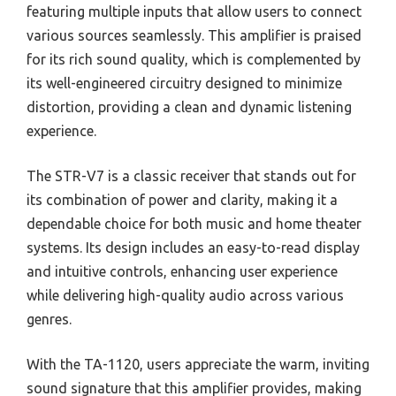
featuring multiple inputs that allow users to connect
various sources seamlessly. This amplifier is praised
for its rich sound quality, which is complemented by
its well-engineered circuitry designed to minimize
distortion, providing a clean and dynamic listening
experience.
The STR-V7 is a classic receiver that stands out for
its combination of power and clarity, making it a
dependable choice for both music and home theater
systems. Its design includes an easy-to-read display
and intuitive controls, enhancing user experience
while delivering high-quality audio across various
genres.
With the TA-1120, users appreciate the warm, inviting
sound signature that this amplifier provides, making