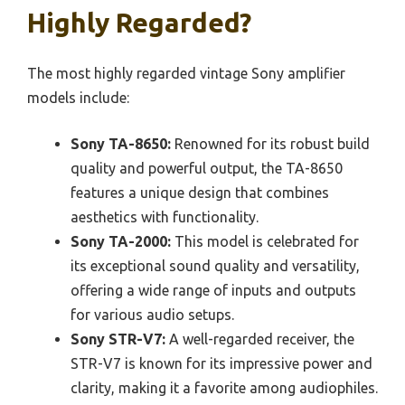
Highly Regarded?
The most highly regarded vintage Sony amplifier
models include:
Sony TA-8650:
Renowned for its robust build
quality and powerful output, the TA-8650
features a unique design that combines
aesthetics with functionality.
Sony TA-2000:
This model is celebrated for
its exceptional sound quality and versatility,
offering a wide range of inputs and outputs
for various audio setups.
Sony STR-V7:
A well-regarded receiver, the
STR-V7 is known for its impressive power and
clarity, making it a favorite among audiophiles.