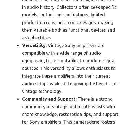
in audio history. Collectors often seek specific
models for their unique features, limited
production runs, and iconic designs, making
them valuable both as functional devices and
as collectibles.
Versatility:
Vintage Sony amplifiers are
compatible with a wide range of audio
equipment, from turntables to modern digital
sources. This versatility allows enthusiasts to
integrate these amplifiers into their current
audio setups while still enjoying the benefits of
vintage technology.
Community and Support:
There is a strong
community of vintage audio enthusiasts who
share knowledge, restoration tips, and support
for Sony amplifiers. This camaraderie fosters