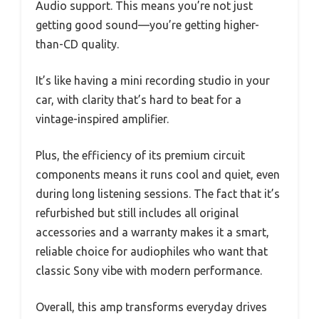
Audio support. This means you’re not just
getting good sound—you’re getting higher-
than-CD quality.
It’s like having a mini recording studio in your
car, with clarity that’s hard to beat for a
vintage-inspired amplifier.
Plus, the efficiency of its premium circuit
components means it runs cool and quiet, even
during long listening sessions. The fact that it’s
refurbished but still includes all original
accessories and a warranty makes it a smart,
reliable choice for audiophiles who want that
classic Sony vibe with modern performance.
Overall, this amp transforms everyday drives