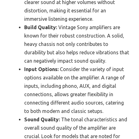
clearer sound at higher volumes without
distortion, making it essential for an
immersive listening experience.
Build Quality:
Vintage Sony amplifiers are
known for their robust construction. A solid,
heavy chassis not only contributes to
durability but also helps reduce vibrations that
can negatively impact sound quality.
Input Options:
Consider the variety of input
options available on the amplifier. A range of
inputs, including phono, AUX, and digital
connections, allows greater flexibility in
connecting different audio sources, catering
to both modern and classic setups.
Sound Quality:
The tonal characteristics and
overall sound quality of the amplifier are
crucial. Look for models that are noted for