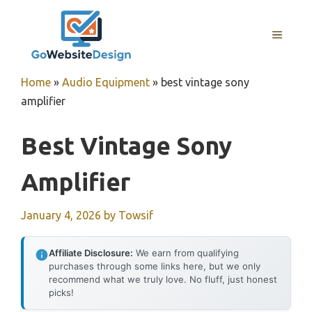
Skip
to
MENU
content
Home
»
Audio Equipment
»
best vintage sony
amplifier
Best Vintage Sony
Amplifier
January 4, 2026
by
Towsif
Affiliate Disclosure:
We earn from qualifying
purchases through some links here, but we only
recommend what we truly love. No fluff, just honest
picks!