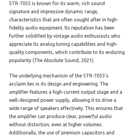
STR-7055 is known for its warm, rich sound
signature and impressive dynamic range,
characteristics that are often sought after in high-
fidelity audio equipment. Its reputation has been
further solidified by vintage audio enthusiasts who
appreciate its analog tuning capabilities and high-
quality components, which contribute to its enduring
popularity (The Absolute Sound, 2021).
The underlying mechanism of the STR-7055’s
acclaim lies in its design and engineering. The
amplifier features a high-current output stage and a
well-designed power supply, allowing it to drive a
wide range of speakers effectively. This ensures that
the amplifier can produce clear, powerful audio
without distortion, even at higher volumes.
Additionally, the use of premium capacitors and