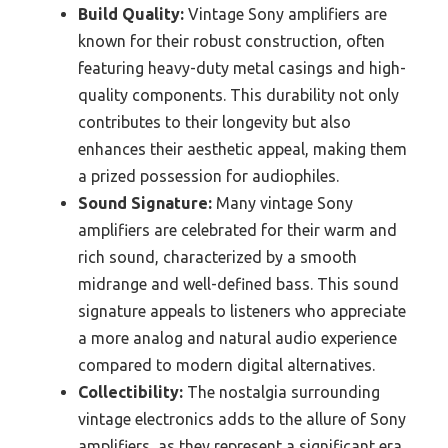
Build Quality:
Vintage Sony amplifiers are
known for their robust construction, often
featuring heavy-duty metal casings and high-
quality components. This durability not only
contributes to their longevity but also
enhances their aesthetic appeal, making them
a prized possession for audiophiles.
Sound Signature:
Many vintage Sony
amplifiers are celebrated for their warm and
rich sound, characterized by a smooth
midrange and well-defined bass. This sound
signature appeals to listeners who appreciate
a more analog and natural audio experience
compared to modern digital alternatives.
Collectibility:
The nostalgia surrounding
vintage electronics adds to the allure of Sony
amplifiers, as they represent a significant era