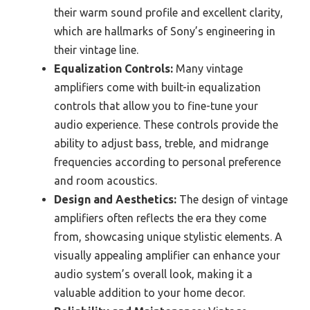
their warm sound profile and excellent clarity,
which are hallmarks of Sony’s engineering in
their vintage line.
Equalization Controls:
Many vintage
amplifiers come with built-in equalization
controls that allow you to fine-tune your
audio experience. These controls provide the
ability to adjust bass, treble, and midrange
frequencies according to personal preference
and room acoustics.
Design and Aesthetics:
The design of vintage
amplifiers often reflects the era they come
from, showcasing unique stylistic elements. A
visually appealing amplifier can enhance your
audio system’s overall look, making it a
valuable addition to your home decor.