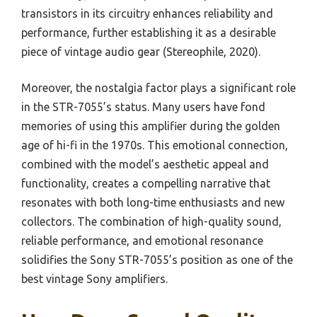
transistors in its circuitry enhances reliability and
performance, further establishing it as a desirable
piece of vintage audio gear (Stereophile, 2020).
Moreover, the nostalgia factor plays a significant role
in the STR-7055’s status. Many users have fond
memories of using this amplifier during the golden
age of hi-fi in the 1970s. This emotional connection,
combined with the model’s aesthetic appeal and
functionality, creates a compelling narrative that
resonates with both long-time enthusiasts and new
collectors. The combination of high-quality sound,
reliable performance, and emotional resonance
solidifies the Sony STR-7055’s position as one of the
best vintage Sony amplifiers.