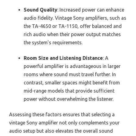
Sound Quality
: Increased power can enhance
audio fidelity. Vintage Sony amplifiers, such as
the TA-4650 or TA-1150, offer balanced and
rich audio when their power output matches
the system’s requirements.
Room Size and Listening Distance
: A
powerful amplifier is advantageous in larger
rooms where sound must travel further. In
contrast, smaller spaces might benefit from
mid-range models that provide sufficient
power without overwhelming the listener.
Assessing these factors ensures that selecting a
vintage Sony amplifier not only complements your
audio setup but also elevates the overall sound