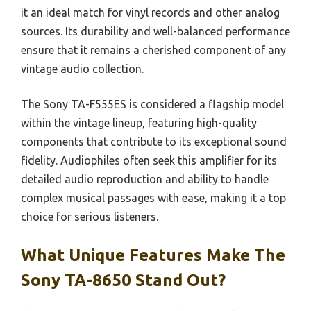
it an ideal match for vinyl records and other analog
sources. Its durability and well-balanced performance
ensure that it remains a cherished component of any
vintage audio collection.
The Sony TA-F555ES is considered a flagship model
within the vintage lineup, featuring high-quality
components that contribute to its exceptional sound
fidelity. Audiophiles often seek this amplifier for its
detailed audio reproduction and ability to handle
complex musical passages with ease, making it a top
choice for serious listeners.
What Unique Features Make The
Sony TA-8650 Stand Out?