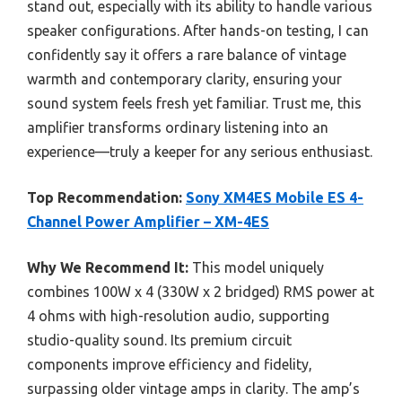
stand out, especially with its ability to handle various
speaker configurations. After hands-on testing, I can
confidently say it offers a rare balance of vintage
warmth and contemporary clarity, ensuring your
sound system feels fresh yet familiar. Trust me, this
amplifier transforms ordinary listening into an
experience—truly a keeper for any serious enthusiast.
Top Recommendation:
Sony XM4ES Mobile ES 4-
Channel Power Amplifier – XM-4ES
Why We Recommend It:
This model uniquely
combines 100W x 4 (330W x 2 bridged) RMS power at
4 ohms with high-resolution audio, supporting
studio-quality sound. Its premium circuit
components improve efficiency and fidelity,
surpassing older vintage amps in clarity. The amp’s