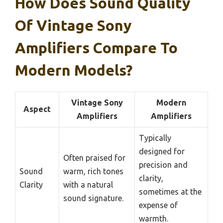
How Does Sound Quality
Of Vintage Sony
Amplifiers Compare To
Modern Models?
Vintage Sony
Modern
Aspect
Amplifiers
Amplifiers
Typically
designed for
Often praised for
precision and
Sound
warm, rich tones
clarity,
Clarity
with a natural
sometimes at the
sound signature.
expense of
warmth.