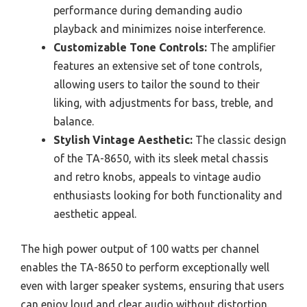
performance during demanding audio
playback and minimizes noise interference.
Customizable Tone Controls:
The amplifier
features an extensive set of tone controls,
allowing users to tailor the sound to their
liking, with adjustments for bass, treble, and
balance.
Stylish Vintage Aesthetic:
The classic design
of the TA-8650, with its sleek metal chassis
and retro knobs, appeals to vintage audio
enthusiasts looking for both functionality and
aesthetic appeal.
The high power output of 100 watts per channel
enables the TA-8650 to perform exceptionally well
even with larger speaker systems, ensuring that users
can enjoy loud and clear audio without distortion.