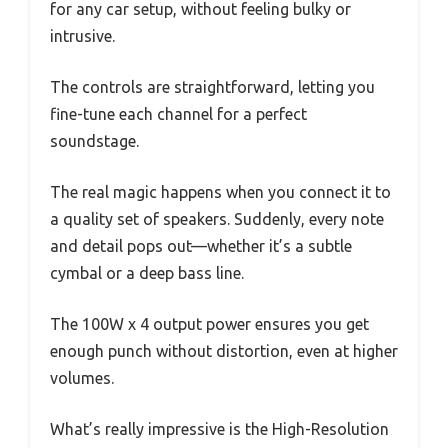
for any car setup, without feeling bulky or
intrusive.
The controls are straightforward, letting you
fine-tune each channel for a perfect
soundstage.
The real magic happens when you connect it to
a quality set of speakers. Suddenly, every note
and detail pops out—whether it’s a subtle
cymbal or a deep bass line.
The 100W x 4 output power ensures you get
enough punch without distortion, even at higher
volumes.
What’s really impressive is the High-Resolution