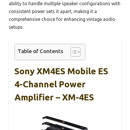
ability to handle multiple speaker configurations with
consistent power sets it apart, making it a
comprehensive choice for enhancing vintage audio
setups.
Table of Contents
Sony XM4ES Mobile ES
4-Channel Power
Amplifier – XM-4ES