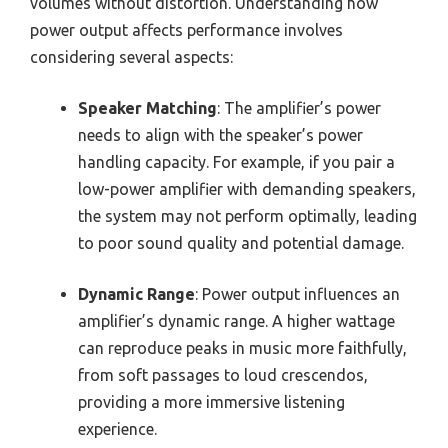
volumes without distortion. Understanding how
power output affects performance involves
considering several aspects:
Speaker Matching
: The amplifier’s power
needs to align with the speaker’s power
handling capacity. For example, if you pair a
low-power amplifier with demanding speakers,
the system may not perform optimally, leading
to poor sound quality and potential damage.
Dynamic Range
: Power output influences an
amplifier’s dynamic range. A higher wattage
can reproduce peaks in music more faithfully,
from soft passages to loud crescendos,
providing a more immersive listening
experience.