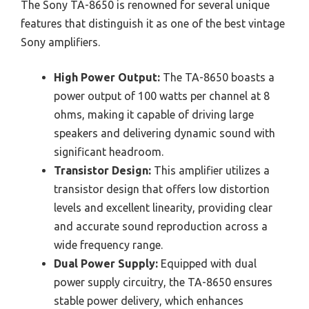
The Sony TA-8650 is renowned for several unique
features that distinguish it as one of the best vintage
Sony amplifiers.
High Power Output:
The TA-8650 boasts a
power output of 100 watts per channel at 8
ohms, making it capable of driving large
speakers and delivering dynamic sound with
significant headroom.
Transistor Design:
This amplifier utilizes a
transistor design that offers low distortion
levels and excellent linearity, providing clear
and accurate sound reproduction across a
wide frequency range.
Dual Power Supply:
Equipped with dual
power supply circuitry, the TA-8650 ensures
stable power delivery, which enhances