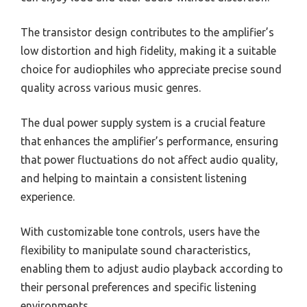
The transistor design contributes to the amplifier’s
low distortion and high fidelity, making it a suitable
choice for audiophiles who appreciate precise sound
quality across various music genres.
The dual power supply system is a crucial feature
that enhances the amplifier’s performance, ensuring
that power fluctuations do not affect audio quality,
and helping to maintain a consistent listening
experience.
With customizable tone controls, users have the
flexibility to manipulate sound characteristics,
enabling them to adjust audio playback according to
their personal preferences and specific listening
environments.