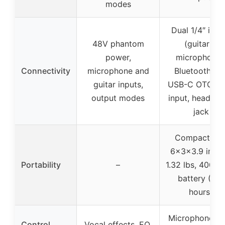
modes
Dual 1/4″ inpu
48V phantom
(guitar +
power,
microphone)
Connectivity
microphone and
Bluetooth 5.3
guitar inputs,
USB-C OTG, A
output modes
input, headph
jack
Compact siz
6x3x3.9 inche
Portability
–
1.32 lbs, 4000
battery (4-8
hours)
Microphone VO
Control
Vocal effects, EQ,