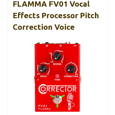
FLAMMA FV01 Vocal
Effects Processor Pitch
Correction Voice