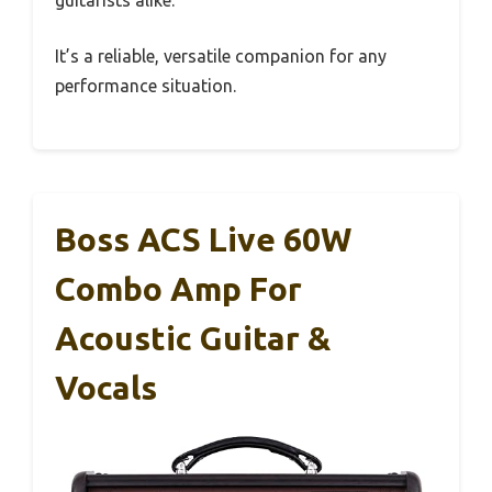
guitarists alike.
It’s a reliable, versatile companion for any
performance situation.
Boss ACS Live 60W
Combo Amp For
Acoustic Guitar &
Vocals