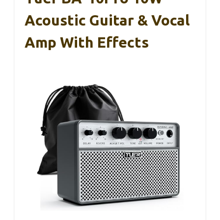
Acoustic Guitar & Vocal
Amp With Effects