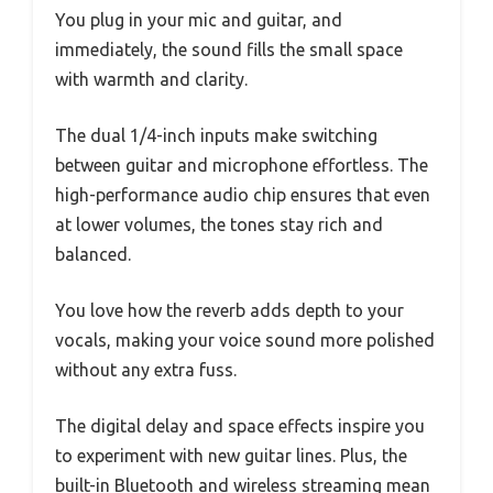
You plug in your mic and guitar, and
immediately, the sound fills the small space
with warmth and clarity.
The dual 1/4-inch inputs make switching
between guitar and microphone effortless. The
high-performance audio chip ensures that even
at lower volumes, the tones stay rich and
balanced.
You love how the reverb adds depth to your
vocals, making your voice sound more polished
without any extra fuss.
The digital delay and space effects inspire you
to experiment with new guitar lines. Plus, the
built-in Bluetooth and wireless streaming mean