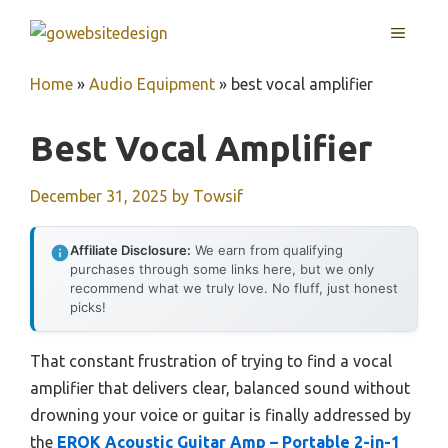
Skip
MENU
to
content
Home
»
Audio Equipment
»
best vocal amplifier
Best Vocal Amplifier
December 31, 2025
by
Towsif
Affiliate Disclosure:
We earn from qualifying
purchases through some links here, but we only
recommend what we truly love. No fluff, just honest
picks!
That constant frustration of trying to find a vocal
amplifier that delivers clear, balanced sound without
drowning your voice or guitar is finally addressed by
the
EROK Acoustic Guitar Amp – Portable 2-in-1