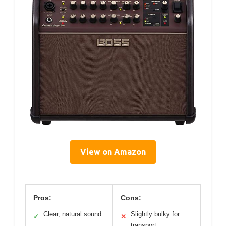
View on Amazon
Pros:
Cons:
Clear, natural sound
Slightly bulky for
✓
✕
transport