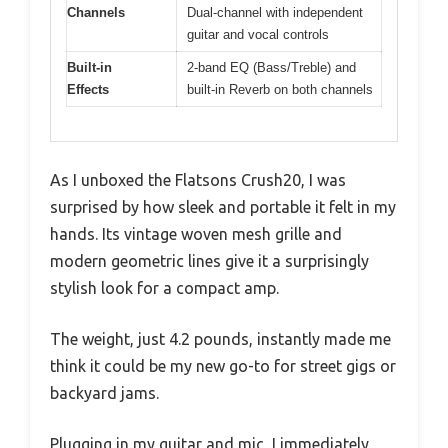
Channels
Dual-channel with independent
guitar and vocal controls
Built-in
2-band EQ (Bass/Treble) and
Effects
built-in Reverb on both channels
As I unboxed the Flatsons Crush20, I was
surprised by how sleek and portable it felt in my
hands. Its vintage woven mesh grille and
modern geometric lines give it a surprisingly
stylish look for a compact amp.
The weight, just 4.2 pounds, instantly made me
think it could be my new go-to for street gigs or
backyard jams.
Plugging in my guitar and mic, I immediately