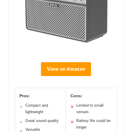
View on Amazon
Pros:
Cons:
Compact and
Limited to small
✓
✕
lightweight
venues
Great sound quality
Battery life could be
✓
✕
longer
Versatile
✓