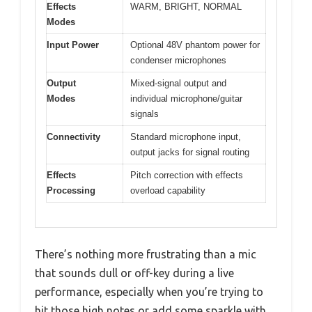
Effects
WARM, BRIGHT, NORMAL
Modes
Input Power
Optional 48V phantom power for
condenser microphones
Output
Mixed-signal output and
Modes
individual microphone/guitar
signals
Connectivity
Standard microphone input,
output jacks for signal routing
Effects
Pitch correction with effects
Processing
overload capability
There’s nothing more frustrating than a mic
that sounds dull or off-key during a live
performance, especially when you’re trying to
hit those high notes or add some sparkle with