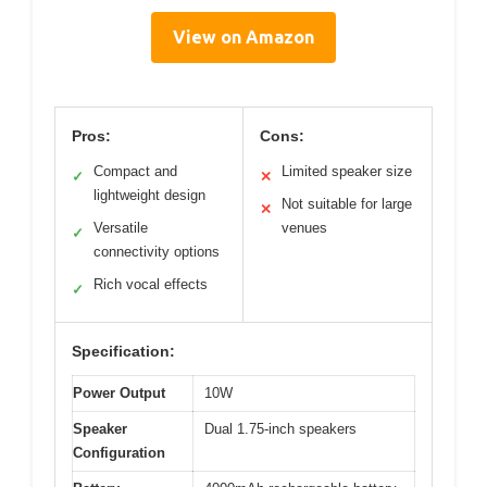
View on Amazon
Pros:
Cons:
Compact and
Limited speaker size
✓
✕
lightweight design
Not suitable for large
✕
Versatile
venues
✓
connectivity options
Rich vocal effects
✓
Specification:
Power Output
10W
Speaker
Dual 1.75-inch speakers
Configuration