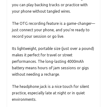
you can play backing tracks or practice with
your phone without tangled wires.
The OTG recording feature is a game-changer—
just connect your phone, and you’re ready to
record your session or go live.
Its lightweight, portable size (just over a pound)
makes it perfect for travel or street
performances. The long-lasting 4000mAh
battery means hours of jam sessions or gigs
without needing a recharge.
The headphone jack is a nice touch for silent
practice, especially late at night or in quiet
environments.