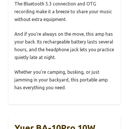
The Bluetooth 5.3 connection and OTG
recording make it a breeze to share your music
without extra equipment.
And if you’re always on the move, this amp has
your back. Its rechargeable battery lasts several
hours, and the headphone jack lets you practice
quietly late at night.
Whether you’re camping, busking, or just
jamming in your backyard, this portable amp
has everything you need.
Yuer BA-10Pro 10W