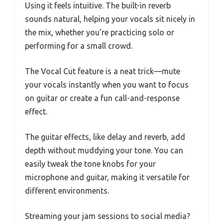
Using it feels intuitive. The built-in reverb
sounds natural, helping your vocals sit nicely in
the mix, whether you’re practicing solo or
performing for a small crowd.
The Vocal Cut feature is a neat trick—mute
your vocals instantly when you want to focus
on guitar or create a fun call-and-response
effect.
The guitar effects, like delay and reverb, add
depth without muddying your tone. You can
easily tweak the tone knobs for your
microphone and guitar, making it versatile for
different environments.
Streaming your jam sessions to social media?