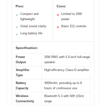
Pros:
Cons:
Compact and
Limited to 20W
✓
✕
lightweight
power
Great sound clarity
Basic EQ controls
✓
✕
Long battery life
✓
Specification:
Power
20W RMS with 5.5-inch full-range
Output
speaker
Amplifier
High-efficiency Class-D amplifier
Type
Battery
3000mAh, providing up to 8
Capacity
hours of continuous use
Wireless
Bluetooth 5.3 with 50ft (15m)
Connectivity
range