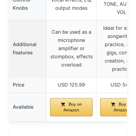
TONE, AUX/B.
Knobs
output modes
VOL
Ideal for singe
Can be used as a
songwriters,
microphone
Additional
practice, smal
amplifier or
Features
gigs, conten
stompbox, effects
creation, sile
overload
practice
Price
USD 125.99
USD 54.0
Buy on
Buy on
Available
Amazon
Amazon