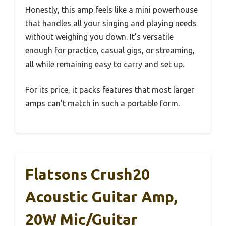
Honestly, this amp feels like a mini powerhouse
that handles all your singing and playing needs
without weighing you down. It’s versatile
enough for practice, casual gigs, or streaming,
all while remaining easy to carry and set up.
For its price, it packs features that most larger
amps can’t match in such a portable form.
Flatsons Crush20
Acoustic Guitar Amp,
20W Mic/Guitar