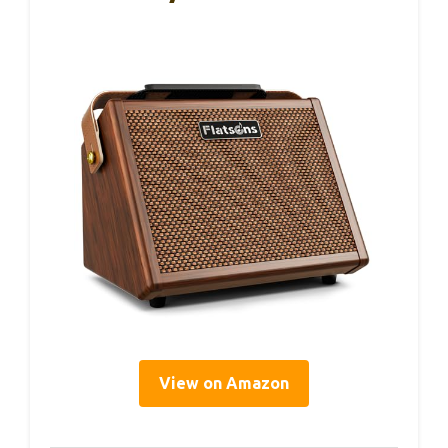
View on Amazon