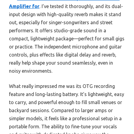
Amplifier for
. I’ve tested it thoroughly, and its dual-
input design with high-quality reverb makes it stand
out, especially for singer-songwriters and street
performers. It offers studio-grade sound in a
compact, lightweight package—perfect for small gigs
or practice. The independent microphone and guitar
controls, plus effects like digital delay and reverb,
really help shape your sound seamlessly, even in
noisy environments.
What really impressed me was its OTG recording
feature and long-lasting battery. It’s lightweight, easy
to carry, and powerful enough to fill small venues or
backyard sessions. Compared to larger amps or
simpler models, it feels like a professional setup in a
portable form. The ability to fine-tune your vocals