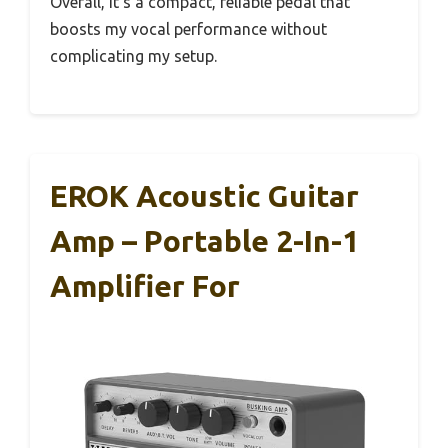
Overall, it’s a compact, reliable pedal that
boosts my vocal performance without
complicating my setup.
EROK Acoustic Guitar
Amp – Portable 2-In-1
Amplifier For