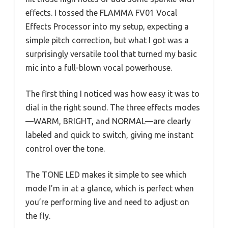
effects. I tossed the FLAMMA FV01 Vocal
Effects Processor into my setup, expecting a
simple pitch correction, but what I got was a
surprisingly versatile tool that turned my basic
mic into a full-blown vocal powerhouse.
The first thing I noticed was how easy it was to
dial in the right sound. The three effects modes
—WARM, BRIGHT, and NORMAL—are clearly
labeled and quick to switch, giving me instant
control over the tone.
The TONE LED makes it simple to see which
mode I’m in at a glance, which is perfect when
you’re performing live and need to adjust on
the fly.