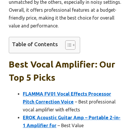
unmatched by the others, especially in noisy settings.
Overall, it offers professional features at a budget-
friendly price, making it the best choice for overall
value and performance.
Table of Contents
Best Vocal Amplifier: Our
Top 5 Picks
FLAMMA FV01 Vocal Effects Processor
Pitch Correction Voice
– Best professional
vocal amplifier with effects
EROK Acoustic Guitar Amp – Portable 2-in-
1 Amplifier for
– Best Value