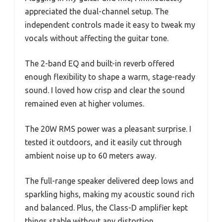
appreciated the dual-channel setup. The
independent controls made it easy to tweak my
vocals without affecting the guitar tone.
The 2-band EQ and built-in reverb offered
enough flexibility to shape a warm, stage-ready
sound. I loved how crisp and clear the sound
remained even at higher volumes.
The 20W RMS power was a pleasant surprise. I
tested it outdoors, and it easily cut through
ambient noise up to 60 meters away.
The full-range speaker delivered deep lows and
sparkling highs, making my acoustic sound rich
and balanced. Plus, the Class-D amplifier kept
things stable without any distortion.