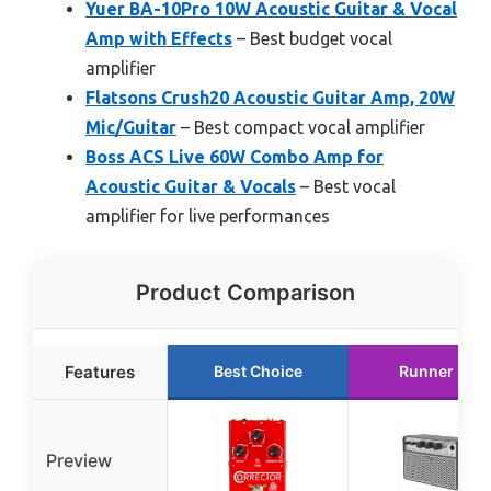
Yuer BA-10Pro 10W Acoustic Guitar & Vocal
Amp with Effects
– Best budget vocal
amplifier
Flatsons Crush20 Acoustic Guitar Amp, 20W
Mic/Guitar
– Best compact vocal amplifier
Boss ACS Live 60W Combo Amp for
Acoustic Guitar & Vocals
– Best vocal
amplifier for live performances
Product Comparison
Features
Best Choice
Runner Up
Preview