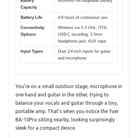
Battery
4000mAh rechargeable battery
Capacity
Battery Life
4-8 hours of continuous use
Connectivity
Wireless via 5.3 GHz, OTG
Options
USB-C recording, 3.5mm
headphone jack, AUX input
Input Types
Dual 1/4-inch inputs for guitar
and microphone
You’re on a small outdoor stage, microphone in
one hand and guitar in the other, trying to
balance your vocals and guitar through a tiny,
portable amp. That’s when you notice the Yuer
BA-10Pro sitting nearby, looking surprisingly
sleek for a compact device.