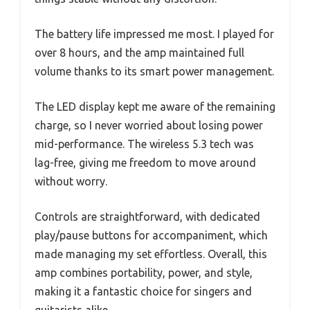
The battery life impressed me most. I played for
over 8 hours, and the amp maintained full
volume thanks to its smart power management.
The LED display kept me aware of the remaining
charge, so I never worried about losing power
mid-performance. The wireless 5.3 tech was
lag-free, giving me freedom to move around
without worry.
Controls are straightforward, with dedicated
play/pause buttons for accompaniment, which
made managing my set effortless. Overall, this
amp combines portability, power, and style,
making it a fantastic choice for singers and