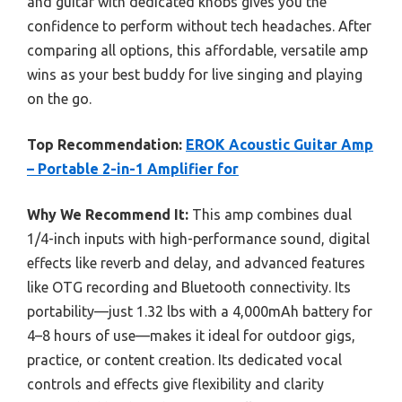
and guitar with dedicated knobs gives you the
confidence to perform without tech headaches. After
comparing all options, this affordable, versatile amp
wins as your best buddy for live singing and playing
on the go.
Top Recommendation:
EROK Acoustic Guitar Amp
– Portable 2-in-1 Amplifier for
Why We Recommend It:
This amp combines dual
1/4-inch inputs with high-performance sound, digital
effects like reverb and delay, and advanced features
like OTG recording and Bluetooth connectivity. Its
portability—just 1.32 lbs with a 4,000mAh battery for
4–8 hours of use—makes it ideal for outdoor gigs,
practice, or content creation. Its dedicated vocal
controls and effects give flexibility and clarity