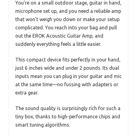
You’re on a small outdoor stage, guitar in hand,
microphone set up, and you need a reliable amp
that won’t weigh you down or make your setup
complicated. You reach into your bag and pull
out the EROK Acoustic Guitar Amp, and
suddenly everything feels a little easier.
This compact device fits perfectly in your hand,
just 6 inches wide and under 2 pounds. Its dual
inputs mean you can plug in your guitar and mic
at the same time—no fussing with adapters or
extra gear.
The sound quality is surprisingly rich for such a
tiny box, thanks to high-performance chips and
smart tuning algorithms.