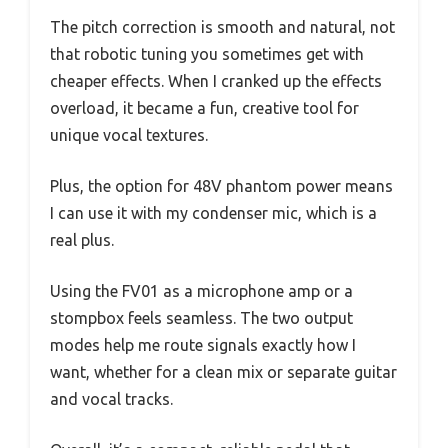
The pitch correction is smooth and natural, not
that robotic tuning you sometimes get with
cheaper effects. When I cranked up the effects
overload, it became a fun, creative tool for
unique vocal textures.
Plus, the option for 48V phantom power means
I can use it with my condenser mic, which is a
real plus.
Using the FV01 as a microphone amp or a
stompbox feels seamless. The two output
modes help me route signals exactly how I
want, whether for a clean mix or separate guitar
and vocal tracks.