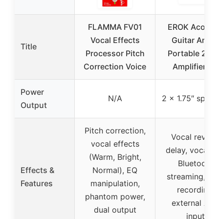
FLAMMA FV01
EROK Acoust
Vocal Effects
Guitar Amp 
Title
Processor Pitch
Portable 2-in
Correction Voice
Amplifier for
Power
N/A
2 x 1.75″ speak
Output
Pitch correction,
Vocal reverb
vocal effects
delay, vocal cu
(Warm, Bright,
Bluetooth
Effects &
Normal), EQ
streaming, O
Features
manipulation,
recording,
phantom power,
external AU
dual output
input