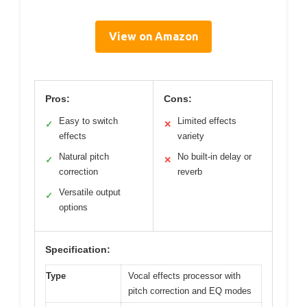
View on Amazon
Pros:
Cons:
Easy to switch
Limited effects
✓
✕
effects
variety
Natural pitch
No built-in delay or
✓
✕
correction
reverb
Versatile output
✓
options
Specification:
Type
Vocal effects processor with
pitch correction and EQ modes