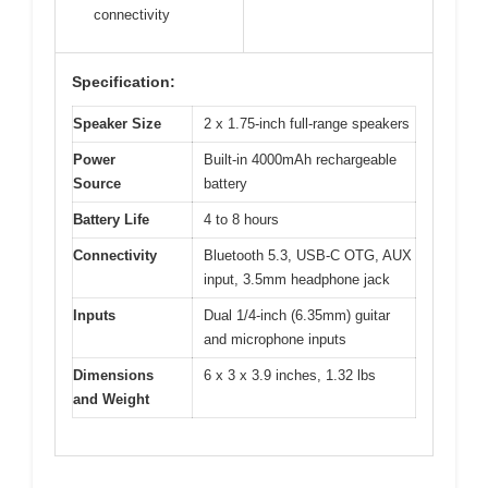
connectivity
Specification:
Speaker Size
2 x 1.75-inch full-range speakers
Power
Built-in 4000mAh rechargeable
Source
battery
Battery Life
4 to 8 hours
Connectivity
Bluetooth 5.3, USB-C OTG, AUX
input, 3.5mm headphone jack
Inputs
Dual 1/4-inch (6.35mm) guitar
and microphone inputs
Dimensions
6 x 3 x 3.9 inches, 1.32 lbs
and Weight