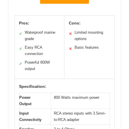
Pros:
Cons:
Waterproof marine
Limited mounting
✓
✕
grade
options
Easy RCA
Basic features
✓
✕
connection
Powerful 800W
✓
output
Specification:
Power
800 Watts maximum power
Output
Input
RCA stereo inputs with 3.5mm-
Connectivity
to-RCA adapter