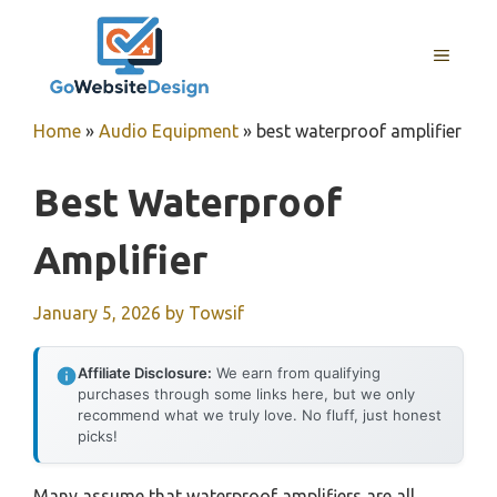
Skip
to
MENU
content
Home
»
Audio Equipment
»
best waterproof amplifier
Best Waterproof
Amplifier
January 5, 2026
by
Towsif
Affiliate Disclosure:
We earn from qualifying
purchases through some links here, but we only
recommend what we truly love. No fluff, just honest
picks!
Many assume that waterproof amplifiers are all