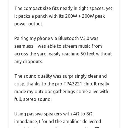
The compact size fits neatly in tight spaces, yet
it packs a punch with its 200W + 200W peak
power output.
Pairing my phone via Bluetooth V5.0 was
seamless. I was able to stream music from
across the yard, easily reaching 50 feet without
any dropouts.
The sound quality was surprisingly clear and
crisp, thanks to the pro TPA3221 chip. It really
made my outdoor gatherings come alive with
full, stereo sound.
Using passive speakers with 4Ω to 8Ω
impedance, I found the amplifier delivered