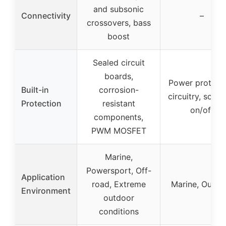
and subsonic
Connectivity
–
crossovers, bass
boost
Sealed circuit
boards,
Power protect
Built-in
corrosion-
circuitry, soft t
Protection
resistant
on/off
components,
PWM MOSFET
Marine,
Powersport, Off-
Application
road, Extreme
Marine, Outdo
Environment
outdoor
conditions