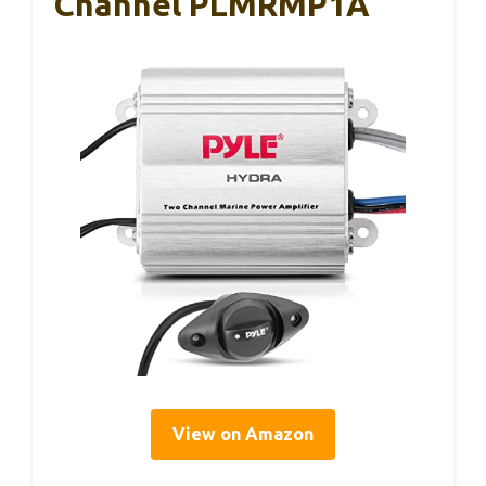
Channel PLMRMP1A
View on Amazon