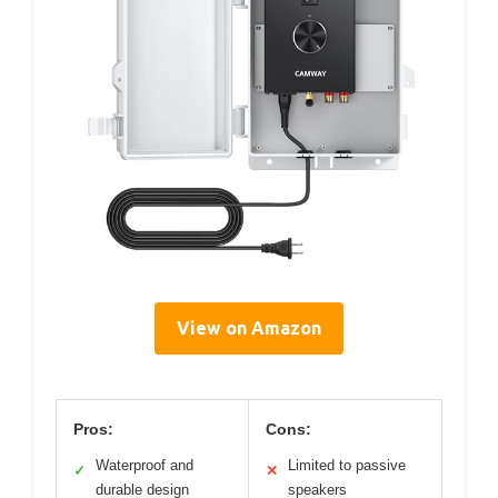
View on Amazon
Pros:
Cons:
Waterproof and
Limited to passive
✓
✕
durable design
speakers