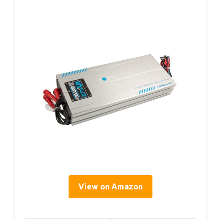
View on Amazon