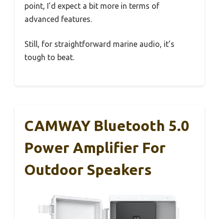
point, I’d expect a bit more in terms of
advanced features.
Still, for straightforward marine audio, it’s
tough to beat.
CAMWAY Bluetooth 5.0
Power Amplifier For
Outdoor Speakers