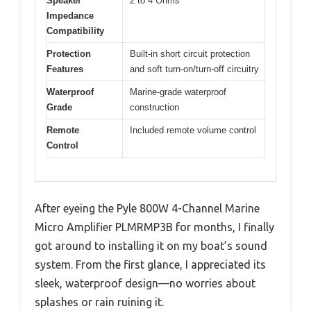
Speaker
2 to 4 Ohms
Impedance
Compatibility
Protection
Built-in short circuit protection
Features
and soft turn-on/turn-off circuitry
Waterproof
Marine-grade waterproof
Grade
construction
Remote
Included remote volume control
Control
After eyeing the Pyle 800W 4-Channel Marine
Micro Amplifier PLMRMP3B for months, I finally
got around to installing it on my boat’s sound
system. From the first glance, I appreciated its
sleek, waterproof design—no worries about
splashes or rain ruining it.