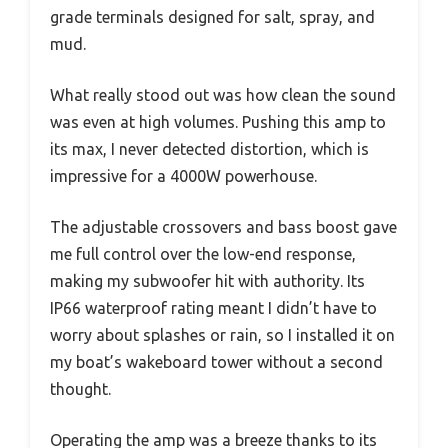
grade terminals designed for salt, spray, and
mud.
What really stood out was how clean the sound
was even at high volumes. Pushing this amp to
its max, I never detected distortion, which is
impressive for a 4000W powerhouse.
The adjustable crossovers and bass boost gave
me full control over the low-end response,
making my subwoofer hit with authority. Its
IP66 waterproof rating meant I didn’t have to
worry about splashes or rain, so I installed it on
my boat’s wakeboard tower without a second
thought.
Operating the amp was a breeze thanks to its