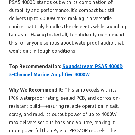
PSA5.4000D stands out with its combination of
durability and performance. It’s compact but still
delivers up to 4000W max, making it a versatile
choice that truly handles the elements while sounding
fantastic. Having tested all, I confidently recommend
this for anyone serious about waterproof audio that
won’t quit in tough conditions.
Top Recommendation:
Soundstream PSA5.4000D
5-Channel Marine Amplifier 4000W
Why We Recommend It:
This amp excels with its
IP66 waterproof rating, sealed PCB, and corrosion-
resistant build—ensuring reliable operation in salt,
spray, and mud. Its output power of up to 4000W
max delivers serious bass and volume, making it
more powerful than Pyle or PROZOR models. The