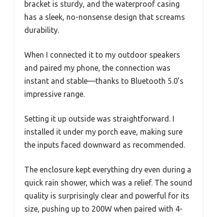
bracket is sturdy, and the waterproof casing
has a sleek, no-nonsense design that screams
durability.
When I connected it to my outdoor speakers
and paired my phone, the connection was
instant and stable—thanks to Bluetooth 5.0’s
impressive range.
Setting it up outside was straightforward. I
installed it under my porch eave, making sure
the inputs faced downward as recommended.
The enclosure kept everything dry even during a
quick rain shower, which was a relief. The sound
quality is surprisingly clear and powerful for its
size, pushing up to 200W when paired with 4-