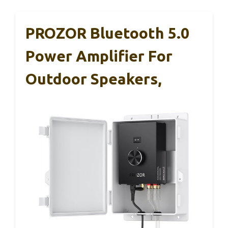
PROZOR Bluetooth 5.0
Power Amplifier For
Outdoor Speakers,