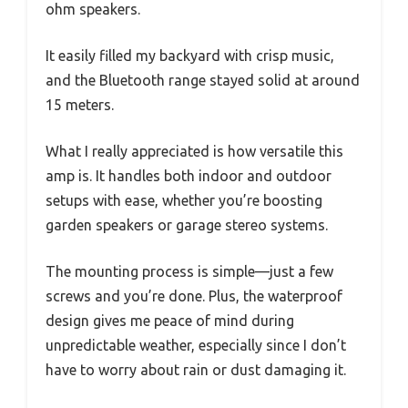
ohm speakers.
It easily filled my backyard with crisp music,
and the Bluetooth range stayed solid at around
15 meters.
What I really appreciated is how versatile this
amp is. It handles both indoor and outdoor
setups with ease, whether you’re boosting
garden speakers or garage stereo systems.
The mounting process is simple—just a few
screws and you’re done. Plus, the waterproof
design gives me peace of mind during
unpredictable weather, especially since I don’t
have to worry about rain or dust damaging it.