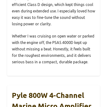
efficient Class D design, which kept things cool
even during extended use. I especially loved how
easy it was to fine-tune the sound without
losing power or clarity.
Whether I was cruising on open water or parked
with the engine off, the PSA5.4000D kept up
without missing a beat. Honestly, it feels built
for the roughest environments, and it delivers
serious bass in a compact, durable package.
Pyle 800W 4-Channel
Marine Micro Amplifier