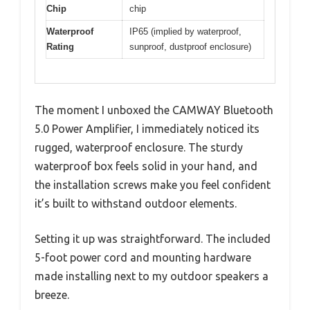
Chip
chip
Waterproof
IP65 (implied by waterproof,
Rating
sunproof, dustproof enclosure)
The moment I unboxed the CAMWAY Bluetooth
5.0 Power Amplifier, I immediately noticed its
rugged, waterproof enclosure. The sturdy
waterproof box feels solid in your hand, and
the installation screws make you feel confident
it’s built to withstand outdoor elements.
Setting it up was straightforward. The included
5-foot power cord and mounting hardware
made installing next to my outdoor speakers a
breeze.