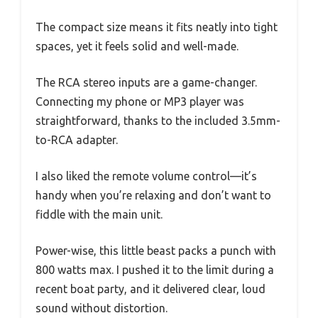
The compact size means it fits neatly into tight
spaces, yet it feels solid and well-made.
The RCA stereo inputs are a game-changer.
Connecting my phone or MP3 player was
straightforward, thanks to the included 3.5mm-
to-RCA adapter.
I also liked the remote volume control—it’s
handy when you’re relaxing and don’t want to
fiddle with the main unit.
Power-wise, this little beast packs a punch with
800 watts max. I pushed it to the limit during a
recent boat party, and it delivered clear, loud
sound without distortion.