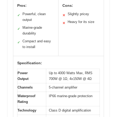
Pros:
Cons:
Powerful, clean
Slightly pricey
✓
✕
output
Heavy for its size
✕
Marine-grade
✓
durability
Compact and easy
✓
to install
Specification:
Power
Up to 4000 Watts Max, RMS
Output
700W @ 1Ω, 4x150W @ 4Ω
Channels
5-channel amplifier
Waterproof
IP66 marine-grade protection
Rating
Technology
Class D digital amplification