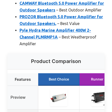
CAMWAY Bluetooth 5.0 Power Amplifier for
Outdoor Speakers
– Best Outdoor Amplifier
PROZOR Bluetooth 5.0 Power Amplifier for
Outdoor Speakers,
– Best Value
Pyle Hydra Marine Amplifier 400W 2-
Channel PLMRMP1A
– Best Weatherproof
Amplifier
Product Comparison
Features
Best Choice
Runner Up
Preview