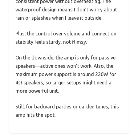
consistent power without overheating. The
waterproof design means I don’t worry about
rain or splashes when I leave it outside.
Plus, the control over volume and connection
stability feels sturdy, not flimsy.
On the downside, the amp is only for passive
speakers—active ones won’t work. Also, the
maximum power support is around 220W for
4Ω speakers, so larger setups might need a
more powerful unit.
Still, for backyard parties or garden tunes, this
amp hits the spot.