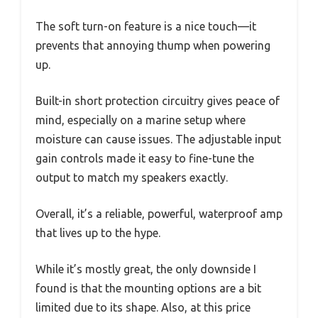
The soft turn-on feature is a nice touch—it
prevents that annoying thump when powering
up.
Built-in short protection circuitry gives peace of
mind, especially on a marine setup where
moisture can cause issues. The adjustable input
gain controls made it easy to fine-tune the
output to match my speakers exactly.
Overall, it’s a reliable, powerful, waterproof amp
that lives up to the hype.
While it’s mostly great, the only downside I
found is that the mounting options are a bit
limited due to its shape. Also, at this price