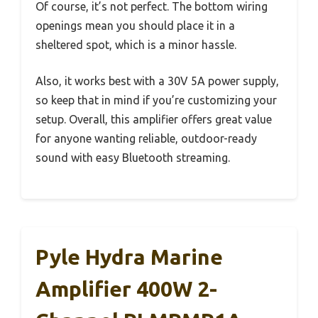
Of course, it’s not perfect. The bottom wiring
openings mean you should place it in a
sheltered spot, which is a minor hassle.
Also, it works best with a 30V 5A power supply,
so keep that in mind if you’re customizing your
setup. Overall, this amplifier offers great value
for anyone wanting reliable, outdoor-ready
sound with easy Bluetooth streaming.
Pyle Hydra Marine
Amplifier 400W 2-