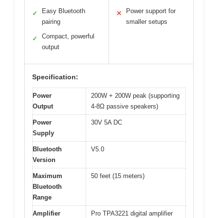
Easy Bluetooth
Power support for
✓
✕
pairing
smaller setups
Compact, powerful
✓
output
Specification:
Power
200W + 200W peak (supporting
Output
4-8Ω passive speakers)
Power
30V 5A DC
Supply
Bluetooth
V5.0
Version
Maximum
50 feet (15 meters)
Bluetooth
Range
Amplifier
Pro TPA3221 digital amplifier