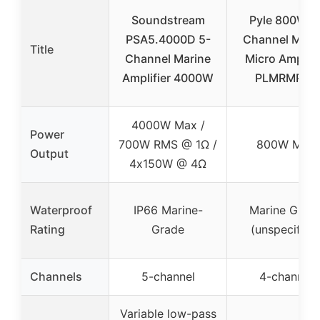
Soundstream
Pyle 800W 4
PSA5.4000D 5-
Channel Mari
Title
Channel Marine
Micro Amplifi
Amplifier 4000W
PLMRMP3B
4000W Max /
Power
700W RMS @ 1Ω /
800W Max
Output
4x150W @ 4Ω
Waterproof
IP66 Marine-
Marine Grad
Rating
Grade
(unspecified
Channels
5-channel
4-channel
Variable low-pass