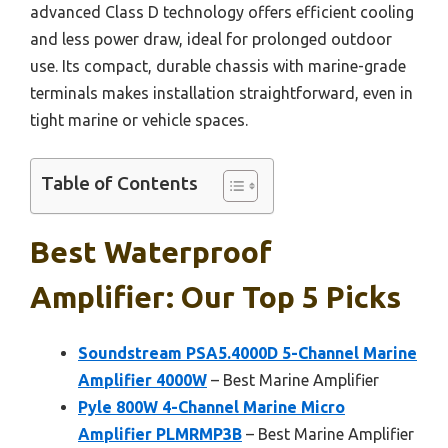
advanced Class D technology offers efficient cooling
and less power draw, ideal for prolonged outdoor
use. Its compact, durable chassis with marine-grade
terminals makes installation straightforward, even in
tight marine or vehicle spaces.
Table of Contents
Best Waterproof
Amplifier: Our Top 5 Picks
Soundstream PSA5.4000D 5-Channel Marine
Amplifier 4000W
– Best Marine Amplifier
Pyle 800W 4-Channel Marine Micro
Amplifier PLMRMP3B
– Best Marine Amplifier