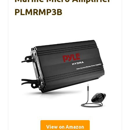
PLMRMP3B
View on Amazon