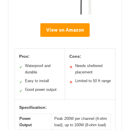
View on Amazon
Pros:
Cons:
Waterproof and
Needs sheltered
✓
✕
durable
placement
Easy to install
Limited to 50 ft range
✓
✕
Good power output
✓
Specification:
Power
Peak 200W per channel (4-ohm
Output
load), up to 100W (8-ohm load)