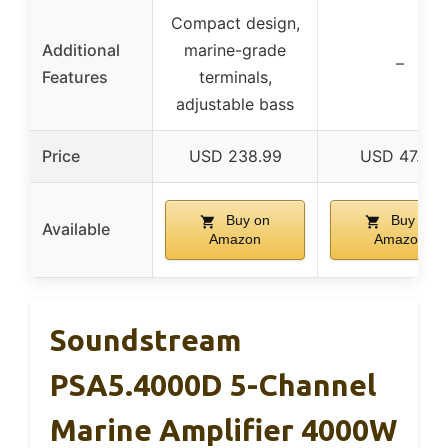
Compact design,
Additional
marine-grade
–
Features
terminals,
adjustable bass
Price
USD 238.99
USD 47.99
Buy on
Buy on
Available
Amazon
Amazon
Soundstream
PSA5.4000D 5-Channel
Marine Amplifier 4000W