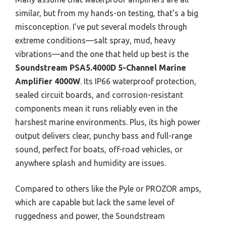
similar, but from my hands-on testing, that’s a big
misconception. I’ve put several models through
extreme conditions—salt spray, mud, heavy
vibrations—and the one that held up best is the
Soundstream PSA5.4000D 5-Channel Marine
Amplifier 4000W
. Its IP66 waterproof protection,
sealed circuit boards, and corrosion-resistant
components mean it runs reliably even in the
harshest marine environments. Plus, its high power
output delivers clear, punchy bass and full-range
sound, perfect for boats, off-road vehicles, or
anywhere splash and humidity are issues.
Compared to others like the Pyle or PROZOR amps,
which are capable but lack the same level of
ruggedness and power, the Soundstream