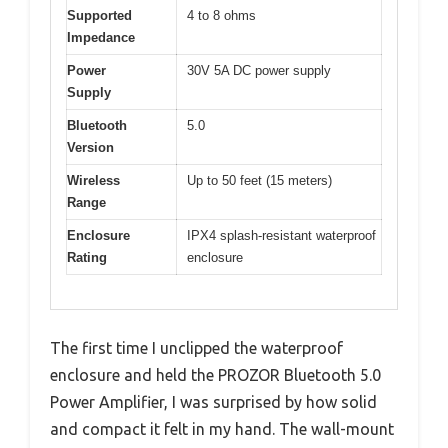
Supported
4 to 8 ohms
Impedance
Power
30V 5A DC power supply
Supply
Bluetooth
5.0
Version
Wireless
Up to 50 feet (15 meters)
Range
Enclosure
IPX4 splash-resistant waterproof
Rating
enclosure
The first time I unclipped the waterproof
enclosure and held the PROZOR Bluetooth 5.0
Power Amplifier, I was surprised by how solid
and compact it felt in my hand. The wall-mount