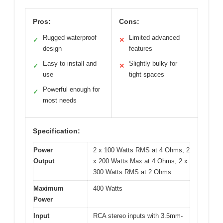
Pros:
Cons:
Rugged waterproof
Limited advanced
✓
✕
design
features
Easy to install and
Slightly bulky for
✓
✕
use
tight spaces
Powerful enough for
✓
most needs
Specification:
Power
2 x 100 Watts RMS at 4 Ohms, 2
Output
x 200 Watts Max at 4 Ohms, 2 x
300 Watts RMS at 2 Ohms
Maximum
400 Watts
Power
Input
RCA stereo inputs with 3.5mm-