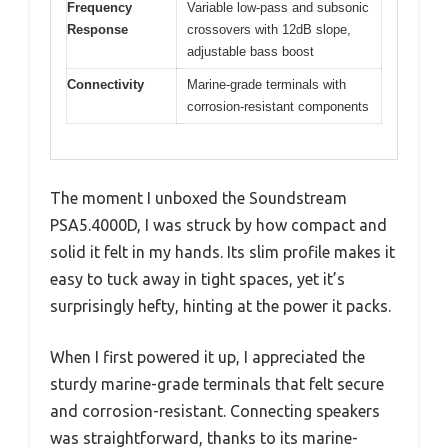
Frequency
Variable low-pass and subsonic
Response
crossovers with 12dB slope,
adjustable bass boost
Connectivity
Marine-grade terminals with
corrosion-resistant components
The moment I unboxed the Soundstream
PSA5.4000D, I was struck by how compact and
solid it felt in my hands. Its slim profile makes it
easy to tuck away in tight spaces, yet it’s
surprisingly hefty, hinting at the power it packs.
When I first powered it up, I appreciated the
sturdy marine-grade terminals that felt secure
and corrosion-resistant. Connecting speakers
was straightforward, thanks to its marine-