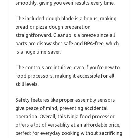
smoothly, giving you even results every time.
The included dough blade is a bonus, making
bread or pizza dough preparation
straightforward. Cleanup is a breeze since all
parts are dishwasher safe and BPA-free, which
is a huge time-saver.
The controls are intuitive, even if you’re new to
food processors, making it accessible for all
skill levels.
Safety features like proper assembly sensors
give peace of mind, preventing accidental
operation. Overall, this Ninja food processor
offers a lot of versatility at an affordable price,
perfect for everyday cooking without sacrificing