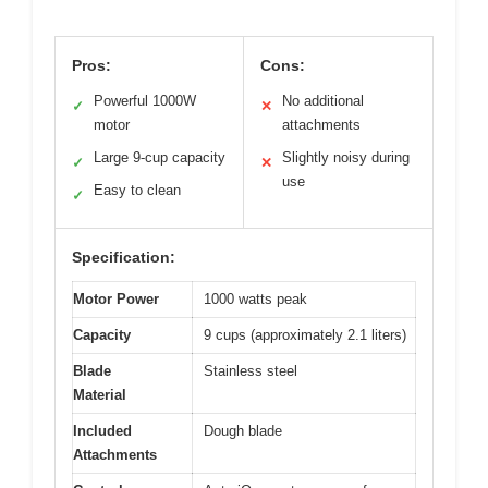
Pros:
Cons:
Powerful 1000W
No additional
✓
✕
motor
attachments
Large 9-cup capacity
Slightly noisy during
✓
✕
use
Easy to clean
✓
Specification:
Motor Power
1000 watts peak
Capacity
9 cups (approximately 2.1 liters)
Blade
Stainless steel
Material
Included
Dough blade
Attachments