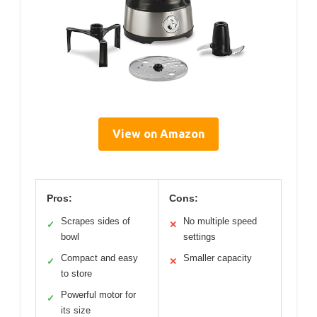
View on Amazon
Pros:
Cons:
Scrapes sides of
No multiple speed
✓
✕
bowl
settings
Compact and easy
Smaller capacity
✓
✕
to store
Powerful motor for
✓
its size