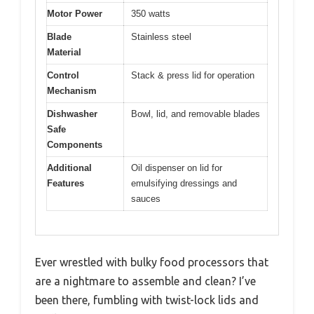
Motor Power
350 watts
Blade
Stainless steel
Material
Control
Stack & press lid for operation
Mechanism
Dishwasher
Bowl, lid, and removable blades
Safe
Components
Additional
Oil dispenser on lid for
Features
emulsifying dressings and
sauces
Ever wrestled with bulky food processors that
are a nightmare to assemble and clean? I’ve
been there, fumbling with twist-lock lids and