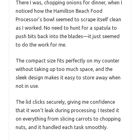
There I was, chopping onions for dinner, when I
noticed how the Hamilton Beach Food
Processor’s bowl seemed to scrape itself clean
as I worked. No need to hunt for a spatula to
push bits back into the blades—it just seemed
to do the work for me.
The compact size fits perfectly on my counter
without taking up too much space, and the
sleek design makes it easy to store away when
not in use.
The lid clicks securely, giving me confidence
that it won’t leak during processing. I tested it
on everything from slicing carrots to chopping
nuts, and it handled each task smoothly.