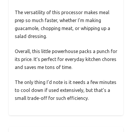
The versatility of this processor makes meal
prep so much faster, whether I’m making
guacamole, chopping meat, or whipping up a
salad dressing.
Overall, this little powerhouse packs a punch for
its price. It’s perfect for everyday kitchen chores
and saves me tons of time.
The only thing I’d note is it needs a few minutes
to cool down if used extensively, but that’s a
small trade-off for such efficiency.