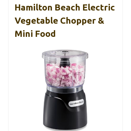
Hamilton Beach Electric
Vegetable Chopper &
Mini Food