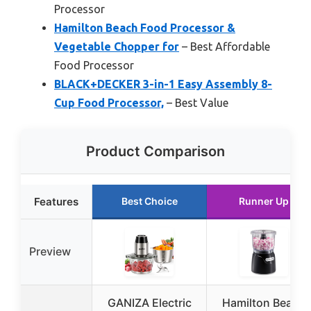
Processor
Hamilton Beach Food Processor &
Vegetable Chopper for
– Best Affordable
Food Processor
BLACK+DECKER 3-in-1 Easy Assembly 8-
Cup Food Processor,
– Best Value
Product Comparison
Features
Best Choice
Runner Up
Preview
GANIZA Electric
Hamilton Beach