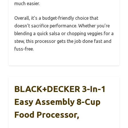
much easier.
Overall, it’s a budget-friendly choice that
doesn’t sacrifice performance. Whether you’re
blending a quick salsa or chopping veggies for a
stew, this processor gets the job done fast and
fuss-free.
BLACK+DECKER 3-In-1
Easy Assembly 8-Cup
Food Processor,