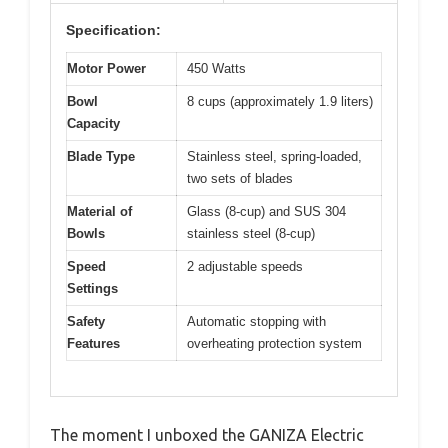
Specification:
Motor Power
450 Watts
Bowl
8 cups (approximately 1.9 liters)
Capacity
Blade Type
Stainless steel, spring-loaded,
two sets of blades
Material of
Glass (8-cup) and SUS 304
Bowls
stainless steel (8-cup)
Speed
2 adjustable speeds
Settings
Safety
Automatic stopping with
Features
overheating protection system
The moment I unboxed the GANIZA Electric