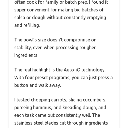
often cook for family or batch prep. I found it
super convenient for making big batches of
salsa or dough without constantly emptying
and refilling.
The bowl’s size doesn’t compromise on
stability, even when processing tougher
ingredients.
The real highlight is the Auto-iQ technology.
With four preset programs, you can just press a
button and walk away.
I tested chopping carrots, slicing cucumbers,
pureeing hummus, and kneading dough, and
each task came out consistently well. The
stainless steel blades cut through ingredients