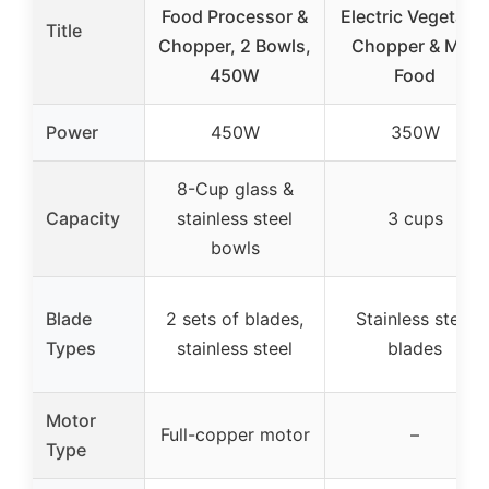
Food Processor &
Electric Vegetabl
Title
Chopper, 2 Bowls,
Chopper & Mini
450W
Food
Power
450W
350W
8-Cup glass &
Capacity
stainless steel
3 cups
bowls
Blade
2 sets of blades,
Stainless steel
Types
stainless steel
blades
Motor
Full-copper motor
–
Type