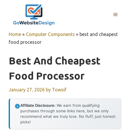
Skip
to
MENU
content
Home
»
Computer Components
»
best and cheapest
food processor
Best And Cheapest
Food Processor
January 27, 2026
by
Towsif
Affiliate Disclosure:
We earn from qualifying
purchases through some links here, but we only
recommend what we truly love. No fluff, just honest
picks!