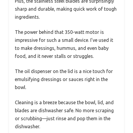
Plus, the stainless steel blades are surprisingly
sharp and durable, making quick work of tough
ingredients.
The power behind that 350-watt motor is
impressive for such a small device. I’ve used it
to make dressings, hummus, and even baby
food, and it never stalls or struggles.
The oil dispenser on the lid is a nice touch for
emulsifying dressings or sauces right in the
bowl.
Cleaning is a breeze because the bowl, lid, and
blades are dishwasher safe. No more scraping
or scrubbing—just rinse and pop them in the
dishwasher.