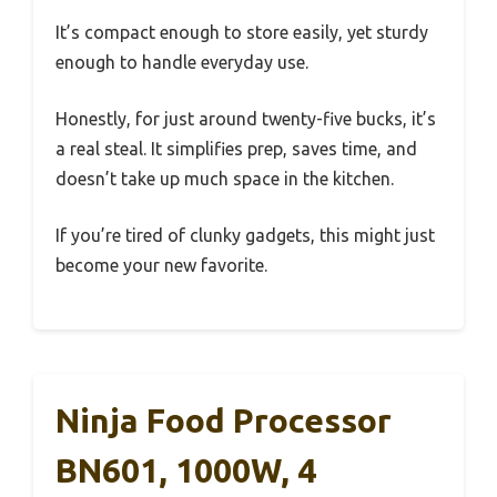
It’s compact enough to store easily, yet sturdy
enough to handle everyday use.
Honestly, for just around twenty-five bucks, it’s
a real steal. It simplifies prep, saves time, and
doesn’t take up much space in the kitchen.
If you’re tired of clunky gadgets, this might just
become your new favorite.
Ninja Food Processor
BN601, 1000W, 4