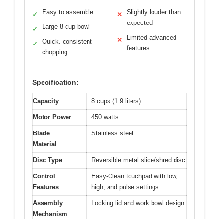
Easy to assemble
Slightly louder than
✓
✕
expected
Large 8-cup bowl
✓
Limited advanced
✕
Quick, consistent
✓
features
chopping
Specification:
Capacity
8 cups (1.9 liters)
Motor Power
450 watts
Blade
Stainless steel
Material
Disc Type
Reversible metal slice/shred disc
Control
Easy-Clean touchpad with low,
Features
high, and pulse settings
Assembly
Locking lid and work bowl design
Mechanism