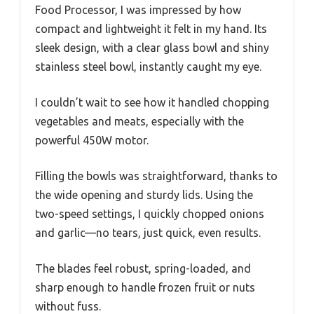
Food Processor, I was impressed by how
compact and lightweight it felt in my hand. Its
sleek design, with a clear glass bowl and shiny
stainless steel bowl, instantly caught my eye.
I couldn’t wait to see how it handled chopping
vegetables and meats, especially with the
powerful 450W motor.
Filling the bowls was straightforward, thanks to
the wide opening and sturdy lids. Using the
two-speed settings, I quickly chopped onions
and garlic—no tears, just quick, even results.
The blades feel robust, spring-loaded, and
sharp enough to handle frozen fruit or nuts
without fuss.