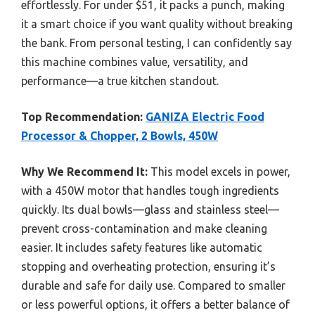
effortlessly. For under $51, it packs a punch, making
it a smart choice if you want quality without breaking
the bank. From personal testing, I can confidently say
this machine combines value, versatility, and
performance—a true kitchen standout.
Top Recommendation:
GANIZA Electric Food
Processor & Chopper, 2 Bowls, 450W
Why We Recommend It:
This model excels in power,
with a 450W motor that handles tough ingredients
quickly. Its dual bowls—glass and stainless steel—
prevent cross-contamination and make cleaning
easier. It includes safety features like automatic
stopping and overheating protection, ensuring it’s
durable and safe for daily use. Compared to smaller
or less powerful options, it offers a better balance of