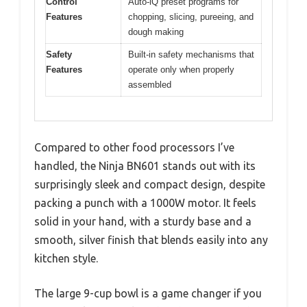
Control
Auto-iQ preset programs for
Features
chopping, slicing, pureeing, and
dough making
Safety
Built-in safety mechanisms that
Features
operate only when properly
assembled
Compared to other food processors I’ve
handled, the Ninja BN601 stands out with its
surprisingly sleek and compact design, despite
packing a punch with a 1000W motor. It feels
solid in your hand, with a sturdy base and a
smooth, silver finish that blends easily into any
kitchen style.
The large 9-cup bowl is a game changer if you