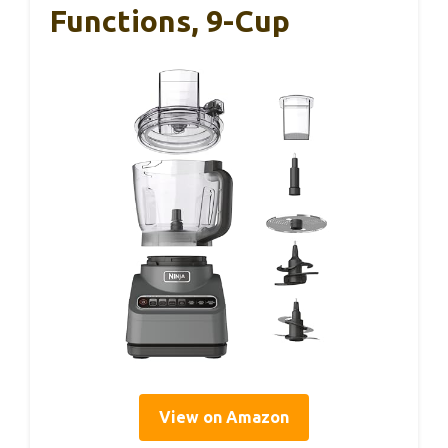
Functions, 9-Cup
View on Amazon