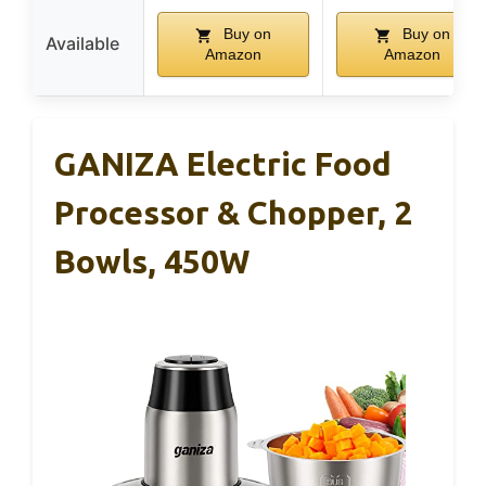
Buy on
Buy on
Available
Amazon
Amazon
GANIZA Electric Food
Processor & Chopper, 2
Bowls, 450W