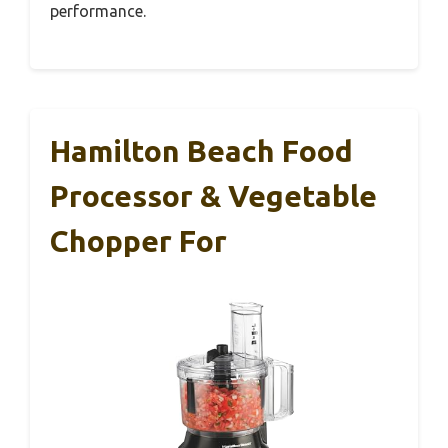
performance.
Hamilton Beach Food
Processor & Vegetable
Chopper For