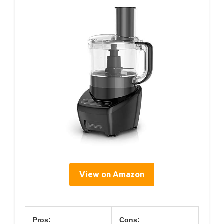
View on Amazon
Pros:
Cons: