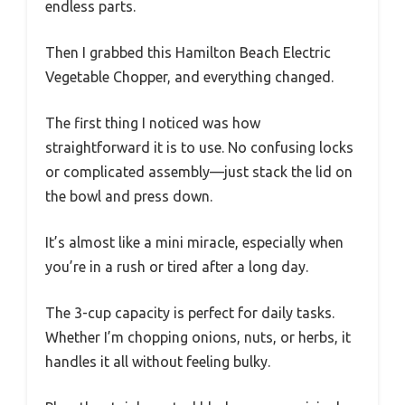
endless parts.
Then I grabbed this Hamilton Beach Electric
Vegetable Chopper, and everything changed.
The first thing I noticed was how
straightforward it is to use. No confusing locks
or complicated assembly—just stack the lid on
the bowl and press down.
It’s almost like a mini miracle, especially when
you’re in a rush or tired after a long day.
The 3-cup capacity is perfect for daily tasks.
Whether I’m chopping onions, nuts, or herbs, it
handles it all without feeling bulky.