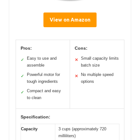
View on Amazon
Pros:
Cons:
Easy to use and
Small capacity limits
✓
✕
assemble
batch size
Powerful motor for
No multiple speed
✓
✕
tough ingredients
options
Compact and easy
✓
to clean
Specification:
Capacity
3 cups (approximately 720
milliliters)