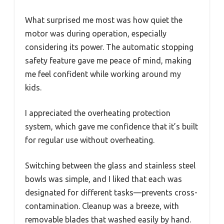
What surprised me most was how quiet the
motor was during operation, especially
considering its power. The automatic stopping
safety feature gave me peace of mind, making
me feel confident while working around my
kids.
I appreciated the overheating protection
system, which gave me confidence that it’s built
for regular use without overheating.
Switching between the glass and stainless steel
bowls was simple, and I liked that each was
designated for different tasks—prevents cross-
contamination. Cleanup was a breeze, with
removable blades that washed easily by hand.