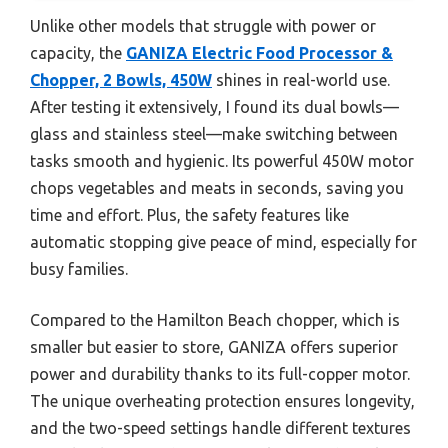
Unlike other models that struggle with power or
capacity, the
GANIZA Electric Food Processor &
Chopper, 2 Bowls, 450W
shines in real-world use.
After testing it extensively, I found its dual bowls—
glass and stainless steel—make switching between
tasks smooth and hygienic. Its powerful 450W motor
chops vegetables and meats in seconds, saving you
time and effort. Plus, the safety features like
automatic stopping give peace of mind, especially for
busy families.
Compared to the Hamilton Beach chopper, which is
smaller but easier to store, GANIZA offers superior
power and durability thanks to its full-copper motor.
The unique overheating protection ensures longevity,
and the two-speed settings handle different textures