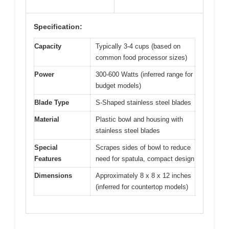
Specification:
Capacity
Typically 3-4 cups (based on
common food processor sizes)
Power
300-600 Watts (inferred range for
budget models)
Blade Type
S-Shaped stainless steel blades
Material
Plastic bowl and housing with
stainless steel blades
Special
Scrapes sides of bowl to reduce
Features
need for spatula, compact design
Dimensions
Approximately 8 x 8 x 12 inches
(inferred for countertop models)