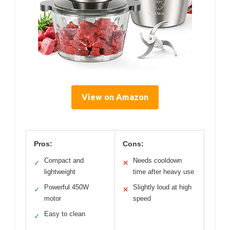
View on Amazon
Pros:
Cons:
Compact and
Needs cooldown
✓
✕
lightweight
time after heavy use
Powerful 450W
Slightly loud at high
✓
✕
motor
speed
Easy to clean
✓