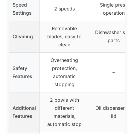
Speed
Single press
2 speeds
Settings
operation
Removable
Dishwasher safe
Cleaning
blades, easy to
parts
clean
Overheating
Safety
protection,
–
Features
automatic
stopping
2 bowls with
Additional
different
Oil dispenser on
Features
materials,
lid
automatic stop