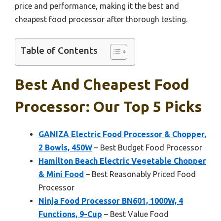
price and performance, making it the best and
cheapest food processor after thorough testing.
Table of Contents
Best And Cheapest Food
Processor: Our Top 5 Picks
GANIZA Electric Food Processor & Chopper,
2 Bowls, 450W
– Best Budget Food Processor
Hamilton Beach Electric Vegetable Chopper
& Mini Food
– Best Reasonably Priced Food
Processor
Ninja Food Processor BN601, 1000W, 4
Functions, 9-Cup
– Best Value Food