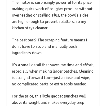
The motor is surprisingly powerful for its price,
making quick work of tougher produce without
overheating or stalling. Plus, the bowl’s sides
are high enough to prevent splatters, so my
kitchen stays cleaner.
The best part? The scraping feature means I
don’t have to stop and manually push
ingredients down.
It’s a small detail that saves me time and effort,
especially when making larger batches. Cleaning
is straightforward too—just a rinse and wipe,
no complicated parts or extra tools needed.
For the price, this little gadget punches well
above its weight and makes everyday prep