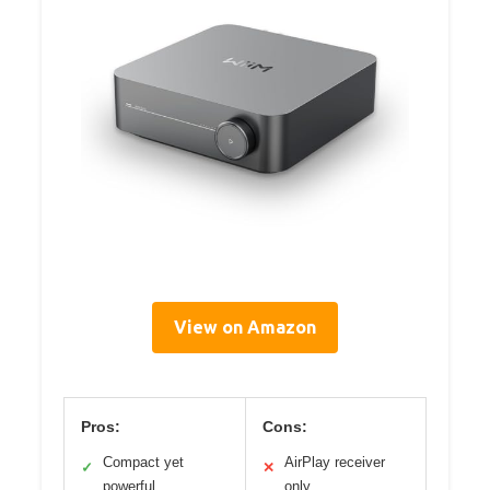
View on Amazon
Pros:
Cons:
Compact yet
AirPlay receiver
✓
✕
powerful
only