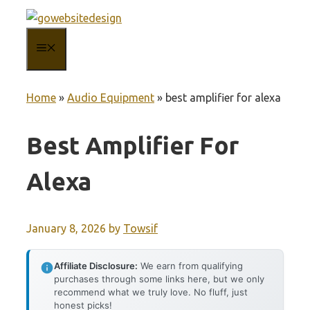
Skip
to
MENU
content
Home
»
Audio Equipment
»
best amplifier for alexa
Best Amplifier For
Alexa
January 8, 2026
by
Towsif
Affiliate Disclosure:
We earn from qualifying
purchases through some links here, but we only
recommend what we truly love. No fluff, just
honest picks!