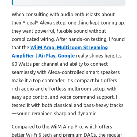
When consulting with audio enthusiasts about
their *ideal* Alexa setup, one thing kept coming up:
they want powerful, flexible sound without
complicated wiring. After hands-on testing, I found
that the
WiiM Amp: Multiroom Streaming
Amplifier | AirPlay, Google
really shines here. Its
60 Watts per channel and ability to connect
seamlessly with Alexa-controlled smart speakers
make it a top contender. It’s compact but offers
rich audio and effortless multiroom setup, with
easy app control and voice command support. I
tested it with both classical and bass-heavy tracks
—sound remained sharp and dynamic.
Compared to the WiiM Amp Pro, which offers
better Wi-Fi 6 tech and premium DACs, the regular