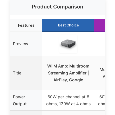
Product Comparison
Features
Best Choice
Ru
Preview
WiiM
WiiM Amp: Multiroom
Multiro
Title
Streaming Amplifier |
Amplif
AirPlay, Google
Power
60W per channel at 8
60W per
Output
ohms, 120W at 4 ohms
ohms, 1