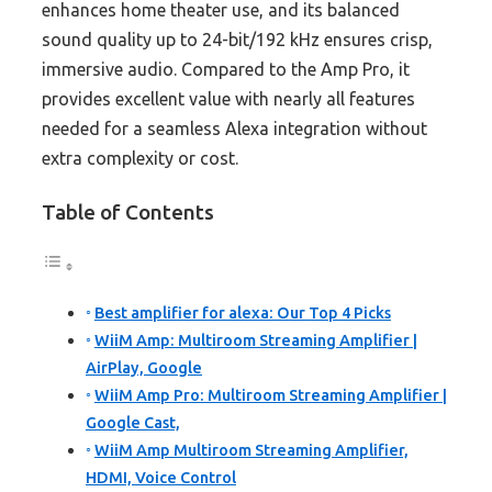
enhances home theater use, and its balanced
sound quality up to 24-bit/192 kHz ensures crisp,
immersive audio. Compared to the Amp Pro, it
provides excellent value with nearly all features
needed for a seamless Alexa integration without
extra complexity or cost.
Table of Contents
Best amplifier for alexa: Our Top 4 Picks
WiiM Amp: Multiroom Streaming Amplifier |
AirPlay, Google
WiiM Amp Pro: Multiroom Streaming Amplifier |
Google Cast,
WiiM Amp Multiroom Streaming Amplifier,
HDMI, Voice Control