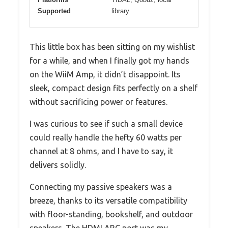
Supported
library
This little box has been sitting on my wishlist
for a while, and when I finally got my hands
on the WiiM Amp, it didn’t disappoint. Its
sleek, compact design fits perfectly on a shelf
without sacrificing power or features.
I was curious to see if such a small device
could really handle the hefty 60 watts per
channel at 8 ohms, and I have to say, it
delivers solidly.
Connecting my passive speakers was a
breeze, thanks to its versatile compatibility
with floor-standing, bookshelf, and outdoor
speakers. The HDMI ARC port was my