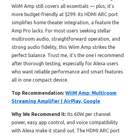
WiiM Amp still covers all essentials — plus, it’s
more budget-friendly at $299. Its HDMI ARC port
simplifies home theater integration, a feature the
Amp Pro lacks. For most users seeking stellar
multiroom audio, straightforward operation, and
strong audio fidelity, this Wiim Amp strikes the
perfect balance. Trust me, it’s the one I recommend
after thorough testing, especially for Alexa users
who want reliable performance and smart features
all in one compact device.
Top Recommendation:
WiiM Amp: Multiroom
Streaming Amplifier | AirPlay, Google
Why We Recommend It:
Its 60W per channel
power, easy app control, and voice compatibility
with Alexa make it stand out. The HDMI ARC port