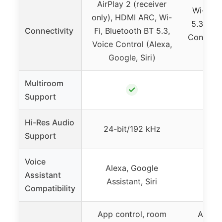
AirPlay 2 (receiver
Wi-Fi 6
only), HDMI ARC, Wi-
5.3, HD
Connectivity
Fi, Bluetooth BT 5.3,
Control 
Voice Control (Alexa,
Google, Siri)
Multiroom
✓
Support
Hi-Res Audio
24-bit/192 kHz
24-b
Support
Voice
Alexa, Google
Alex
Assistant
Assistant, Siri
Assi
Compatibility
App control, room
App co