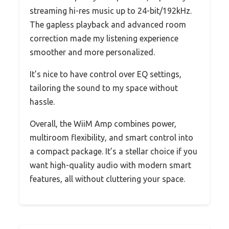
streaming hi-res music up to 24-bit/192kHz.
The gapless playback and advanced room
correction made my listening experience
smoother and more personalized.
It’s nice to have control over EQ settings,
tailoring the sound to my space without
hassle.
Overall, the WiiM Amp combines power,
multiroom flexibility, and smart control into
a compact package. It’s a stellar choice if you
want high-quality audio with modern smart
features, all without cluttering your space.