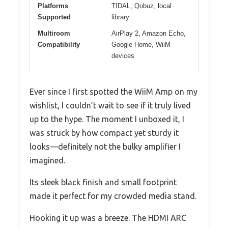
Platforms
TIDAL, Qobuz, local
Supported
library
Multiroom
AirPlay 2, Amazon Echo,
Compatibility
Google Home, WiiM
devices
Ever since I first spotted the WiiM Amp on my
wishlist, I couldn’t wait to see if it truly lived
up to the hype. The moment I unboxed it, I
was struck by how compact yet sturdy it
looks—definitely not the bulky amplifier I
imagined.
Its sleek black finish and small footprint
made it perfect for my crowded media stand.
Hooking it up was a breeze. The HDMI ARC