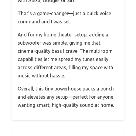
with Alexa, Google, or Siri?
That’s a game-changer—just a quick voice
command and I was set.
And for my home theater setup, adding a
subwoofer was simple, giving me that
cinema-quality bass I crave. The multiroom
capabilities let me spread my tunes easily
across different areas, filling my space with
music without hassle.
Overall, this tiny powerhouse packs a punch
and elevates any setup—perfect for anyone
wanting smart, high-quality sound at home.