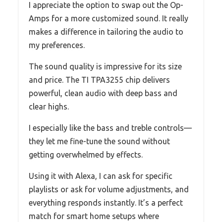
I appreciate the option to swap out the Op-
Amps for a more customized sound. It really
makes a difference in tailoring the audio to
my preferences.
The sound quality is impressive for its size
and price. The TI TPA3255 chip delivers
powerful, clean audio with deep bass and
clear highs.
I especially like the bass and treble controls—
they let me fine-tune the sound without
getting overwhelmed by effects.
Using it with Alexa, I can ask for specific
playlists or ask for volume adjustments, and
everything responds instantly. It’s a perfect
match for smart home setups where