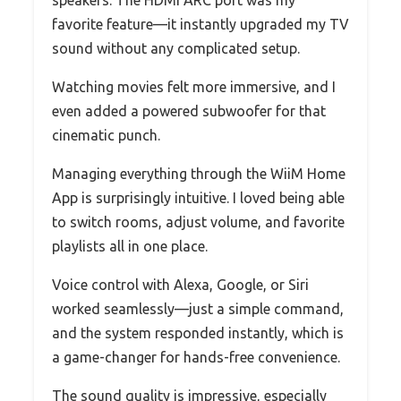
favorite feature—it instantly upgraded my TV
sound without any complicated setup.
Watching movies felt more immersive, and I
even added a powered subwoofer for that
cinematic punch.
Managing everything through the WiiM Home
App is surprisingly intuitive. I loved being able
to switch rooms, adjust volume, and favorite
playlists all in one place.
Voice control with Alexa, Google, or Siri
worked seamlessly—just a simple command,
and the system responded instantly, which is
a game-changer for hands-free convenience.
The sound quality is impressive, especially