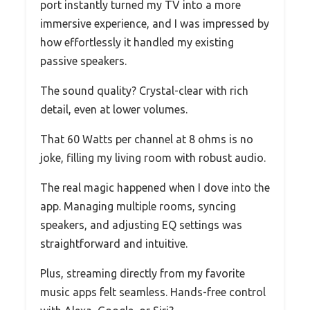
port instantly turned my TV into a more
immersive experience, and I was impressed by
how effortlessly it handled my existing
passive speakers.
The sound quality? Crystal-clear with rich
detail, even at lower volumes.
That 60 Watts per channel at 8 ohms is no
joke, filling my living room with robust audio.
The real magic happened when I dove into the
app. Managing multiple rooms, syncing
speakers, and adjusting EQ settings was
straightforward and intuitive.
Plus, streaming directly from my favorite
music apps felt seamless. Hands-free control