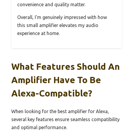
convenience and quality matter.
Overall, I’m genuinely impressed with how
this small amplifier elevates my audio
experience at home.
What Features Should An
Amplifier Have To Be
Alexa-Compatible?
When looking for the best amplifier for Alexa,
several key features ensure seamless compatibility
and optimal performance.