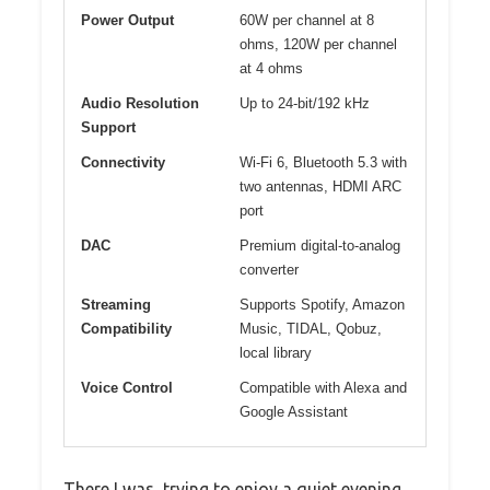
Power Output
60W per channel at 8
ohms, 120W per channel
at 4 ohms
Audio Resolution
Up to 24-bit/192 kHz
Support
Connectivity
Wi-Fi 6, Bluetooth 5.3 with
two antennas, HDMI ARC
port
DAC
Premium digital-to-analog
converter
Streaming
Supports Spotify, Amazon
Compatibility
Music, TIDAL, Qobuz,
local library
Voice Control
Compatible with Alexa and
Google Assistant
There I was, trying to enjoy a quiet evening