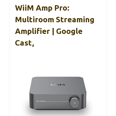
WiiM Amp Pro:
Multiroom Streaming
Amplifier | Google
Cast,