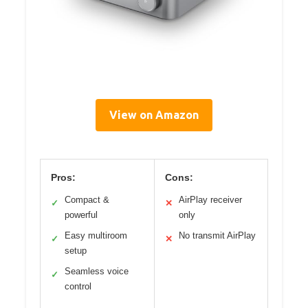
View on Amazon
Pros:
Cons:
Compact &
AirPlay receiver
✓
✕
powerful
only
Easy multiroom
No transmit AirPlay
✓
✕
setup
Seamless voice
✓
control