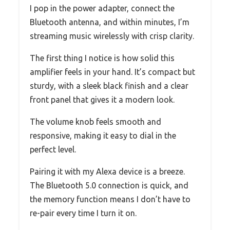
I pop in the power adapter, connect the
Bluetooth antenna, and within minutes, I’m
streaming music wirelessly with crisp clarity.
The first thing I notice is how solid this
amplifier feels in your hand. It’s compact but
sturdy, with a sleek black finish and a clear
front panel that gives it a modern look.
The volume knob feels smooth and
responsive, making it easy to dial in the
perfect level.
Pairing it with my Alexa device is a breeze.
The Bluetooth 5.0 connection is quick, and
the memory function means I don’t have to
re-pair every time I turn it on.