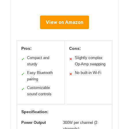
View on Amazon
Pros:
Cons:
Compact and
Slightly complex
✓
✕
sturdy
Op-Amp swapping
Easy Bluetooth
No built-in Wi-Fi
✓
✕
pairing
Customizable
✓
sound controls
Specification:
Power Output
300W per channel (2
channels)