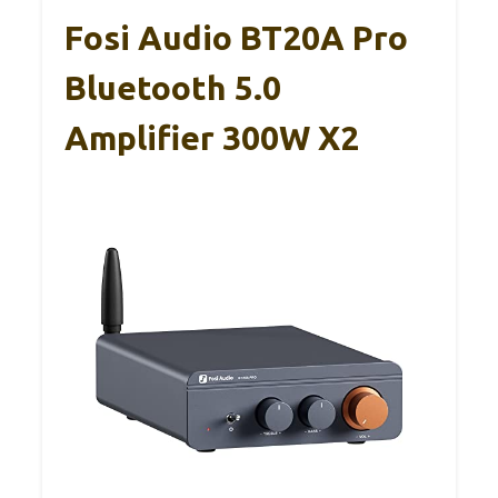
Fosi Audio BT20A Pro
Bluetooth 5.0
Amplifier 300W X2