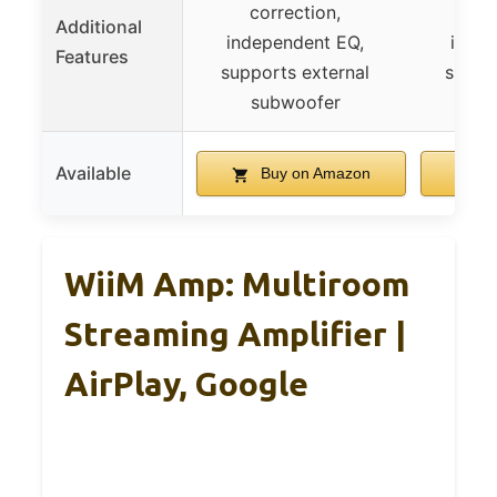
correction,
co
Additional
independent EQ,
indep
Features
supports external
suppo
subwoofer
su
Available
Buy on Amazon
B
WiiM Amp: Multiroom
Streaming Amplifier |
AirPlay, Google