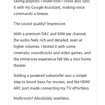
saving playlists. I loved how I could also sync
it with my Google Assistant, making voice
commands a breeze.
The sound quality? Impressive.
With a premium DAC and 60W per channel,
the audio feels rich and detailed, even at
higher volumes. I tested it with some
cinematic soundtracks and video games, and
the immersive experience felt like a mini home
theater.
Adding a powered subwoofer was a simple
step to boost bass for movies, and the HDMI
ARC port made connecting my TV effortless.
Multiroom? Absolutely seamless.