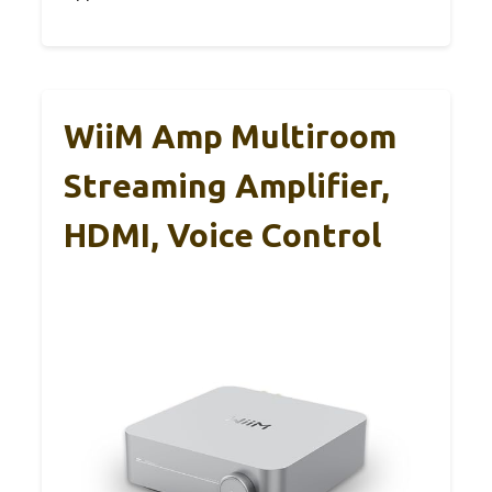
WiiM Amp Multiroom
Streaming Amplifier,
HDMI, Voice Control