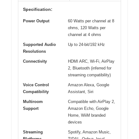
Specification:
Power Output
60 Watts per channel at 8
ohms, 120 Watts per
channel at 4 ohms
Supported Audio
Up to 24-bit/192 kHz
Resolutions
Connectivity
HDMI ARC, Wi-Fi, AirPlay
2, Bluetooth (inferred for
streaming compatibility)
Voice Control
Amazon Alexa, Google
Compatibility
Assistant, Siri
Multiroom
Compatible with AirPlay 2,
Support
Amazon Echo, Google
Home, WiiM branded
devices
Streaming
Spotify, Amazon Music,
Platforms
TIDAL, Qobuz, local