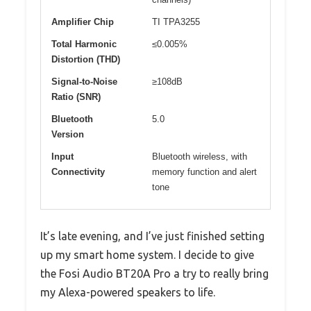
Amplifier Chip
TI TPA3255
Total Harmonic
≤0.005%
Distortion (THD)
Signal-to-Noise
≥108dB
Ratio (SNR)
Bluetooth
5.0
Version
Input
Bluetooth wireless, with
Connectivity
memory function and alert
tone
It’s late evening, and I’ve just finished setting
up my smart home system. I decide to give
the Fosi Audio BT20A Pro a try to really bring
my Alexa-powered speakers to life.