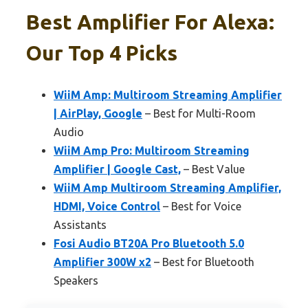
Best Amplifier For Alexa:
Our Top 4 Picks
WiiM Amp: Multiroom Streaming Amplifier
| AirPlay, Google
– Best for Multi-Room
Audio
WiiM Amp Pro: Multiroom Streaming
Amplifier | Google Cast,
– Best Value
WiiM Amp Multiroom Streaming Amplifier,
HDMI, Voice Control
– Best for Voice
Assistants
Fosi Audio BT20A Pro Bluetooth 5.0
Amplifier 300W x2
– Best for Bluetooth
Speakers