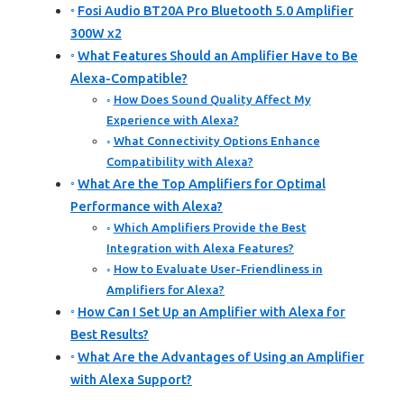
Fosi Audio BT20A Pro Bluetooth 5.0 Amplifier
300W x2
What Features Should an Amplifier Have to Be
Alexa-Compatible?
How Does Sound Quality Affect My
Experience with Alexa?
What Connectivity Options Enhance
Compatibility with Alexa?
What Are the Top Amplifiers for Optimal
Performance with Alexa?
Which Amplifiers Provide the Best
Integration with Alexa Features?
How to Evaluate User-Friendliness in
Amplifiers for Alexa?
How Can I Set Up an Amplifier with Alexa for
Best Results?
What Are the Advantages of Using an Amplifier
with Alexa Support?