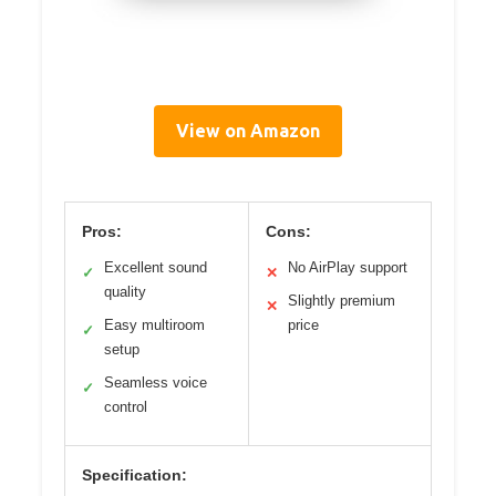
View on Amazon
Pros:
Cons:
Excellent sound
No AirPlay support
✓
✕
quality
Slightly premium
✕
Easy multiroom
price
✓
setup
Seamless voice
✓
control
Specification: