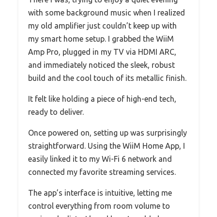
with some background music when I realized
my old amplifier just couldn’t keep up with
my smart home setup. I grabbed the WiiM
Amp Pro, plugged in my TV via HDMI ARC,
and immediately noticed the sleek, robust
build and the cool touch of its metallic finish.
It felt like holding a piece of high-end tech,
ready to deliver.
Once powered on, setting up was surprisingly
straightforward. Using the WiiM Home App, I
easily linked it to my Wi-Fi 6 network and
connected my favorite streaming services.
The app’s interface is intuitive, letting me
control everything from room volume to