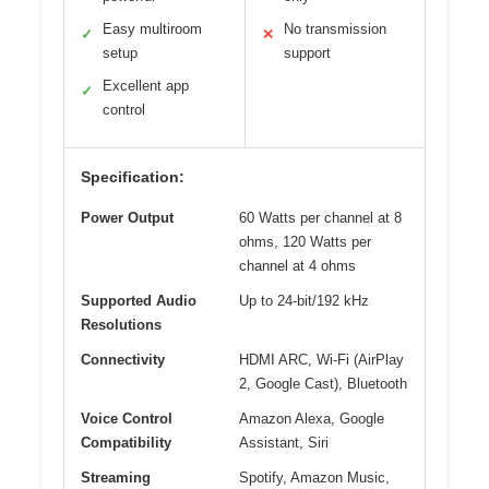
Easy multiroom
No transmission
✓
✕
setup
support
Excellent app
✓
control
Specification:
Power Output
60 Watts per channel at 8
ohms, 120 Watts per
channel at 4 ohms
Supported Audio
Up to 24-bit/192 kHz
Resolutions
Connectivity
HDMI ARC, Wi-Fi (AirPlay
2, Google Cast), Bluetooth
Voice Control
Amazon Alexa, Google
Compatibility
Assistant, Siri
Streaming
Spotify, Amazon Music,