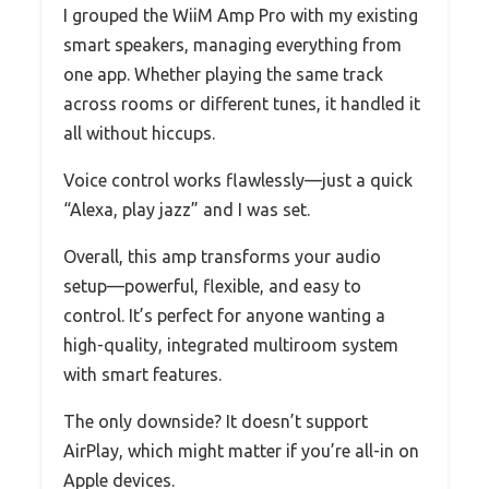
I grouped the WiiM Amp Pro with my existing
smart speakers, managing everything from
one app. Whether playing the same track
across rooms or different tunes, it handled it
all without hiccups.
Voice control works flawlessly—just a quick
“Alexa, play jazz” and I was set.
Overall, this amp transforms your audio
setup—powerful, flexible, and easy to
control. It’s perfect for anyone wanting a
high-quality, integrated multiroom system
with smart features.
The only downside? It doesn’t support
AirPlay, which might matter if you’re all-in on
Apple devices.