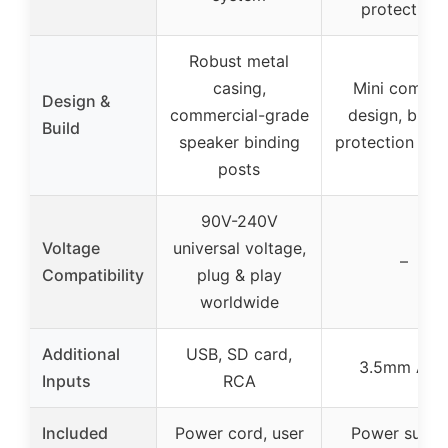
protections
Robust metal
casing,
Mini compac
Design &
commercial-grade
design, built-
Build
speaker binding
protection circ
posts
90V-240V
Voltage
universal voltage,
–
Compatibility
plug & play
worldwide
Additional
USB, SD card,
3.5mm AU
Inputs
RCA
Included
Power cord, user
Power suppl