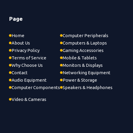
Page
Home
Computer Peripherals
About Us
Computers & Laptops
Privacy Policy
Gaming Accessories
Terms of Service
Mobile & Tablets
Why Choose Us
Monitors & Displays
Contact
Networking Equipment
Audio Equipment
Power & Storage
Computer Components
Speakers & Headphones
Video & Cameras