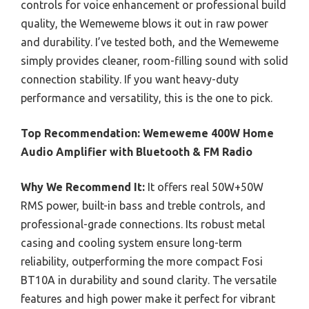
controls for voice enhancement or professional build
quality, the Wemeweme blows it out in raw power
and durability. I’ve tested both, and the Wemeweme
simply provides cleaner, room-filling sound with solid
connection stability. If you want heavy-duty
performance and versatility, this is the one to pick.
Top Recommendation:
Wemeweme 400W Home
Audio Amplifier with Bluetooth & FM Radio
Why We Recommend It:
It offers real 50W+50W
RMS power, built-in bass and treble controls, and
professional-grade connections. Its robust metal
casing and cooling system ensure long-term
reliability, outperforming the more compact Fosi
BT10A in durability and sound clarity. The versatile
features and high power make it perfect for vibrant