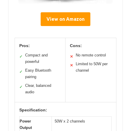
View on Amazon
Pros:
Cons:
Compact and
No remote control
✓
✕
powerful
Limited to 50W per
✕
Easy Bluetooth
channel
✓
pairing
Clear, balanced
✓
audio
Specification:
Power
50W x 2 channels
Output