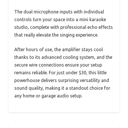
The dual microphone inputs with individual
controls turn your space into a mini karaoke
studio, complete with professional echo effects
that really elevate the singing experience.
After hours of use, the amplifier stays cool
thanks to its advanced cooling system, and the
secure wire connections ensure your setup
remains reliable. For just under $30, this little
powerhouse delivers surprising versatility and
sound quality, making it a standout choice for
any home or garage audio setup.