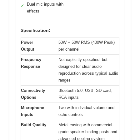
Dual mic inputs with
✓
effects
Specification:
Power
50W + 50W RMS (400W Peak)
Output
per channel
Frequency
Not explicitly specified, but
Response
designed for clear audio
reproduction across typical audio
ranges
Connectivity
Bluetooth 5.0, USB, SD card,
Options
RCA inputs
Microphone
Two with individual volume and
Inputs
echo controls
Build Quality
Metal casing with commercial-
grade speaker binding posts and
advanced cooling system