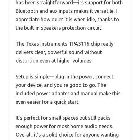
has been straightforward—its support for both
Bluetooth and aux inputs makes it versatile. I
appreciate how quiet it is when idle, thanks to
the built-in speakers protection circuit.
The Texas Instruments TPA3116 chip really
delivers clear, powerful sound without
distortion even at higher volumes.
Setup is simple—plug in the power, connect
your device, and you’re good to go. The
included power adapter and manual make this
even easier for a quick start.
It’s perfect for small spaces but still packs
enough power for most home audio needs.
Overall, it’s a solid choice for anyone wanting