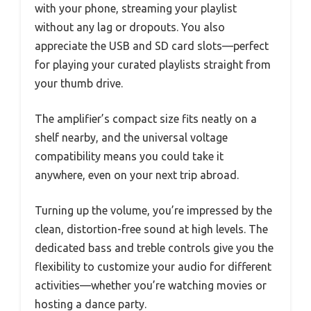
with your phone, streaming your playlist
without any lag or dropouts. You also
appreciate the USB and SD card slots—perfect
for playing your curated playlists straight from
your thumb drive.
The amplifier’s compact size fits neatly on a
shelf nearby, and the universal voltage
compatibility means you could take it
anywhere, even on your next trip abroad.
Turning up the volume, you’re impressed by the
clean, distortion-free sound at high levels. The
dedicated bass and treble controls give you the
flexibility to customize your audio for different
activities—whether you’re watching movies or
hosting a dance party.