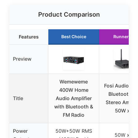
Product Comparison
Features
Best Choice
Runner Up
Preview
Wemeweme
Fosi Audio BT
400W Home
Bluetooth 5.
Title
Audio Amplifier
Stereo Amplif
with Bluetooth &
50W x 2
FM Radio
Power
50W+50W RMS
50W x 2