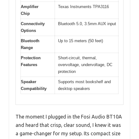
Amplifier
Texas Instruments TPA3116
Chip
Connectivity
Bluetooth 5.0, 3.5mm AUX input
Options
Bluetooth
Up to 15 meters (50 feet)
Range
Protection
Short-circuit, thermal,
Features
overvoltage, undervoltage, DC
protection
Speaker
Supports most bookshelf and
Compatibility
desktop speakers
The moment I plugged in the Fosi Audio BT10A
and heard that crisp, clear sound, I knew it was
a game-changer for my setup. Its compact size