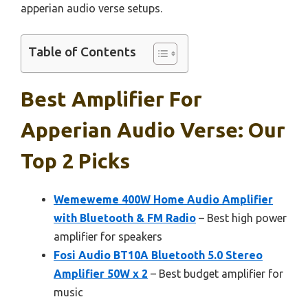
apperian audio verse setups.
Table of Contents
Best Amplifier For
Apperian Audio Verse: Our
Top 2 Picks
Wemeweme 400W Home Audio Amplifier
with Bluetooth & FM Radio
– Best high power
amplifier for speakers
Fosi Audio BT10A Bluetooth 5.0 Stereo
Amplifier 50W x 2
– Best budget amplifier for
music