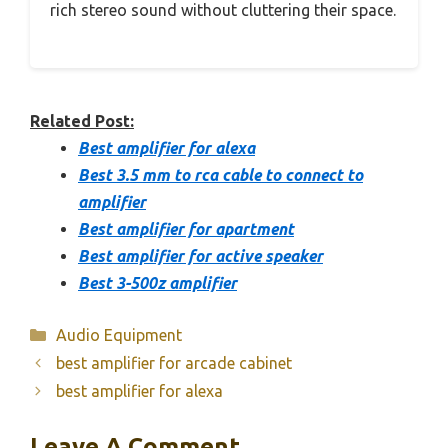
rich stereo sound without cluttering their space.
Related Post:
Best amplifier for alexa
Best 3.5 mm to rca cable to connect to
amplifier
Best amplifier for apartment
Best amplifier for active speaker
Best 3-500z amplifier
Categories
Audio Equipment
best amplifier for arcade cabinet
best amplifier for alexa
Leave A Comment