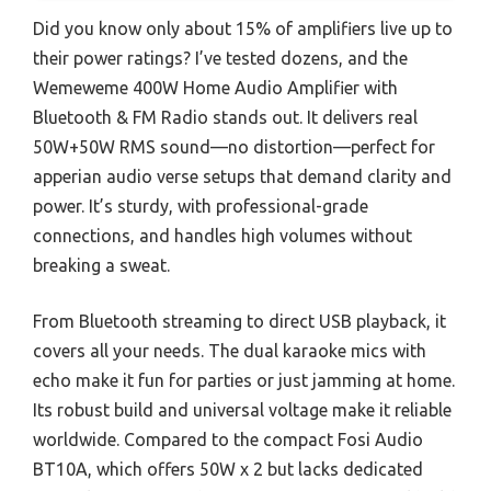
Did you know only about 15% of amplifiers live up to
their power ratings? I’ve tested dozens, and the
Wemeweme 400W Home Audio Amplifier with
Bluetooth & FM Radio stands out. It delivers real
50W+50W RMS sound—no distortion—perfect for
apperian audio verse setups that demand clarity and
power. It’s sturdy, with professional-grade
connections, and handles high volumes without
breaking a sweat.
From Bluetooth streaming to direct USB playback, it
covers all your needs. The dual karaoke mics with
echo make it fun for parties or just jamming at home.
Its robust build and universal voltage make it reliable
worldwide. Compared to the compact Fosi Audio
BT10A, which offers 50W x 2 but lacks dedicated