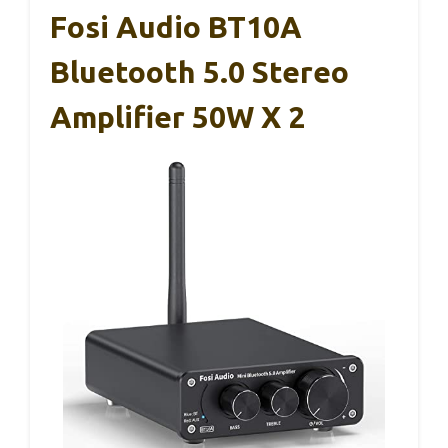
Fosi Audio BT10A
Bluetooth 5.0 Stereo
Amplifier 50W X 2