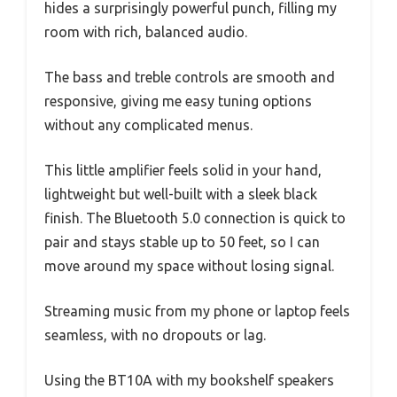
hides a surprisingly powerful punch, filling my
room with rich, balanced audio.
The bass and treble controls are smooth and
responsive, giving me easy tuning options
without any complicated menus.
This little amplifier feels solid in your hand,
lightweight but well-built with a sleek black
finish. The Bluetooth 5.0 connection is quick to
pair and stays stable up to 50 feet, so I can
move around my space without losing signal.
Streaming music from my phone or laptop feels
seamless, with no dropouts or lag.
Using the BT10A with my bookshelf speakers