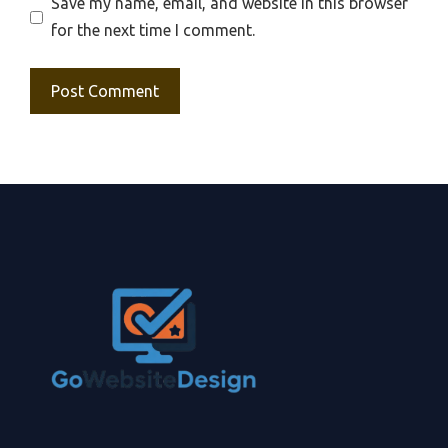
Save my name, email, and website in this browser
for the next time I comment.