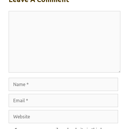
Comment
Name
Email
Website