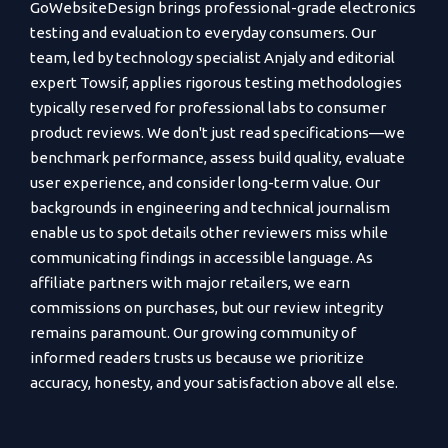
GoWebsiteDesign brings professional-grade electronics
testing and evaluation to everyday consumers. Our
team, led by technology specialist Anjaly and editorial
expert Towsif, applies rigorous testing methodologies
typically reserved for professional labs to consumer
product reviews. We don't just read specifications—we
benchmark performance, assess build quality, evaluate
user experience, and consider long-term value. Our
backgrounds in engineering and technical journalism
enable us to spot details other reviewers miss while
communicating findings in accessible language. As
affiliate partners with major retailers, we earn
commissions on purchases, but our review integrity
remains paramount. Our growing community of
informed readers trusts us because we prioritize
accuracy, honesty, and your satisfaction above all else.