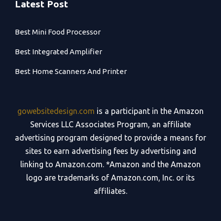
Latest Post
Best Mini Food Processor
Best Integrated Amplifier
Best Home Scanners And Printer
gowebsitedesign.com
is a participant in the Amazon
Services LLC Associates Program, an affiliate
advertising program designed to provide a means for
sites to earn advertising fees by advertising and
linking to Amazon.com. *Amazon and the Amazon
logo are trademarks of Amazon.com, Inc. or its
affiliates.