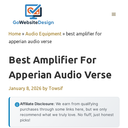
Skip
to
MENU
content
Home
»
Audio Equipment
»
best amplifier for
apperian audio verse
Best Amplifier For
Apperian Audio Verse
January 8, 2026
by
Towsif
Affiliate Disclosure:
We earn from qualifying
purchases through some links here, but we only
recommend what we truly love. No fluff, just honest
picks!