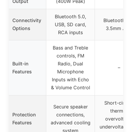
Output
(400W Peak)
Bluetooth 5.0,
Connectivity
Bluetooth 5.
USB, SD card,
Options
3.5mm AU
RCA inputs
Bass and Treble
controls, FM
Built-in
Radio, Dual
–
Features
Microphone
Inputs with Echo
& Volume Control
Short-circuit
Secure speaker
thermal,
Protection
connections,
overvoltage
Features
advanced cooling
undervoltage,
system