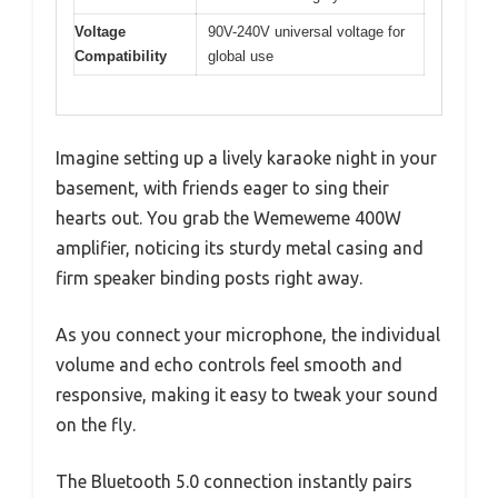
Voltage
90V-240V universal voltage for
Compatibility
global use
Imagine setting up a lively karaoke night in your
basement, with friends eager to sing their
hearts out. You grab the Wemeweme 400W
amplifier, noticing its sturdy metal casing and
firm speaker binding posts right away.
As you connect your microphone, the individual
volume and echo controls feel smooth and
responsive, making it easy to tweak your sound
on the fly.
The Bluetooth 5.0 connection instantly pairs