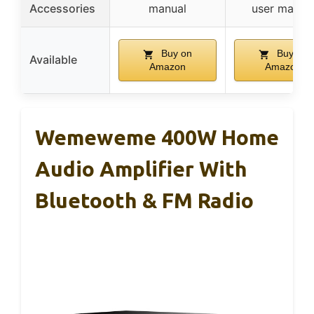
Accessories
manual
user manua
Buy on
Buy on
Available
Amazon
Amazon
Wemeweme 400W Home
Audio Amplifier With
Bluetooth & FM Radio