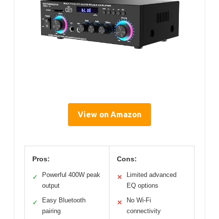
View on Amazon
Pros:
Cons:
Powerful 400W peak
Limited advanced
✓
✕
output
EQ options
Easy Bluetooth
No Wi-Fi
✓
✕
pairing
connectivity