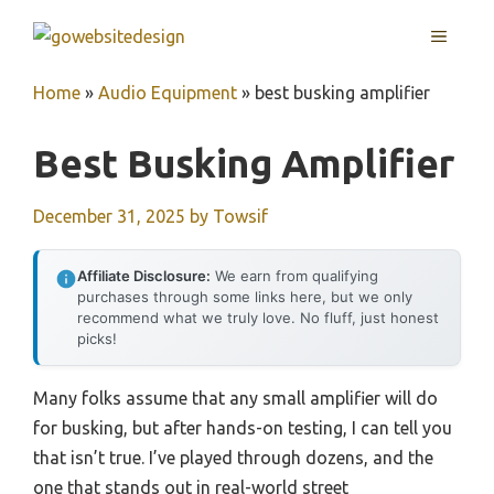
Skip
MENU
to
content
Home
»
Audio Equipment
»
best busking amplifier
Best Busking Amplifier
December 31, 2025
by
Towsif
Affiliate Disclosure:
We earn from qualifying
purchases through some links here, but we only
recommend what we truly love. No fluff, just honest
picks!
Many folks assume that any small amplifier will do
for busking, but after hands-on testing, I can tell you
that isn’t true. I’ve played through dozens, and the
one that stands out in real-world street