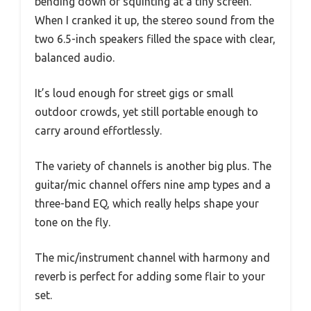
bending down or squinting at a tiny screen.
When I cranked it up, the stereo sound from the
two 6.5-inch speakers filled the space with clear,
balanced audio.
It’s loud enough for street gigs or small
outdoor crowds, yet still portable enough to
carry around effortlessly.
The variety of channels is another big plus. The
guitar/mic channel offers nine amp types and a
three-band EQ, which really helps shape your
tone on the fly.
The mic/instrument channel with harmony and
reverb is perfect for adding some flair to your
set.