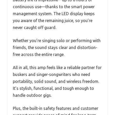
continuous use—thanks to the smart power
management system. The LED display keeps
you aware of the remaining juice, so you’re
never caught off guard.
Whether you’re singing solo or performing with
friends, the sound stays clear and distortion-
free across the entire range.
All in all, this amp feels like a reliable partner for
buskers and singer-songwriters who need
portability, solid sound, and wireless freedom.
It’s stylish, functional, and tough enough to
handle outdoor gigs.
Plus, the built-in safety features and customer