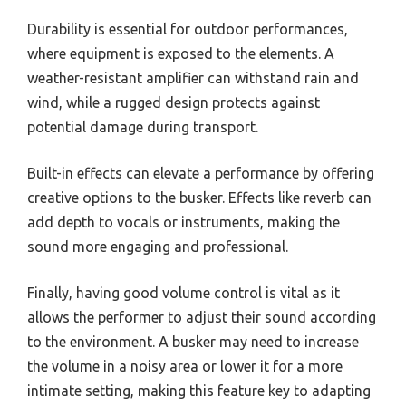
Durability is essential for outdoor performances,
where equipment is exposed to the elements. A
weather-resistant amplifier can withstand rain and
wind, while a rugged design protects against
potential damage during transport.
Built-in effects can elevate a performance by offering
creative options to the busker. Effects like reverb can
add depth to vocals or instruments, making the
sound more engaging and professional.
Finally, having good volume control is vital as it
allows the performer to adjust their sound according
to the environment. A busker may need to increase
the volume in a noisy area or lower it for a more
intimate setting, making this feature key to adapting