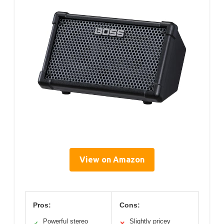
View on Amazon
Pros:
Cons:
Powerful stereo
Slightly pricey
✓
✕