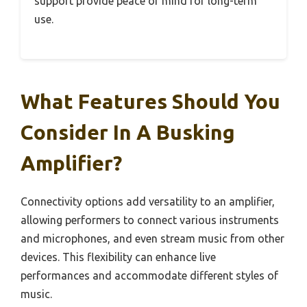
support provide peace of mind for long-term
use.
What Features Should You
Consider In A Busking
Amplifier?
Connectivity options add versatility to an amplifier,
allowing performers to connect various instruments
and microphones, and even stream music from other
devices. This flexibility can enhance live
performances and accommodate different styles of
music.