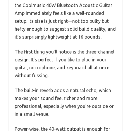
the Coolmusic 40W Bluetooth Acoustic Guitar
Amp immediately feels like a well-rounded
setup. Its size is just right—not too bulky but
hefty enough to suggest solid build quality, and
it’s surprisingly lightweight at 16 pounds.
The first thing you’ll notice is the three-channel
design. It’s perfect if you like to plug in your
guitar, microphone, and keyboard all at once
without fussing.
The built-in reverb adds a natural echo, which
makes your sound feel richer and more
professional, especially when you’re outside or
in a small venue.
Power-wise, the 40-watt output is enough for