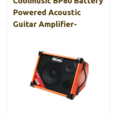
Coolmusic BP80 Battery
Powered Acoustic
Guitar Amplifier-