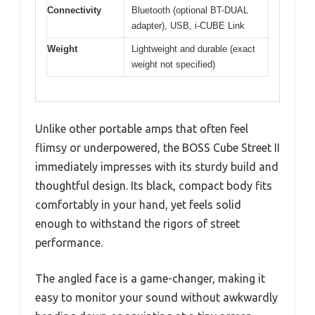
Connectivity
Bluetooth (optional BT-DUAL
adapter), USB, i-CUBE Link
Weight
Lightweight and durable (exact
weight not specified)
Unlike other portable amps that often feel
flimsy or underpowered, the BOSS Cube Street II
immediately impresses with its sturdy build and
thoughtful design. Its black, compact body fits
comfortably in your hand, yet feels solid
enough to withstand the rigors of street
performance.
The angled face is a game-changer, making it
easy to monitor your sound without awkwardly