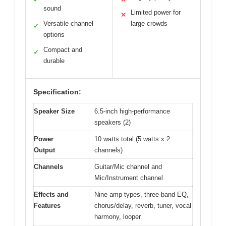
sound
Limited power for
✕
Versatile channel
large crowds
✓
options
Compact and
✓
durable
Specification:
Speaker Size
6.5-inch high-performance
speakers (2)
Power
10 watts total (5 watts x 2
Output
channels)
Channels
Guitar/Mic channel and
Mic/Instrument channel
Effects and
Nine amp types, three-band EQ,
Features
chorus/delay, reverb, tuner, vocal
harmony, looper