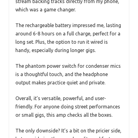
stream backing tracks directly from my phone,
which was a game changer.
The rechargeable battery impressed me, lasting
around 6-8 hours on a full charge, perfect for a
long set. Plus, the option to run it wired is
handy, especially during longer gigs.
The phantom power switch for condenser mics
is a thoughtful touch, and the headphone
output makes practice quiet and private.
Overall, it’s versatile, powerful, and user-
friendly. For anyone doing street performances
or small gigs, this amp checks all the boxes.
The only downside? It’s a bit on the pricier side,