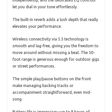
independently, and the dedicated EQ controls
let you dial in your tone effortlessly.
The built-in reverb adds a lush depth that really
elevates your performance.
Wireless connectivity via 5.3 technology is
smooth and lag-free, giving you the freedom to
move around without missing a beat. The 50-
foot range is generous enough for outdoor gigs
or street performances.
The simple play/pause buttons on the front
make managing backing tracks or
accompaniment straightforward, even mid-
song.
Battery life is impressive—up to 8 hours of