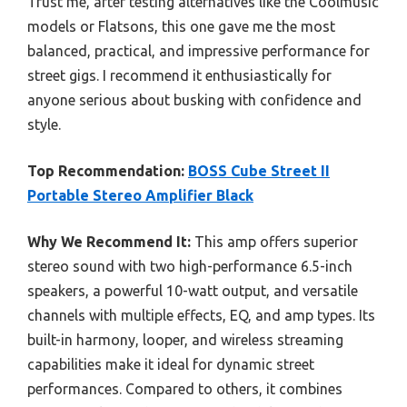
Trust me, after testing alternatives like the Coolmusic
models or Flatsons, this one gave me the most
balanced, practical, and impressive performance for
street gigs. I recommend it enthusiastically for
anyone serious about busking with confidence and
style.
Top Recommendation:
BOSS Cube Street II
Portable Stereo Amplifier Black
Why We Recommend It:
This amp offers superior
stereo sound with two high-performance 6.5-inch
speakers, a powerful 10-watt output, and versatile
channels with multiple effects, EQ, and amp types. Its
built-in harmony, looper, and wireless streaming
capabilities make it ideal for dynamic street
performances. Compared to others, it combines