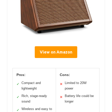
View on Amazon
Pros:
Cons:
Compact and
Limited to 20W
✓
✕
lightweight
power
Rich, stage-ready
Battery life could be
✓
✕
sound
longer
Wireless and easy to
✓