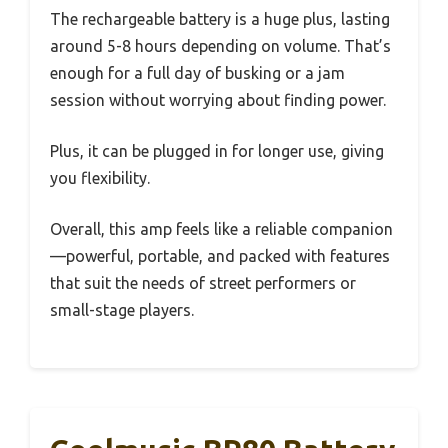
The rechargeable battery is a huge plus, lasting
around 5-8 hours depending on volume. That’s
enough for a full day of busking or a jam
session without worrying about finding power.
Plus, it can be plugged in for longer use, giving
you flexibility.
Overall, this amp feels like a reliable companion
—powerful, portable, and packed with features
that suit the needs of street performers or
small-stage players.