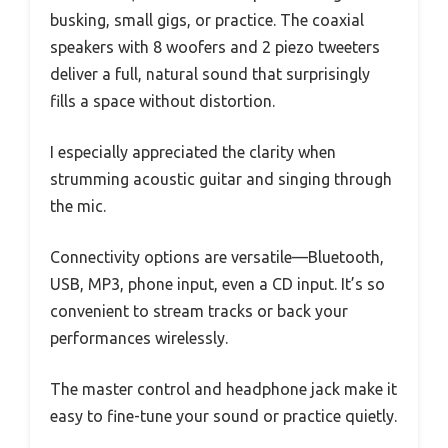
busking, small gigs, or practice. The coaxial
speakers with 8 woofers and 2 piezo tweeters
deliver a full, natural sound that surprisingly
fills a space without distortion.
I especially appreciated the clarity when
strumming acoustic guitar and singing through
the mic.
Connectivity options are versatile—Bluetooth,
USB, MP3, phone input, even a CD input. It’s so
convenient to stream tracks or back your
performances wirelessly.
The master control and headphone jack make it
easy to fine-tune your sound or practice quietly.