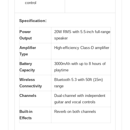
control
Specification:
Power
20W RMS with 5.5-inch full-range
Output
speaker
Amplifier
High-efficiency Class-D amplifier
Type
Battery
3000mAh with up to 8 hours of
Capacity
playtime
Wireless
Bluetooth 5.3 with 50ft (15m)
Connectivity
range
Channels
Dual-channel with independent
guitar and vocal controls
Built-in
Reverb on both channels
Effects