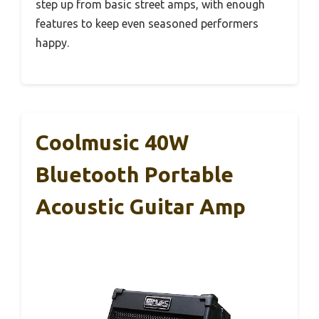
step up from basic street amps, with enough
features to keep even seasoned performers
happy.
Coolmusic 40W
Bluetooth Portable
Acoustic Guitar Amp