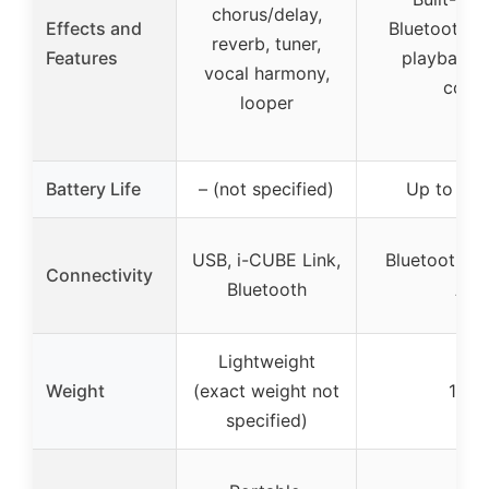
chorus/delay,
Effects and
Bluetooth,
reverb, tuner,
Features
playback,
vocal harmony,
contr
looper
Battery Life
– (not specified)
Up to 5-8
USB, i-CUBE Link,
Bluetooth, 
Connectivity
Bluetooth
AU
Lightweight
Weight
(exact weight not
16 lb
specified)