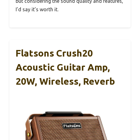
but considering the sound quality and features,
I’d say it’s worth it.
Flatsons Crush20
Acoustic Guitar Amp,
20W, Wireless, Reverb