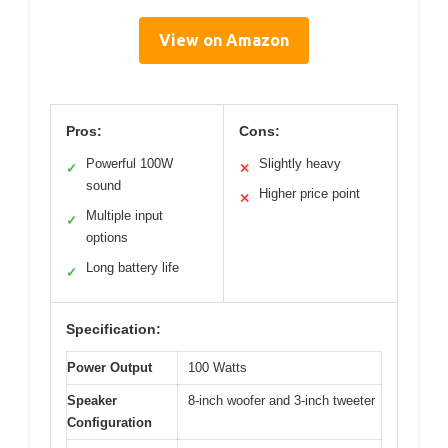
View on Amazon
Pros:
Cons:
Powerful 100W
Slightly heavy
✓
✕
sound
Higher price point
✕
Multiple input
✓
options
Long battery life
✓
Specification:
Power Output
100 Watts
Speaker
8-inch woofer and 3-inch tweeter
Configuration