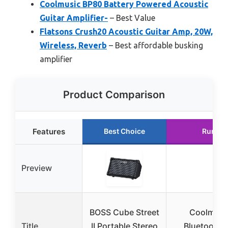
Coolmusic BP80 Battery Powered Acoustic
Guitar Amplifier-
– Best Value
Flatsons Crush20 Acoustic Guitar Amp, 20W,
Wireless, Reverb
– Best affordable busking
amplifier
Product Comparison
Features
Best Choice
Runner
Preview
BOSS Cube Street
Coolmusi
Title
II Portable Stereo
Bluetooth 