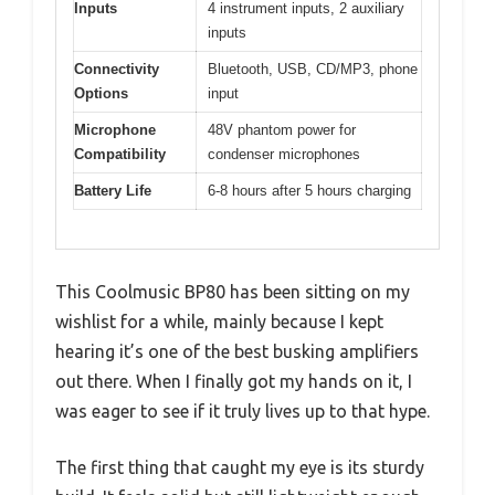
Inputs
4 instrument inputs, 2 auxiliary
inputs
Connectivity
Bluetooth, USB, CD/MP3, phone
Options
input
Microphone
48V phantom power for
Compatibility
condenser microphones
Battery Life
6-8 hours after 5 hours charging
This Coolmusic BP80 has been sitting on my
wishlist for a while, mainly because I kept
hearing it’s one of the best busking amplifiers
out there. When I finally got my hands on it, I
was eager to see if it truly lives up to that hype.
The first thing that caught my eye is its sturdy