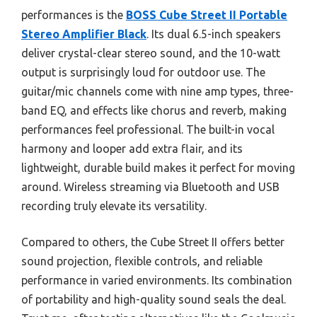
performances is the
BOSS Cube Street II Portable
Stereo Amplifier Black
. Its dual 6.5-inch speakers
deliver crystal-clear stereo sound, and the 10-watt
output is surprisingly loud for outdoor use. The
guitar/mic channels come with nine amp types, three-
band EQ, and effects like chorus and reverb, making
performances feel professional. The built-in vocal
harmony and looper add extra flair, and its
lightweight, durable build makes it perfect for moving
around. Wireless streaming via Bluetooth and USB
recording truly elevate its versatility.
Compared to others, the Cube Street II offers better
sound projection, flexible controls, and reliable
performance in varied environments. Its combination
of portability and high-quality sound seals the deal.