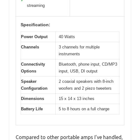
✓
streaming
Specification:
Power Output
40 Watts
Channels
3 channels for multiple
instruments
Connectivity
Bluetooth, phone input, CD/MP3
Options
input, USB, DI output
Speaker
2 coaxial speakers with 8-inch
Configuration
woofers and 2 piezo tweeters
Dimensions
15 x 14 x 13 inches
Battery Life
5 to 8 hours on a full charge
Compared to other portable amps I’ve handled,