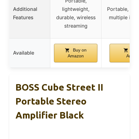
Portable,
Additional
lightweight,
Portable, rec
Features
durable, wireless
multiple inpu
streaming
Buy on
Buy
Available
Amazon
Amaz
BOSS Cube Street II
Portable Stereo
Amplifier Black