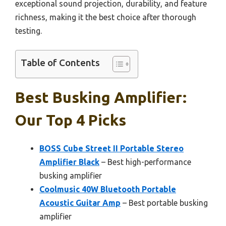
exceptional sound projection, durability, and feature
richness, making it the best choice after thorough
testing.
Table of Contents
Best Busking Amplifier:
Our Top 4 Picks
BOSS Cube Street II Portable Stereo
Amplifier Black
– Best high-performance
busking amplifier
Coolmusic 40W Bluetooth Portable
Acoustic Guitar Amp
– Best portable busking
amplifier