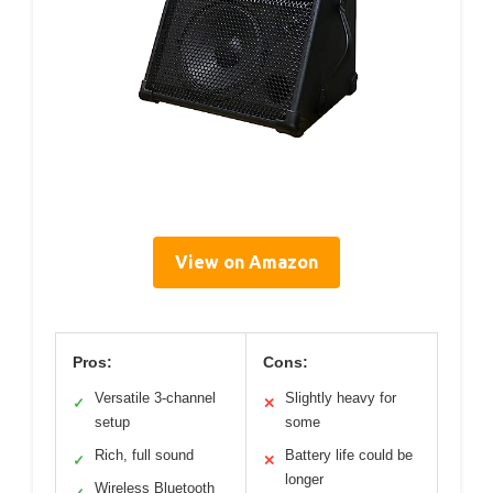
View on Amazon
Pros:
Cons:
Versatile 3-channel
Slightly heavy for
✓
✕
setup
some
Rich, full sound
Battery life could be
✓
✕
longer
Wireless Bluetooth