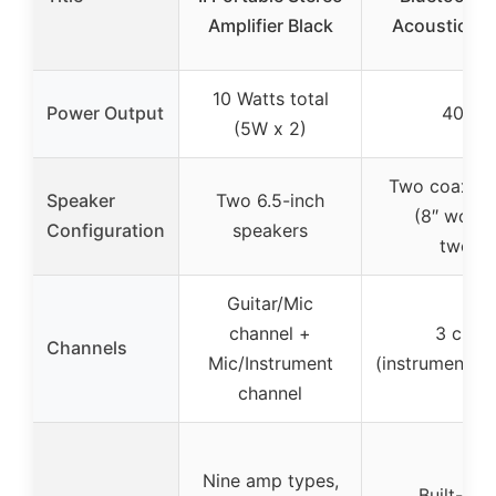
Amplifier Black
Acoustic Gu
10 Watts total
Power Output
40 Wa
(5W x 2)
Two coaxial
Speaker
Two 6.5-inch
(8″ woofe
Configuration
speakers
tweete
Guitar/Mic
channel +
3 chan
Channels
Mic/Instrument
(instrument/m
channel
Nine amp types,
Built-in r