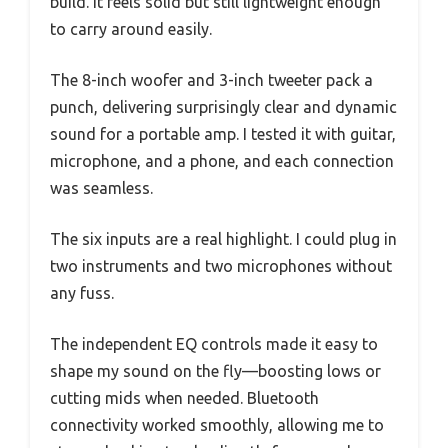
build. It feels solid but still lightweight enough
to carry around easily.
The 8-inch woofer and 3-inch tweeter pack a
punch, delivering surprisingly clear and dynamic
sound for a portable amp. I tested it with guitar,
microphone, and a phone, and each connection
was seamless.
The six inputs are a real highlight. I could plug in
two instruments and two microphones without
any fuss.
The independent EQ controls made it easy to
shape my sound on the fly—boosting lows or
cutting mids when needed. Bluetooth
connectivity worked smoothly, allowing me to