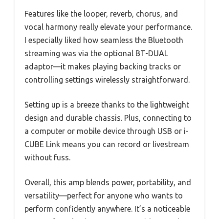
Features like the looper, reverb, chorus, and
vocal harmony really elevate your performance.
I especially liked how seamless the Bluetooth
streaming was via the optional BT-DUAL
adaptor—it makes playing backing tracks or
controlling settings wirelessly straightforward.
Setting up is a breeze thanks to the lightweight
design and durable chassis. Plus, connecting to
a computer or mobile device through USB or i-
CUBE Link means you can record or livestream
without fuss.
Overall, this amp blends power, portability, and
versatility—perfect for anyone who wants to
perform confidently anywhere. It’s a noticeable