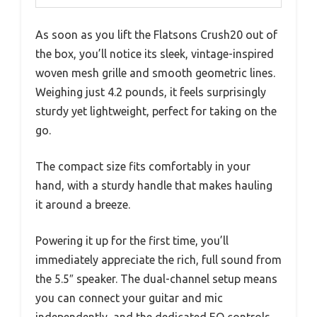
As soon as you lift the Flatsons Crush20 out of
the box, you’ll notice its sleek, vintage-inspired
woven mesh grille and smooth geometric lines.
Weighing just 4.2 pounds, it feels surprisingly
sturdy yet lightweight, perfect for taking on the
go.
The compact size fits comfortably in your
hand, with a sturdy handle that makes hauling
it around a breeze.
Powering it up for the first time, you’ll
immediately appreciate the rich, full sound from
the 5.5″ speaker. The dual-channel setup means
you can connect your guitar and mic