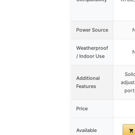
Power Source
N
Weatherproof
N
/ Indoor Use
Soli
Additional
adjust
Features
ports
Price
Available