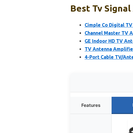
Best Tv Signal
Cimple Co Digital TV
Channel Master TV A
GE Indoor HD TV Ant
TV Antenna Amplifier
4-Port Cable TV/Ante
Features