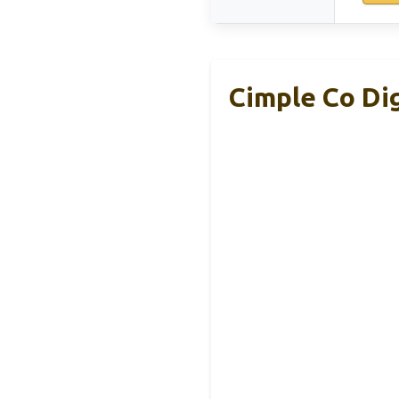
Cimple Co Di