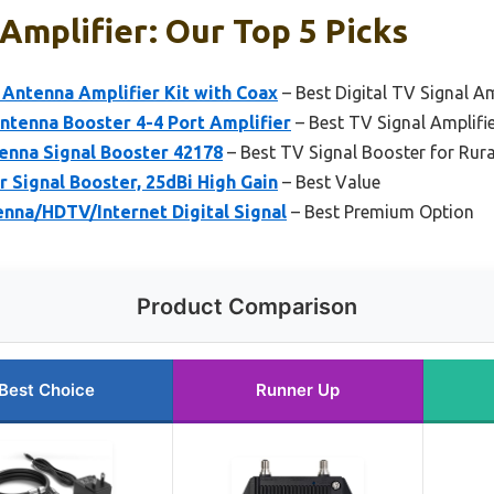
 Amplifier: Our Top 5 Picks
 Antenna Amplifier Kit with Coax
– Best Digital TV Signal Am
ntenna Booster 4-4 Port Amplifier
– Best TV Signal Amplifi
enna Signal Booster 42178
– Best TV Signal Booster for Rura
 Signal Booster, 25dBi High Gain
– Best Value
nna/HDTV/Internet Digital Signal
– Best Premium Option
Product Comparison
Best Choice
Runner Up