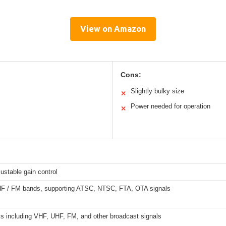
View on Amazon
Cons:
Slightly bulky size
✕
Power needed for operation
✕
ustable gain control
F / FM bands, supporting ATSC, NTSC, FTA, OTA signals
ls including VHF, UHF, FM, and other broadcast signals