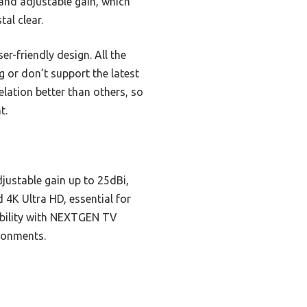
 and adjustable gain, which
al clear.
r-friendly design. All the
g or don’t support the latest
lation better than others, so
t.
justable gain up to 25dBi,
d 4K Ultra HD, essential for
tibility with NEXTGEN TV
ironments.