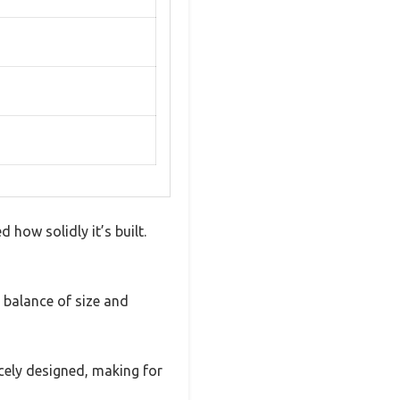
 how solidly it’s built.
d balance of size and
icely designed, making for