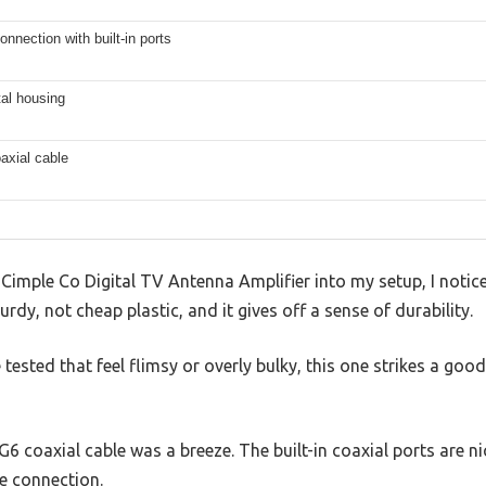
onnection with built-in ports
al housing
axial cable
Cimple Co Digital TV Antenna Amplifier into my setup, I noticed
rdy, not cheap plastic, and it gives off a sense of durability.
 tested that feel flimsy or overly bulky, this one strikes a goo
6 coaxial cable was a breeze. The built-in coaxial ports are n
e connection.