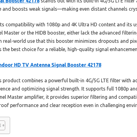
al Booster 42178
stands out with its built-in 4G/5G LTE filter
nce and boosts weak signals—making even distant channels cryst
ts compatibility with 1080p and 4K Ultra HD content and its use
el Master or the HIDB booster, either lack the advanced filterin
real-world use that this booster minimizes dropouts and pixe
 the best choice for a reliable, high-quality signal enhancemen
ndoor HD TV Antenna Signal Booster 42178
 product combines a powerful built-in 4G/5G LTE filter with ad
rence and optimizing signal strength. It supports full 1080p an
el Master amplifier, it provides superior filtering and compa
proof performance and clear reception even in challenging env