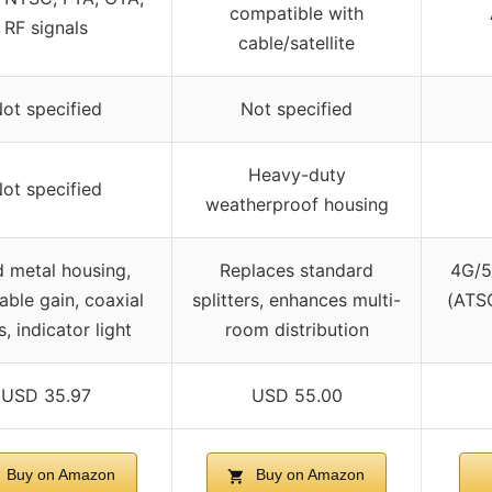
compatible with
RF signals
cable/satellite
ot specified
Not specified
Heavy-duty
ot specified
weatherproof housing
d metal housing,
Replaces standard
4G/5
able gain, coaxial
splitters, enhances multi-
(ATSC
, indicator light
room distribution
USD 35.97
USD 55.00
Buy on Amazon
Buy on Amazon