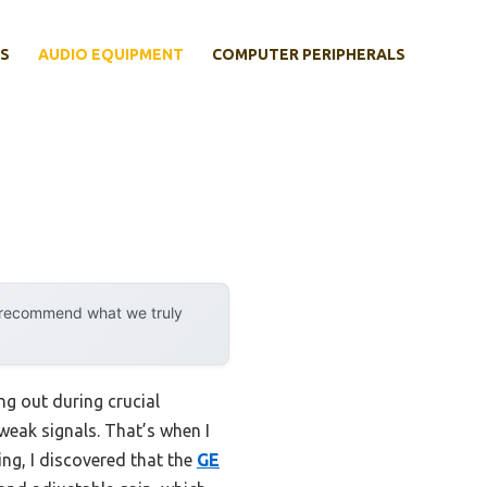
S
AUDIO EQUIPMENT
COMPUTER PERIPHERALS
y recommend what we truly
ng out during crucial
weak signals. That’s when I
ng, I discovered that the
GE