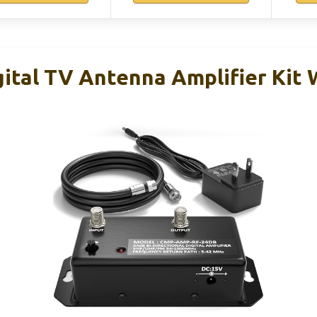
gital TV Antenna Amplifier Kit 