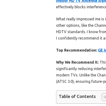
Indoor HD TV Antenna Sign
effectively blocks interfere
What really impressed me is i
other options, like the Chann
HDTV standards. I know from 
I confidently recommend it as
Top Recommendation:
GE I
Why We Recommend It:
This
significantly reducing interfe
modern TVs. Unlike the Chann
(ATSC 3.0), ensuring future-
Table of Contents