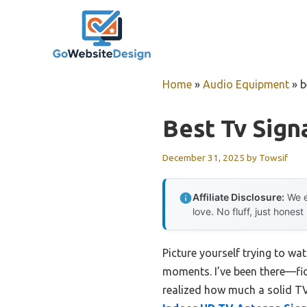
Skip
to
content
Home
»
Audio Equipment
»
b
Best Tv Sign
December 31, 2025
by
Towsif
Affiliate Disclosure:
We e
love. No fluff, just honest
Picture yourself trying to wat
moments. I’ve been there—fidd
realized how much a solid TV 