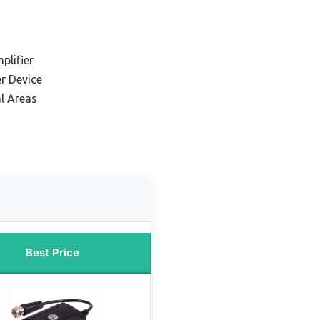
plifier
er Device
l Areas
Best Price