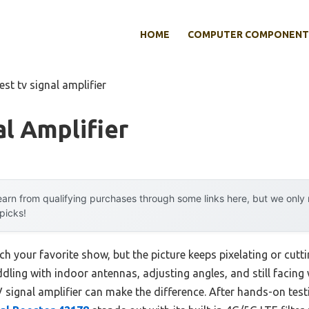
HOME
COMPUTER COMPONENT
est tv signal amplifier
al Amplifier
arn from qualifying purchases through some links here, but we onl
 picks!
ch your favorite show, but the picture keeps pixelating or cutti
ling with indoor antennas, adjusting angles, and still facing 
signal amplifier can make the difference. After hands-on testi