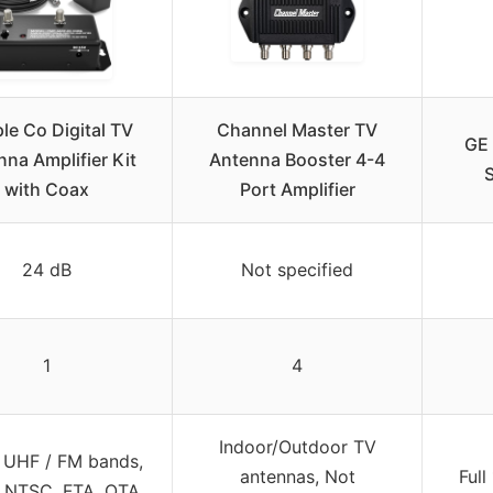
le Co Digital TV
Channel Master TV
GE 
na Amplifier Kit
Antenna Booster 4-4
with Coax
Port Amplifier
24 dB
Not specified
1
4
Indoor/Outdoor TV
 UHF / FM bands,
antennas, Not
Full
 NTSC, FTA, OTA,