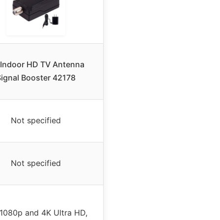
Indoor HD TV Antenna
Signal Booster 42178
Not specified
Not specified
 1080p and 4K Ultra HD,