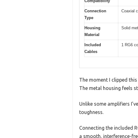
Compatibility
Connection
Coaxial c
Type
Housing
Solid met
Material
Included
1 RG6 co
Cables
The moment I clipped this 
The metal housing feels stu
Unlike some amplifiers I’ve
toughness.
Connecting the included RG
a smooth, interference-fre