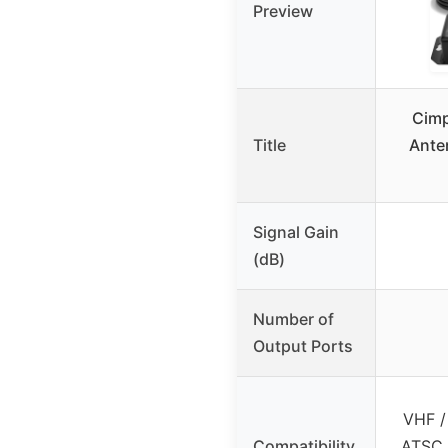
Preview
Cimp
Title
Anten
Signal Gain
(dB)
Number of
Output Ports
VHF /
Compatibility
ATSC,