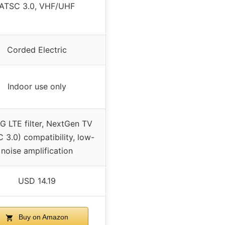
ATSC 3.0, VHF/UHF
Corded Electric
Indoor use only
G LTE filter, NextGen TV
 3.0) compatibility, low-
noise amplification
USD 14.19
Buy on Amazon