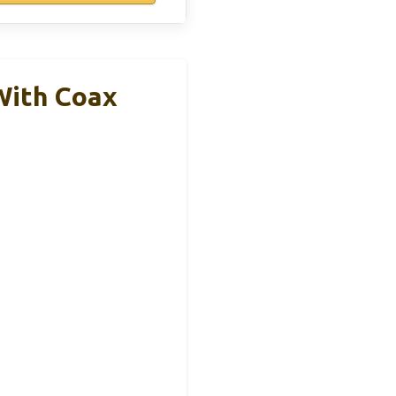
With Coax