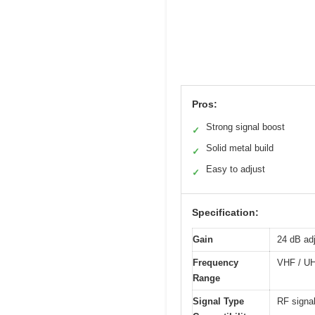
Pros:
Strong signal boost
✓
Solid metal build
✓
Easy to adjust
✓
Specification:
Gain
24 dB adj
Frequency
VHF / UH
Range
Signal Type
RF signa