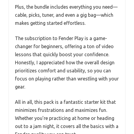
Plus, the bundle includes everything you need—
cable, picks, tuner, and even a gig bag—which
makes getting started effortless.
The subscription to Fender Play is a game-
changer for beginners, offering a ton of video
lessons that quickly boost your confidence.
Honestly, I appreciated how the overall design
prioritizes comfort and usability, so you can
focus on playing rather than wrestling with your
gear.
All in all, this pack is a fantastic starter kit that
minimizes frustrations and maximizes fun.
Whether you’re practicing at home or heading
out to a jam night, it covers all the basics with a