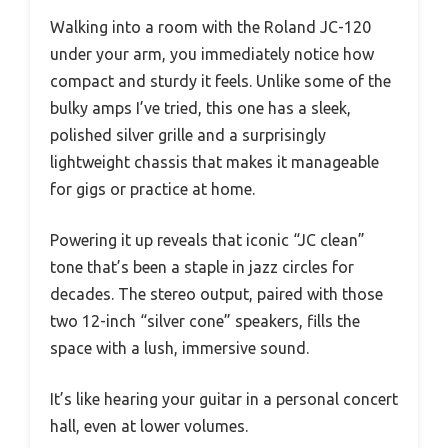
Walking into a room with the Roland JC-120
under your arm, you immediately notice how
compact and sturdy it feels. Unlike some of the
bulky amps I’ve tried, this one has a sleek,
polished silver grille and a surprisingly
lightweight chassis that makes it manageable
for gigs or practice at home.
Powering it up reveals that iconic “JC clean”
tone that’s been a staple in jazz circles for
decades. The stereo output, paired with those
two 12-inch “silver cone” speakers, fills the
space with a lush, immersive sound.
It’s like hearing your guitar in a personal concert
hall, even at lower volumes.