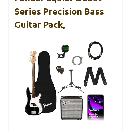
Series Precision Bass
Guitar Pack,