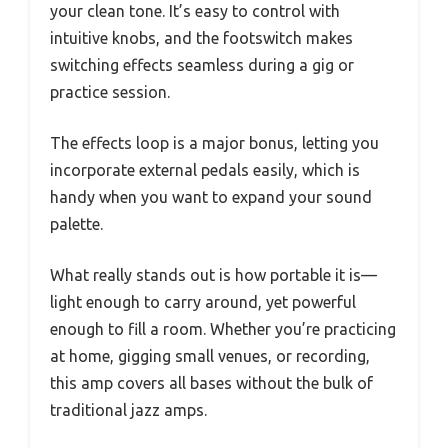
your clean tone. It’s easy to control with
intuitive knobs, and the footswitch makes
switching effects seamless during a gig or
practice session.
The effects loop is a major bonus, letting you
incorporate external pedals easily, which is
handy when you want to expand your sound
palette.
What really stands out is how portable it is—
light enough to carry around, yet powerful
enough to fill a room. Whether you’re practicing
at home, gigging small venues, or recording,
this amp covers all bases without the bulk of
traditional jazz amps.