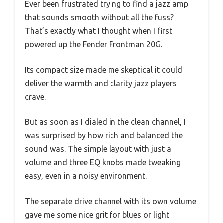
Ever been frustrated trying to find a jazz amp
that sounds smooth without all the fuss?
That’s exactly what I thought when I first
powered up the Fender Frontman 20G.
Its compact size made me skeptical it could
deliver the warmth and clarity jazz players
crave.
But as soon as I dialed in the clean channel, I
was surprised by how rich and balanced the
sound was. The simple layout with just a
volume and three EQ knobs made tweaking
easy, even in a noisy environment.
The separate drive channel with its own volume
gave me some nice grit for blues or light