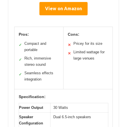
View on Amazon
Pros:
Cons:
Compact and
Pricey for its size
✓
✕
portable
Limited wattage for
✕
Rich, immersive
large venues
✓
stereo sound
Seamless effects
✓
integration
Specification:
Power Output
30 Watts
Speaker
Dual 6.5-inch speakers
Configuration