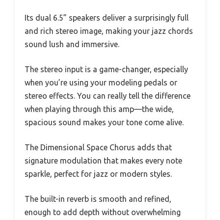
Its dual 6.5” speakers deliver a surprisingly full
and rich stereo image, making your jazz chords
sound lush and immersive.
The stereo input is a game-changer, especially
when you’re using your modeling pedals or
stereo effects. You can really tell the difference
when playing through this amp—the wide,
spacious sound makes your tone come alive.
The Dimensional Space Chorus adds that
signature modulation that makes every note
sparkle, perfect for jazz or modern styles.
The built-in reverb is smooth and refined,
enough to add depth without overwhelming