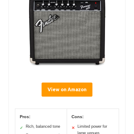
View on Amazon
Pros:
Cons:
Rich, balanced tone
Limited power for
✓
✕
large venues