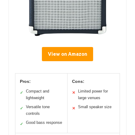
View on Amazon
Pros:
Cons:
Compact and
Limited power for
✓
✕
lightweight
large venues
Versatile tone
Small speaker size
✓
✕
controls
Good bass response
✓