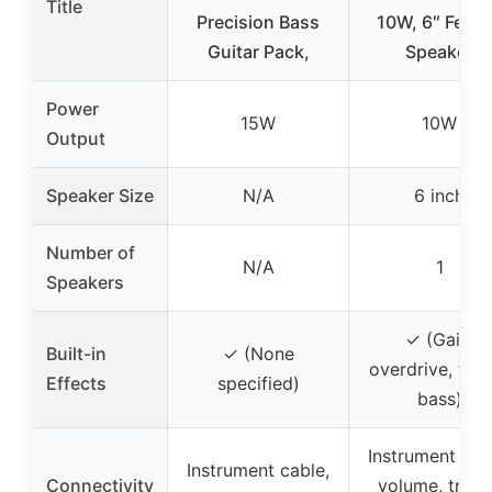
Title
Precision Bass
10W, 6″ Fend
Guitar Pack,
Speaker
Power
15W
10W
Output
Speaker Size
N/A
6 inch
Number of
N/A
1
Speakers
✓ (Gain,
Built-in
✓ (None
overdrive, treb
Effects
specified)
bass)
Instrument cab
Instrument cable,
Connectivity
volume, trebl