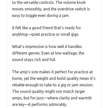
to the versatile controls. The volume knob
moves smoothly, and the overdrive switch is
easy to toggle even during a jam.
It felt like a good friend that’s ready for
anything—quiet practice or small gigs.
What’s impressive is how well it handles
different genres. Even at low wattage, the
sound stays rich and full.
The amp’s size makes it perfect for practice at
home, yet the weight and build quality mean it’s
reliable enough to take to a gig or jam session.
The sound quality might not match larger
amps, but for jazz—where clarity and warmth
are key—it performs admirably.