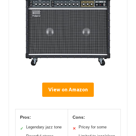
View on Amazon
Pros:
Cons:
Legendary jazz tone
Pricey for some
✓
✕