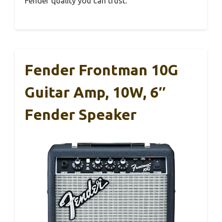
Fender quality you can trust.
Fender Frontman 10G
Guitar Amp, 10W, 6″
Fender Speaker