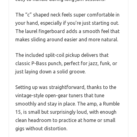
The “c” shaped neck feels super comfortable in
your hand, especially if you’re just starting out.
The laurel fingerboard adds a smooth feel that
makes sliding around easier and more natural.
The included split-coil pickup delivers that
classic P-Bass punch, perfect for jazz, funk, or
just laying down a solid groove.
Setting up was straightforward, thanks to the
vintage-style open-gear tuners that tune
smoothly and stay in place. The amp, a Rumble
15, is small but surprisingly loud, with enough
clean headroom to practice at home or small
gigs without distortion.