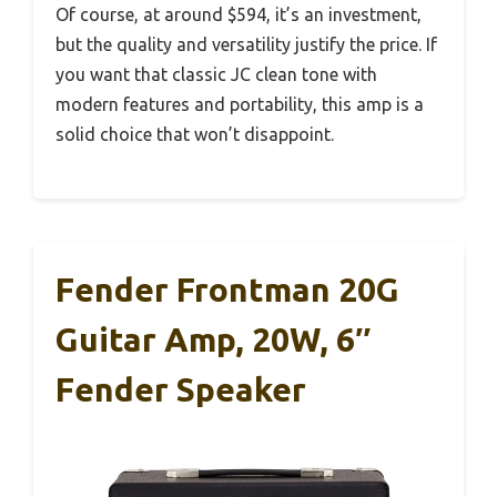
Of course, at around $594, it’s an investment,
but the quality and versatility justify the price. If
you want that classic JC clean tone with
modern features and portability, this amp is a
solid choice that won’t disappoint.
Fender Frontman 20G
Guitar Amp, 20W, 6″
Fender Speaker