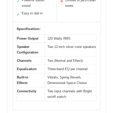
Powerful stereo
Limited to jazz/clean
✓
✕
sound
tones
Easy to dial in
✓
Specification:
Power Output
120 Watts RMS
Speaker
Two 12-inch silver cone speakers
Configuration
Channels
Two (Normal and Effect)
Equalization
Three-band EQ per channel
Built-in
Vibrato, Spring Reverb,
Effects
Dimensional Space Chorus
Connectivity
Two input channels with Bright
on/off switch