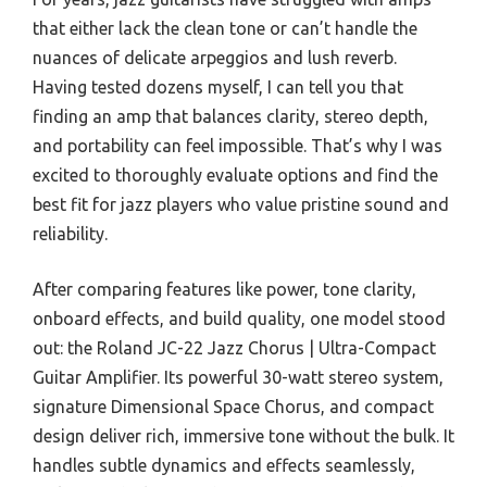
that either lack the clean tone or can’t handle the
nuances of delicate arpeggios and lush reverb.
Having tested dozens myself, I can tell you that
finding an amp that balances clarity, stereo depth,
and portability can feel impossible. That’s why I was
excited to thoroughly evaluate options and find the
best fit for jazz players who value pristine sound and
reliability.
After comparing features like power, tone clarity,
onboard effects, and build quality, one model stood
out: the Roland JC-22 Jazz Chorus | Ultra-Compact
Guitar Amplifier. Its powerful 30-watt stereo system,
signature Dimensional Space Chorus, and compact
design deliver rich, immersive tone without the bulk. It
handles subtle dynamics and effects seamlessly,