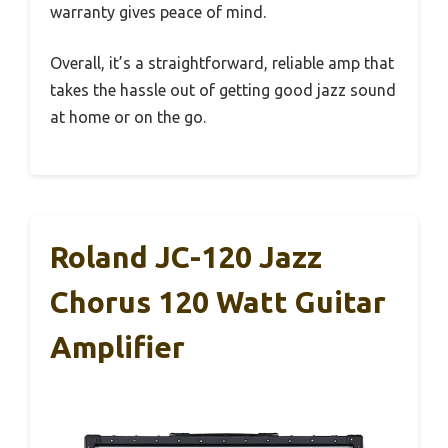
warranty gives peace of mind.
Overall, it’s a straightforward, reliable amp that
takes the hassle out of getting good jazz sound
at home or on the go.
Roland JC-120 Jazz
Chorus 120 Watt Guitar
Amplifier