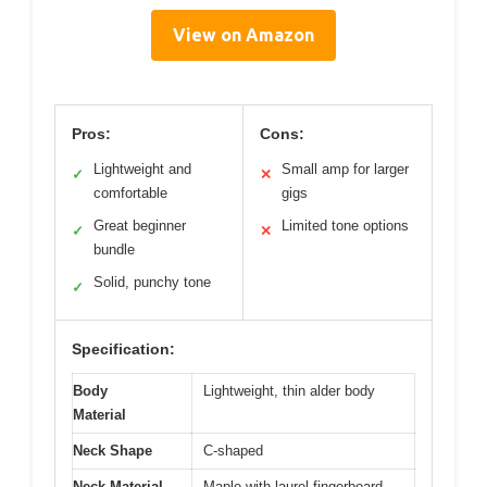
View on Amazon
Pros:
Cons:
Lightweight and
Small amp for larger
✓
✕
comfortable
gigs
Great beginner
Limited tone options
✓
✕
bundle
Solid, punchy tone
✓
Specification:
Body
Lightweight, thin alder body
Material
Neck Shape
C-shaped
Neck Material
Maple with laurel fingerboard