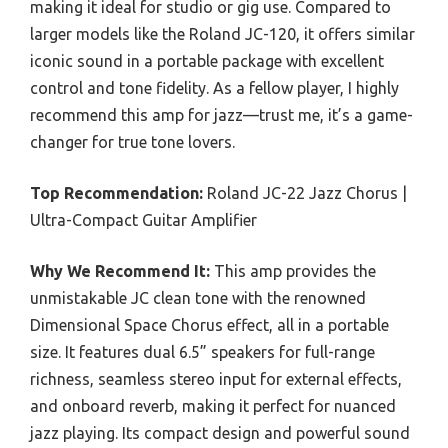
making it ideal for studio or gig use. Compared to
larger models like the Roland JC-120, it offers similar
iconic sound in a portable package with excellent
control and tone fidelity. As a fellow player, I highly
recommend this amp for jazz—trust me, it’s a game-
changer for true tone lovers.
Top Recommendation:
Roland JC-22 Jazz Chorus |
Ultra-Compact Guitar Amplifier
Why We Recommend It:
This amp provides the
unmistakable JC clean tone with the renowned
Dimensional Space Chorus effect, all in a portable
size. It features dual 6.5” speakers for full-range
richness, seamless stereo input for external effects,
and onboard reverb, making it perfect for nuanced
jazz playing. Its compact design and powerful sound