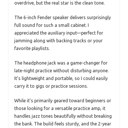
overdrive, but the real star is the clean tone.
The 6-inch Fender speaker delivers surprisingly
full sound for such a small cabinet. I
appreciated the auxiliary input—perfect for
jamming along with backing tracks or your
favorite playlists.
The headphone jack was a game-changer for
late-night practice without disturbing anyone.
It’s lightweight and portable, so I could easily
carry it to gigs or practice sessions.
While it’s primarily geared toward beginners or
those looking for a versatile practice amp, it
handles jazz tones beautifully without breaking
the bank. The build feels sturdy, and the 2-year