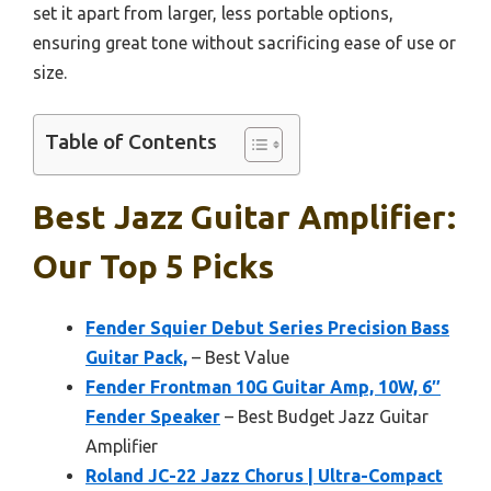
set it apart from larger, less portable options,
ensuring great tone without sacrificing ease of use or
size.
Table of Contents
Best Jazz Guitar Amplifier:
Our Top 5 Picks
Fender Squier Debut Series Precision Bass
Guitar Pack,
– Best Value
Fender Frontman 10G Guitar Amp, 10W, 6″
Fender Speaker
– Best Budget Jazz Guitar
Amplifier
Roland JC-22 Jazz Chorus | Ultra-Compact