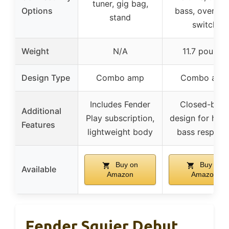
tuner, gig bag,
Options
bass, overdri
stand
switch
Weight
N/A
11.7 pounds
Design Type
Combo amp
Combo amp
Includes Fender
Closed-bac
Additional
Play subscription,
design for heav
Features
lightweight body
bass respons
Buy on
Buy on
Available
Amazon
Amazon
Fender Squier Debut