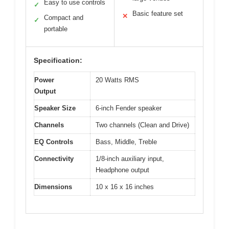
Easy to use controls
✓
Basic feature set
✕
Compact and
✓
portable
Specification:
Power
20 Watts RMS
Output
Speaker Size
6-inch Fender speaker
Channels
Two channels (Clean and Drive)
EQ Controls
Bass, Middle, Treble
Connectivity
1/8-inch auxiliary input,
Headphone output
Dimensions
10 x 16 x 16 inches