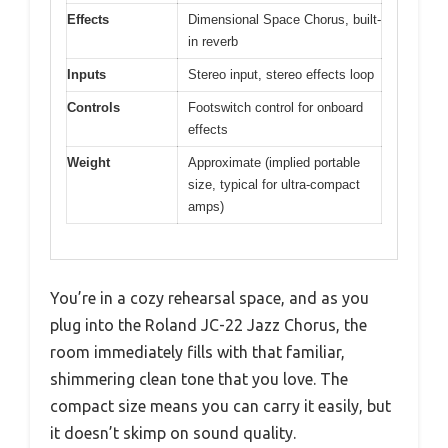
Effects
Dimensional Space Chorus, built-
in reverb
Inputs
Stereo input, stereo effects loop
Controls
Footswitch control for onboard
effects
Weight
Approximate (implied portable
size, typical for ultra-compact
amps)
You’re in a cozy rehearsal space, and as you
plug into the Roland JC-22 Jazz Chorus, the
room immediately fills with that familiar,
shimmering clean tone that you love. The
compact size means you can carry it easily, but
it doesn’t skimp on sound quality.