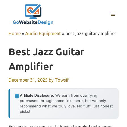
Skip
to
MENU
content
Home
»
Audio Equipment
»
best jazz guitar amplifier
Best Jazz Guitar
Amplifier
December 31, 2025
by
Towsif
Affiliate Disclosure:
We earn from qualifying
purchases through some links here, but we only
recommend what we truly love. No fluff, just honest
picks!
For years, jazz guitarists have struggled with amps