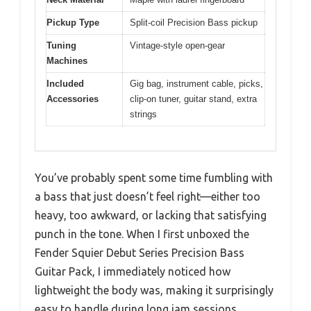
Pickup Type
Split-coil Precision Bass pickup
Tuning
Vintage-style open-gear
Machines
Included
Gig bag, instrument cable, picks,
Accessories
clip-on tuner, guitar stand, extra
strings
You’ve probably spent some time fumbling with
a bass that just doesn’t feel right—either too
heavy, too awkward, or lacking that satisfying
punch in the tone. When I first unboxed the
Fender Squier Debut Series Precision Bass
Guitar Pack, I immediately noticed how
lightweight the body was, making it surprisingly
easy to handle during long jam sessions.