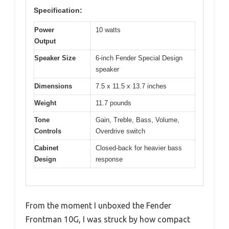
Specification:
Power
10 watts
Output
Speaker Size
6-inch Fender Special Design
speaker
Dimensions
7.5 x 11.5 x 13.7 inches
Weight
11.7 pounds
Tone
Gain, Treble, Bass, Volume,
Controls
Overdrive switch
Cabinet
Closed-back for heavier bass
Design
response
From the moment I unboxed the Fender
Frontman 10G, I was struck by how compact