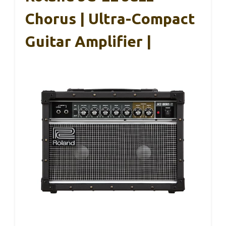
Chorus | Ultra-Compact
Guitar Amplifier |