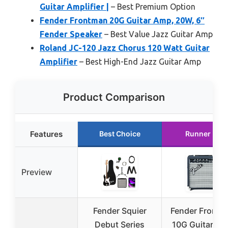
Guitar Amplifier |
– Best Premium Option
Fender Frontman 20G Guitar Amp, 20W, 6″
Fender Speaker
– Best Value Jazz Guitar Amp
Roland JC-120 Jazz Chorus 120 Watt Guitar
Amplifier
– Best High-End Jazz Guitar Amp
Product Comparison
Features
Best Choice
Runner Up
Preview
Fender Squier
Fender Frontm
Debut Series
10G Guitar Am