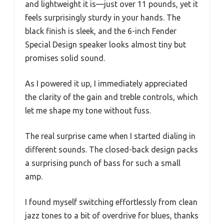
and lightweight it is—just over 11 pounds, yet it
feels surprisingly sturdy in your hands. The
black finish is sleek, and the 6-inch Fender
Special Design speaker looks almost tiny but
promises solid sound.
As I powered it up, I immediately appreciated
the clarity of the gain and treble controls, which
let me shape my tone without fuss.
The real surprise came when I started dialing in
different sounds. The closed-back design packs
a surprising punch of bass for such a small
amp.
I found myself switching effortlessly from clean
jazz tones to a bit of overdrive for blues, thanks