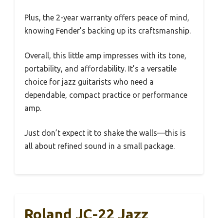
Plus, the 2-year warranty offers peace of mind,
knowing Fender’s backing up its craftsmanship.
Overall, this little amp impresses with its tone,
portability, and affordability. It’s a versatile
choice for jazz guitarists who need a
dependable, compact practice or performance
amp.
Just don’t expect it to shake the walls—this is
all about refined sound in a small package.
Roland JC-22 Jazz