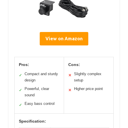
View on Amazon
Pros:
Cons:
Compact and sturdy
Slightly complex
✓
✕
design
setup
Powerful, clear
Higher price point
✓
✕
sound
Easy bass control
✓
Specification: