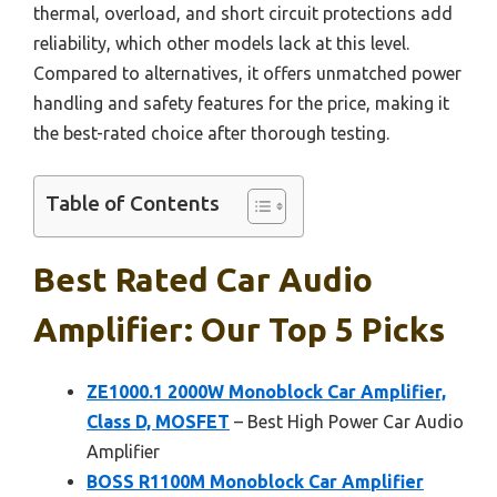
thermal, overload, and short circuit protections add
reliability, which other models lack at this level.
Compared to alternatives, it offers unmatched power
handling and safety features for the price, making it
the best-rated choice after thorough testing.
Table of Contents
Best Rated Car Audio
Amplifier: Our Top 5 Picks
ZE1000.1 2000W Monoblock Car Amplifier,
Class D, MOSFET
– Best High Power Car Audio
Amplifier
BOSS R1100M Monoblock Car Amplifier