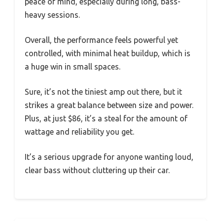
peace of mind, especially during long, bass-
heavy sessions.
Overall, the performance feels powerful yet
controlled, with minimal heat buildup, which is
a huge win in small spaces.
Sure, it’s not the tiniest amp out there, but it
strikes a great balance between size and power.
Plus, at just $86, it’s a steal for the amount of
wattage and reliability you get.
It’s a serious upgrade for anyone wanting loud,
clear bass without cluttering up their car.