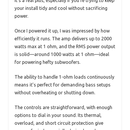
It’s a real plus, especially if you’re trying to keep
your install tidy and cool without sacrificing
power.
Once I powered it up, I was impressed by how
efficiently it runs. The amp delivers up to 2000
watts max at 1 ohm, and the RMS power output
is solid—around 1000 watts at 1 ohm—ideal
for powering hefty subwoofers.
The ability to handle 1-ohm loads continuously
means it’s perfect for demanding bass setups
without overheating or shutting down.
The controls are straightforward, with enough
options to dial in your sound. Its thermal,
overload, and short circuit protection give