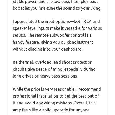
stable power, and the low pass filter plus bass
boost let you fine-tune the sound to your liking.
I appreciated the input options—both RCA and
speaker level inputs make it versatile for various
setups. The remote subwoofer control is a
handy feature, giving you quick adjustment
without digging into your dashboard.
Its thermal, overload, and short protection
circuits give peace of mind, especially during
long drives or heavy bass sessions.
While the price is very reasonable, I recommend
professional installation to get the best out of
it and avoid any wiring mishaps. Overall, this
amp feels like a solid upgrade for anyone