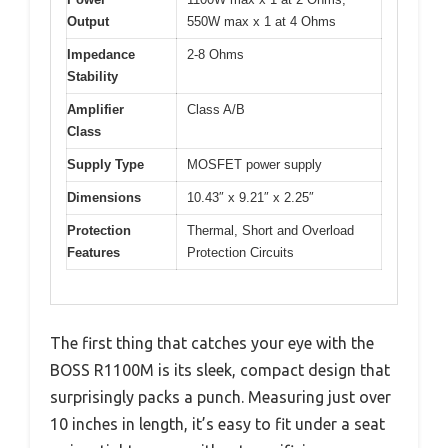
Output
550W max x 1 at 4 Ohms
Impedance
2-8 Ohms
Stability
Amplifier
Class A/B
Class
Supply Type
MOSFET power supply
Dimensions
10.43″ x 9.21″ x 2.25″
Protection
Thermal, Short and Overload
Features
Protection Circuits
The first thing that catches your eye with the
BOSS R1100M is its sleek, compact design that
surprisingly packs a punch. Measuring just over
10 inches in length, it’s easy to fit under a seat