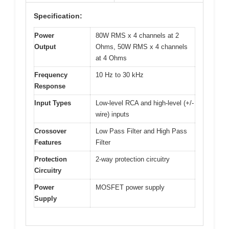
Specification:
Power
80W RMS x 4 channels at 2
Output
Ohms, 50W RMS x 4 channels
at 4 Ohms
Frequency
10 Hz to 30 kHz
Response
Input Types
Low-level RCA and high-level (+/-
wire) inputs
Crossover
Low Pass Filter and High Pass
Features
Filter
Protection
2-way protection circuitry
Circuitry
Power
MOSFET power supply
Supply