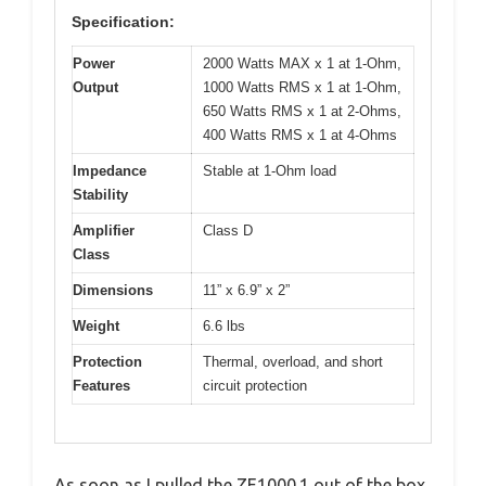
Specification:
Power
2000 Watts MAX x 1 at 1-Ohm,
Output
1000 Watts RMS x 1 at 1-Ohm,
650 Watts RMS x 1 at 2-Ohms,
400 Watts RMS x 1 at 4-Ohms
Impedance
Stable at 1-Ohm load
Stability
Amplifier
Class D
Class
Dimensions
11” x 6.9” x 2”
Weight
6.6 lbs
Protection
Thermal, overload, and short
Features
circuit protection
As soon as I pulled the ZE1000.1 out of the box,