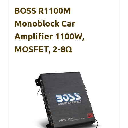
BOSS R1100M
Monoblock Car
Amplifier 1100W,
MOSFET, 2-8Ω