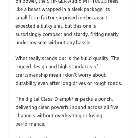
on power, the STINGER Audio MT-1000.5 feels
like a beast wrapped in a sleek package. Its
small form factor surprised me because I
expected a bulky unit, but this one is
surprisingly compact and sturdy, fitting neatly
under my seat without any hassle.
What really stands out is the build quality. The
rugged design and high standards of
craftsmanship mean I don’t worry about
durability even after long drives or rough roads.
The digital Class-D amplifier packs a punch,
delivering clear, powerful sound across all five
channels without overheating or losing
performance.