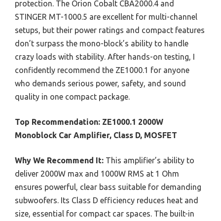
protection. The Orion Cobalt CBA2000.4 and
STINGER MT-1000.5 are excellent for multi-channel
setups, but their power ratings and compact features
don’t surpass the mono-block’s ability to handle
crazy loads with stability. After hands-on testing, I
confidently recommend the ZE1000.1 for anyone
who demands serious power, safety, and sound
quality in one compact package.
Top Recommendation:
ZE1000.1 2000W
Monoblock Car Amplifier, Class D, MOSFET
Why We Recommend It:
This amplifier’s ability to
deliver 2000W max and 1000W RMS at 1 Ohm
ensures powerful, clear bass suitable for demanding
subwoofers. Its Class D efficiency reduces heat and
size, essential for compact car spaces. The built-in