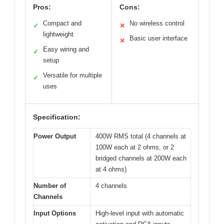
Pros:
Cons:
Compact and
No wireless control
✓
✕
lightweight
Basic user interface
✕
Easy wiring and
✓
setup
Versatile for multiple
✓
uses
Specification:
Power Output
400W RMS total (4 channels at
100W each at 2 ohms, or 2
bridged channels at 200W each
at 4 ohms)
Number of
4 channels
Channels
Input Options
High-level input with automatic