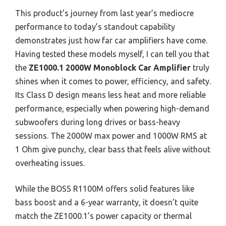
This product’s journey from last year’s mediocre
performance to today’s standout capability
demonstrates just how far car amplifiers have come.
Having tested these models myself, I can tell you that
the
ZE1000.1 2000W Monoblock Car Amplifier
truly
shines when it comes to power, efficiency, and safety.
Its Class D design means less heat and more reliable
performance, especially when powering high-demand
subwoofers during long drives or bass-heavy
sessions. The 2000W max power and 1000W RMS at
1 Ohm give punchy, clear bass that feels alive without
overheating issues.
While the BOSS R1100M offers solid features like
bass boost and a 6-year warranty, it doesn’t quite
match the ZE1000.1’s power capacity or thermal