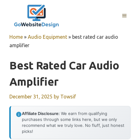
Skip
to
MENU
content
Home
»
Audio Equipment
»
best rated car audio
amplifier
Best Rated Car Audio
Amplifier
December 31, 2025
by
Towsif
Affiliate Disclosure:
We earn from qualifying
purchases through some links here, but we only
recommend what we truly love. No fluff, just honest
picks!