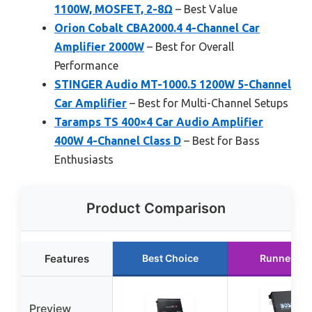
1100W, MOSFET, 2-8Ω
– Best Value
Orion Cobalt CBA2000.4 4-Channel Car
Amplifier 2000W
– Best for Overall
Performance
STINGER Audio MT-1000.5 1200W 5-Channel
Car Amplifier
– Best for Multi-Channel Setups
Taramps TS 400×4 Car Audio Amplifier
400W 4-Channel Class D
– Best for Bass
Enthusiasts
Product Comparison
Features
Best Choice
Runner Up
Preview