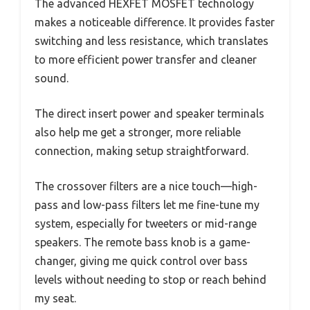
The advanced HEXFET MOSFET technology
makes a noticeable difference. It provides faster
switching and less resistance, which translates
to more efficient power transfer and cleaner
sound.
The direct insert power and speaker terminals
also help me get a stronger, more reliable
connection, making setup straightforward.
The crossover filters are a nice touch—high-
pass and low-pass filters let me fine-tune my
system, especially for tweeters or mid-range
speakers. The remote bass knob is a game-
changer, giving me quick control over bass
levels without needing to stop or reach behind
my seat.