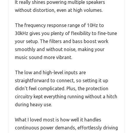
It really shines powering multiple speakers
without distortion, even at high volumes.
The frequency response range of 10Hz to
30kHz gives you plenty of flexibility to fine-tune
your setup. The filters and bass boost work
smoothly and without noise, making your
music sound more vibrant.
The low and high-level inputs are
straightforward to connect, so setting it up
didn’t feel complicated. Plus, the protection
circuitry kept everything running without a hitch
during heavy use.
What I loved most is how well it handles
continuous power demands, effortlessly driving