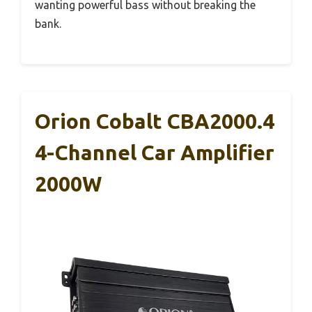
wanting powerful bass without breaking the
bank.
Orion Cobalt CBA2000.4
4-Channel Car Amplifier
2000W