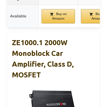
Buy on
Buy on
Available
Amazon
Amazon
ZE1000.1 2000W
Monoblock Car
Amplifier, Class D,
MOSFET