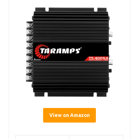
View on Amazon