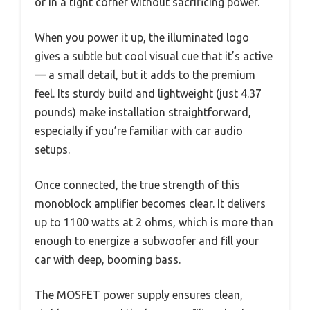
or in a tight corner without sacrificing power.
When you power it up, the illuminated logo
gives a subtle but cool visual cue that it’s active
— a small detail, but it adds to the premium
feel. Its sturdy build and lightweight (just 4.37
pounds) make installation straightforward,
especially if you’re familiar with car audio
setups.
Once connected, the true strength of this
monoblock amplifier becomes clear. It delivers
up to 1100 watts at 2 ohms, which is more than
enough to energize a subwoofer and fill your
car with deep, booming bass.
The MOSFET power supply ensures clean,