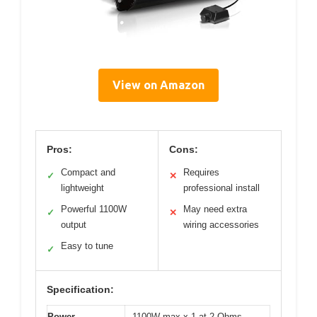
View on Amazon
Pros:
Cons:
Compact and
Requires
✓
✕
lightweight
professional install
Powerful 1100W
May need extra
✓
✕
output
wiring accessories
Easy to tune
✓
Specification:
Power
1100W max x 1 at 2 Ohms,