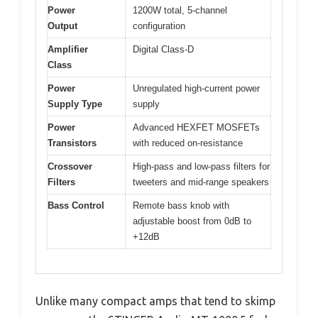
Power
1200W total, 5-channel
Output
configuration
Amplifier
Digital Class-D
Class
Power
Unregulated high-current power
Supply Type
supply
Power
Advanced HEXFET MOSFETs
Transistors
with reduced on-resistance
Crossover
High-pass and low-pass filters for
Filters
tweeters and mid-range speakers
Bass Control
Remote bass knob with
adjustable boost from 0dB to
+12dB
Unlike many compact amps that tend to skimp