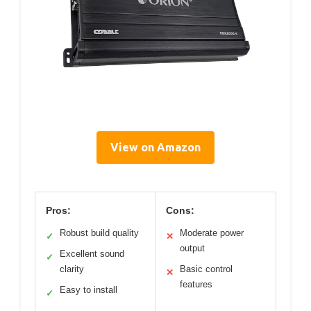
View on Amazon
Pros:
Cons:
Robust build quality
Moderate power
✓
✕
output
Excellent sound
✓
clarity
Basic control
✕
features
Easy to install
✓