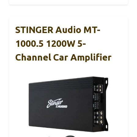
STINGER Audio MT-
1000.5 1200W 5-
Channel Car Amplifier