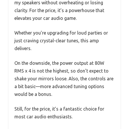
my speakers without overheating or losing
clarity. For the price, it’s a powerhouse that
elevates your car audio game.
Whether you’re upgrading for loud parties or
just craving crystal-clear tunes, this amp
delivers.
On the downside, the power output at 80W
RMS x 4 is not the highest, so don’t expect to
shake your mirrors loose. Also, the controls are
a bit basic—more advanced tuning options
would be a bonus.
Still, for the price, it’s a fantastic choice for
most car audio enthusiasts.