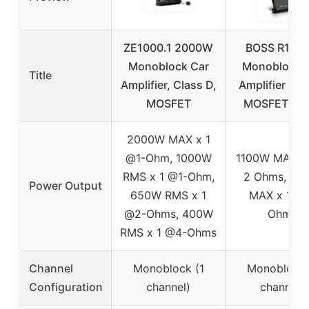
ZE1000.1 2000W
BOSS R110
Monoblock Car
Monoblock 
Title
Amplifier, Class D,
Amplifier 11
MOSFET
MOSFET, 2-
2000W MAX x 1
@1-Ohm, 1000W
1100W MAX x
RMS x 1 @1-Ohm,
2 Ohms, 55
Power Output
650W RMS x 1
MAX x 1 @
@2-Ohms, 400W
Ohms
RMS x 1 @4-Ohms
Channel
Monoblock (1
Monoblock 
Configuration
channel)
channel)