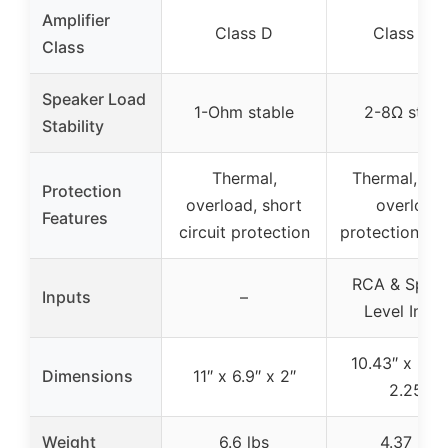
Amplifier
Class D
Class A/B
Class
Speaker Load
1-Ohm stable
2-8Ω stabl
Stability
Thermal,
Thermal, sho
Protection
overload, short
overload
Features
circuit protection
protection cir
RCA & Spea
Inputs
–
Level Input
10.43″ x 9.21
Dimensions
11″ x 6.9″ x 2″
2.25″
Weight
6.6 lbs
4.37 lbs