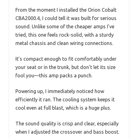
From the moment I installed the Orion Cobalt
CBA2000.4, I could tell it was built for serious
sound. Unlike some of the cheaper amps I’ve
tried, this one feels rock-solid, with a sturdy
metal chassis and clean wiring connections.
It’s compact enough to fit comfortably under
your seat or in the trunk, but don’t let its size
fool you—this amp packs a punch.
Powering up, I immediately noticed how
efficiently it ran. The cooling system keeps it
cool even at full blast, which is a huge plus.
The sound quality is crisp and clear, especially
when I adjusted the crossover and bass boost.