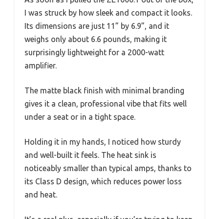
I was struck by how sleek and compact it looks.
Its dimensions are just 11” by 6.9”, and it
weighs only about 6.6 pounds, making it
surprisingly lightweight for a 2000-watt
amplifier.
The matte black finish with minimal branding
gives it a clean, professional vibe that fits well
under a seat or in a tight space.
Holding it in my hands, I noticed how sturdy
and well-built it feels. The heat sink is
noticeably smaller than typical amps, thanks to
its Class D design, which reduces power loss
and heat.