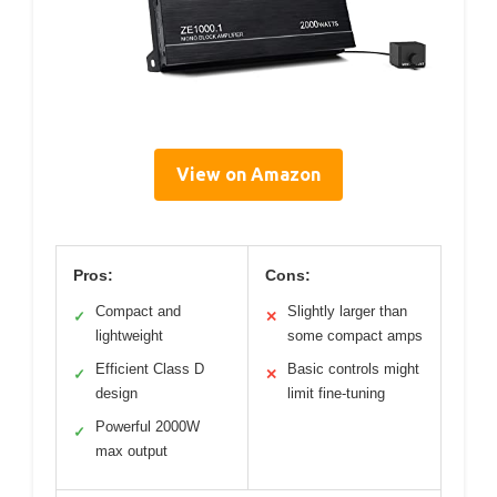
View on Amazon
Pros:
Cons:
Compact and
Slightly larger than
✓
✕
lightweight
some compact amps
Efficient Class D
Basic controls might
✓
✕
design
limit fine-tuning
Powerful 2000W
✓
max output