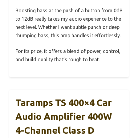
Boosting bass at the push of a button from 0dB
to 12dB really takes my audio experience to the
next level. Whether I want subtle punch or deep
thumping bass, this amp handles it effortlessly.
For its price, it offers a blend of power, control,
and build quality that’s tough to beat.
Taramps TS 400×4 Car
Audio Amplifier 400W
4-Channel Class D