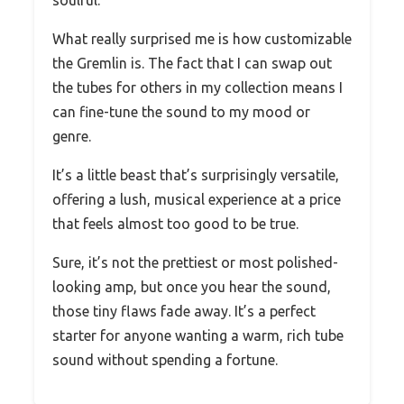
soulful.
What really surprised me is how customizable
the Gremlin is. The fact that I can swap out
the tubes for others in my collection means I
can fine-tune the sound to my mood or
genre.
It’s a little beast that’s surprisingly versatile,
offering a lush, musical experience at a price
that feels almost too good to be true.
Sure, it’s not the prettiest or most polished-
looking amp, but once you hear the sound,
those tiny flaws fade away. It’s a perfect
starter for anyone wanting a warm, rich tube
sound without spending a fortune.