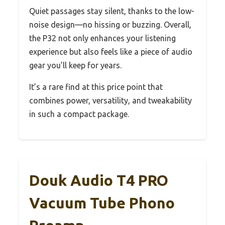
Quiet passages stay silent, thanks to the low-
noise design—no hissing or buzzing. Overall,
the P32 not only enhances your listening
experience but also feels like a piece of audio
gear you’ll keep for years.
It’s a rare find at this price point that
combines power, versatility, and tweakability
in such a compact package.
Douk Audio T4 PRO
Vacuum Tube Phono