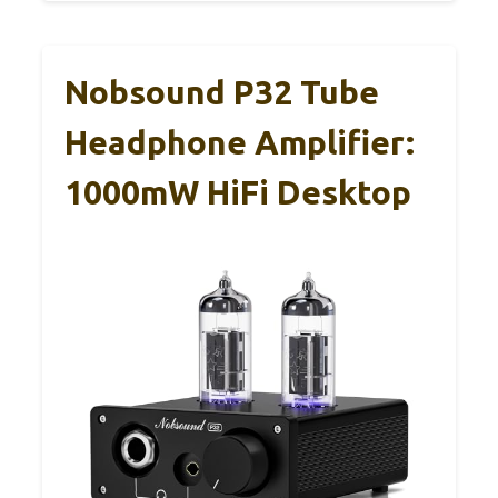
Nobsound P32 Tube
Headphone Amplifier:
1000mW HiFi Desktop