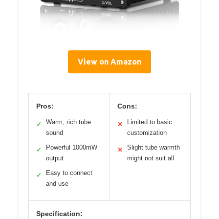
View on Amazon
Pros:
Cons:
Warm, rich tube
Limited to basic
✓
✕
sound
customization
Powerful 1000mW
Slight tube warmth
✓
✕
output
might not suit all
Easy to connect
✓
and use
Specification: