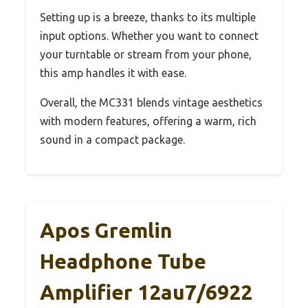
Setting up is a breeze, thanks to its multiple
input options. Whether you want to connect
your turntable or stream from your phone,
this amp handles it with ease.
Overall, the MC331 blends vintage aesthetics
with modern features, offering a warm, rich
sound in a compact package.
Apos Gremlin
Headphone Tube
Amplifier 12au7/6922