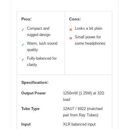
Pros:
Cons:
Compact and
Looks a bit plain
✓
✕
rugged design
Small power for
✕
Warm, lush sound
some headphones
✓
quality
Fully-balanced for
✓
clarity
Specification:
Output Power
1250mW (1.25W) at 32Ω
load
Tube Type
12AU7 / 6922 (matched
pair from Ray Tubes)
Input
XLR balanced input