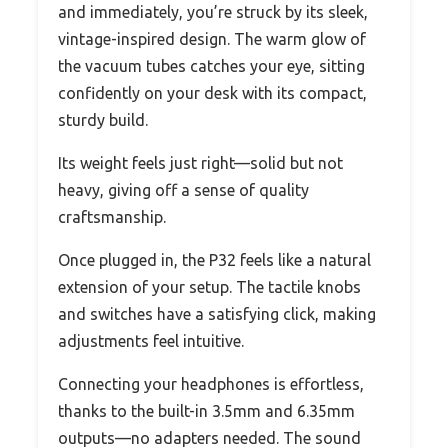
and immediately, you’re struck by its sleek,
vintage-inspired design. The warm glow of
the vacuum tubes catches your eye, sitting
confidently on your desk with its compact,
sturdy build.
Its weight feels just right—solid but not
heavy, giving off a sense of quality
craftsmanship.
Once plugged in, the P32 feels like a natural
extension of your setup. The tactile knobs
and switches have a satisfying click, making
adjustments feel intuitive.
Connecting your headphones is effortless,
thanks to the built-in 3.5mm and 6.35mm
outputs—no adapters needed. The sound