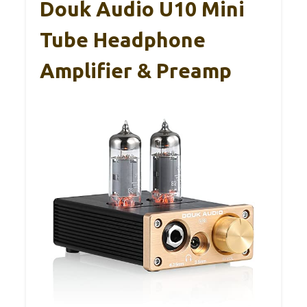
Douk Audio U10 Mini
Tube Headphone
Amplifier & Preamp