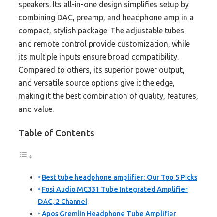
speakers. Its all-in-one design simplifies setup by
combining DAC, preamp, and headphone amp in a
compact, stylish package. The adjustable tubes
and remote control provide customization, while
its multiple inputs ensure broad compatibility.
Compared to others, its superior power output,
and versatile source options give it the edge,
making it the best combination of quality, features,
and value.
Table of Contents
Best tube headphone amplifier: Our Top 5 Picks
Fosi Audio MC331 Tube Integrated Amplifier
DAC, 2 Channel
Apos Gremlin Headphone Tube Amplifier