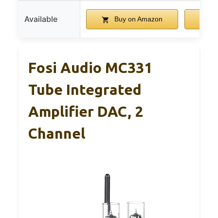
Available
Buy on Amazon
B
Fosi Audio MC331
Tube Integrated
Amplifier DAC, 2
Channel