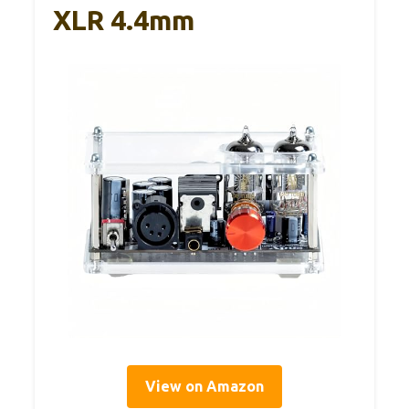
XLR 4.4mm
View on Amazon