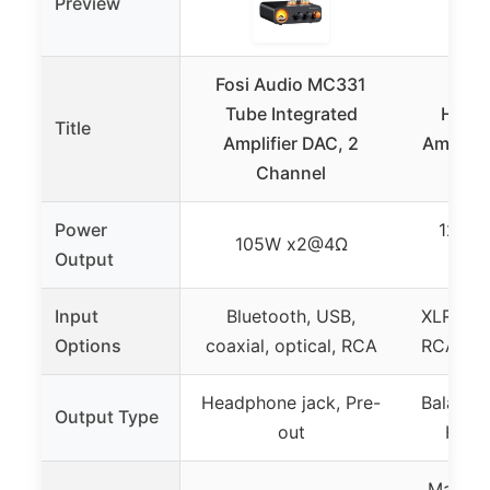
Preview
Fosi Audio MC331
Apo
Tube Integrated
Head
Title
Amplifier DAC, 2
Amplifi
Channel
XL
Power
1250m
105W x2@4Ω
Output
Input
Bluetooth, USB,
XLR, 4.
Options
coaxial, optical, RCA
RCA (fo
Headphone jack, Pre-
Balance
Output Type
out
Head
Matched