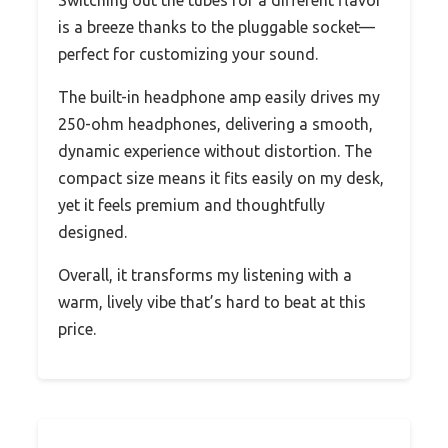
is a breeze thanks to the pluggable socket—
perfect for customizing your sound.
The built-in headphone amp easily drives my
250-ohm headphones, delivering a smooth,
dynamic experience without distortion. The
compact size means it fits easily on my desk,
yet it feels premium and thoughtfully
designed.
Overall, it transforms my listening with a
warm, lively vibe that’s hard to beat at this
price.