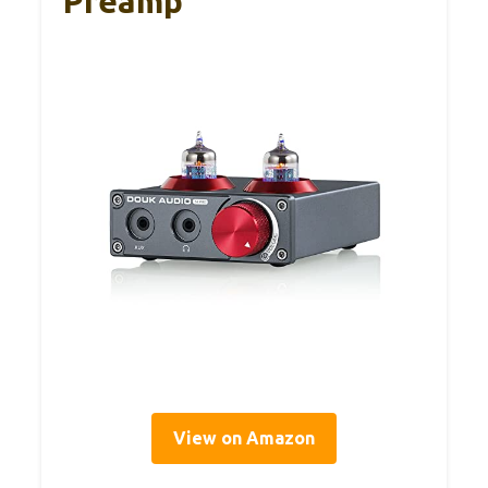
Preamp
View on Amazon