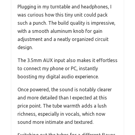
Plugging in my turntable and headphones, I
was curious how this tiny unit could pack
such a punch. The build quality is impressive,
with a smooth aluminum knob for gain
adjustment and a neatly organized circuit
design.
The 3.5mm AUX input also makes it effortless
to connect my phone or PC, instantly
boosting my digital audio experience.
Once powered, the sound is notably clearer
and more detailed than I expected at this
price point. The tube warmth adds a lush
richness, especially in vocals, which now
sound more intimate and textured.
Switching out the tubes for a different flavor