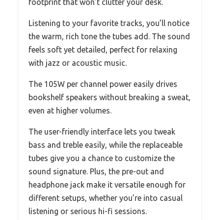
footprint that won’t clutter your desk.
Listening to your favorite tracks, you’ll notice
the warm, rich tone the tubes add. The sound
feels soft yet detailed, perfect for relaxing
with jazz or acoustic music.
The 105W per channel power easily drives
bookshelf speakers without breaking a sweat,
even at higher volumes.
The user-friendly interface lets you tweak
bass and treble easily, while the replaceable
tubes give you a chance to customize the
sound signature. Plus, the pre-out and
headphone jack make it versatile enough for
different setups, whether you’re into casual
listening or serious hi-fi sessions.