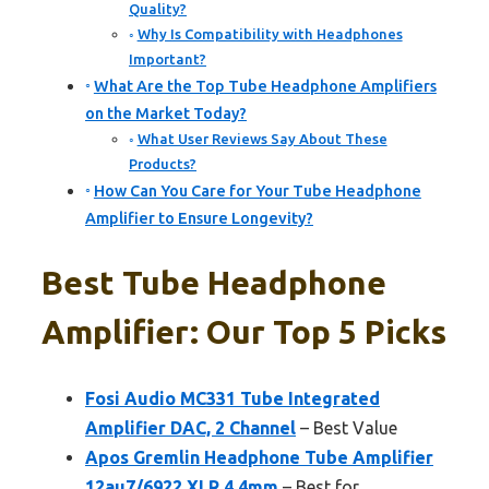
Quality?
Why Is Compatibility with Headphones
Important?
What Are the Top Tube Headphone Amplifiers
on the Market Today?
What User Reviews Say About These
Products?
How Can You Care for Your Tube Headphone
Amplifier to Ensure Longevity?
Best Tube Headphone
Amplifier: Our Top 5 Picks
Fosi Audio MC331 Tube Integrated
Amplifier DAC, 2 Channel
– Best Value
Apos Gremlin Headphone Tube Amplifier
12au7/6922 XLR 4.4mm
– Best for