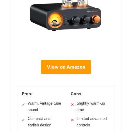
View on Amazon
Pros:
Cons:
Warm, vintage tube
Slightly warm-up
✓
✕
sound
time
Compact and
Limited advanced
✓
✕
stylish design
controls