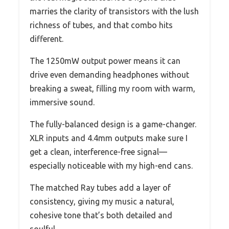
marries the clarity of transistors with the lush
richness of tubes, and that combo hits
different.
The 1250mW output power means it can
drive even demanding headphones without
breaking a sweat, filling my room with warm,
immersive sound.
The fully-balanced design is a game-changer.
XLR inputs and 4.4mm outputs make sure I
get a clean, interference-free signal—
especially noticeable with my high-end cans.
The matched Ray tubes add a layer of
consistency, giving my music a natural,
cohesive tone that’s both detailed and