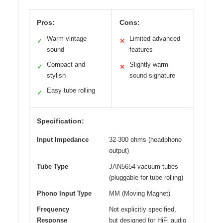
Pros:
Cons:
Warm vintage
Limited advanced
✓
✕
sound
features
Compact and
Slightly warm
✓
✕
stylish
sound signature
Easy tube rolling
✓
Specification:
Input Impedance
32-300 ohms (headphone
output)
Tube Type
JAN5654 vacuum tubes
(pluggable for tube rolling)
Phono Input Type
MM (Moving Magnet)
Frequency
Not explicitly specified,
Response
but designed for HiFi audio