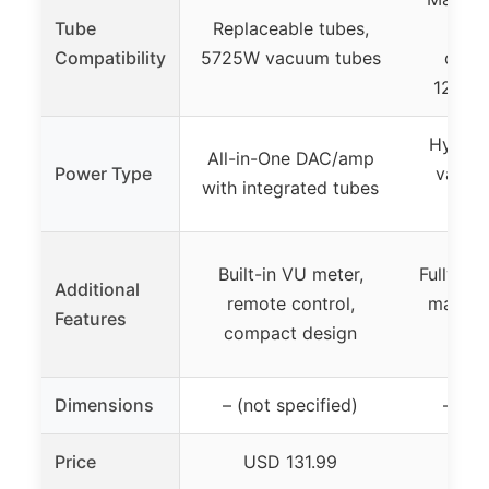
Tube
Replaceable tubes,
Tub
Compatibility
5725W vacuum tubes
compa
12AU7
Hybrid
All-in-One DAC/amp
Power Type
vacuu
with integrated tubes
tr
Built-in VU meter,
Fully-ba
Additional
remote control,
matched
Features
compact design
Dimensions
– (not specified)
– (no
Price
USD 131.99
US