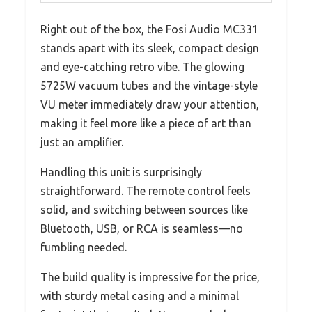
Right out of the box, the Fosi Audio MC331
stands apart with its sleek, compact design
and eye-catching retro vibe. The glowing
5725W vacuum tubes and the vintage-style
VU meter immediately draw your attention,
making it feel more like a piece of art than
just an amplifier.
Handling this unit is surprisingly
straightforward. The remote control feels
solid, and switching between sources like
Bluetooth, USB, or RCA is seamless—no
fumbling needed.
The build quality is impressive for the price,
with sturdy metal casing and a minimal