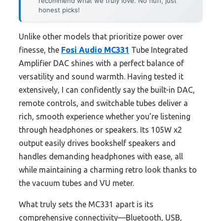
recommend what we truly love. No fluff, just
honest picks!
Unlike other models that prioritize power over
finesse, the
Fosi Audio MC331
Tube Integrated
Amplifier DAC shines with a perfect balance of
versatility and sound warmth. Having tested it
extensively, I can confidently say the built-in DAC,
remote controls, and switchable tubes deliver a
rich, smooth experience whether you’re listening
through headphones or speakers. Its 105W x2
output easily drives bookshelf speakers and
handles demanding headphones with ease, all
while maintaining a charming retro look thanks to
the vacuum tubes and VU meter.
What truly sets the MC331 apart is its
comprehensive connectivity—Bluetooth, USB,