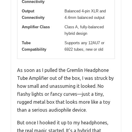
Connectivity
Output
Balanced 4-pin XLR and
Connectivity
4.4mm balanced output
Amplifier Class
Class A, fully-balanced
hybrid design
Tube
Supports any 12AU7 or
Compatibility
6922 tubes, new or old
As soon as I pulled the Gremlin Headphone
Tube Amplifier out of the box, I was struck by
how small and unassuming it looked. No
flashy lights or fancy curves—just a tiny,
rugged metal box that looks more like a toy
than a serious audiophile device.
But once I hooked it up to my headphones,
the real magic started. It’s a hybrid that