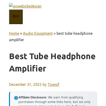
Skip
to
MENU
content
Home
»
Audio Equipment
»
best tube headphone
amplifier
Best Tube Headphone
Amplifier
December 31, 2025
by
Towsif
Affiliate Disclosure:
We earn from qualifying
purchases through some links here, but we only