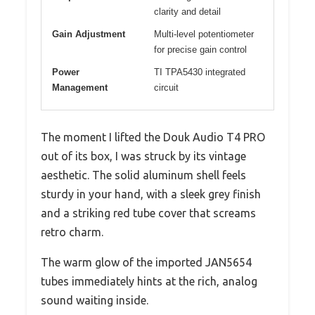
clarity and detail
Gain Adjustment
Multi-level potentiometer
for precise gain control
Power
TI TPA5430 integrated
Management
circuit
The moment I lifted the Douk Audio T4 PRO
out of its box, I was struck by its vintage
aesthetic. The solid aluminum shell feels
sturdy in your hand, with a sleek grey finish
and a striking red tube cover that screams
retro charm.
The warm glow of the imported JAN5654
tubes immediately hints at the rich, analog
sound waiting inside.