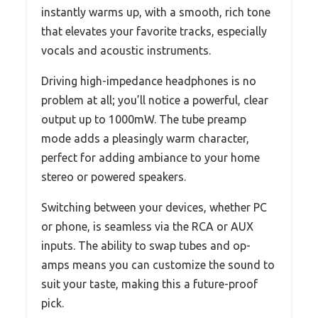
instantly warms up, with a smooth, rich tone
that elevates your favorite tracks, especially
vocals and acoustic instruments.
Driving high-impedance headphones is no
problem at all; you’ll notice a powerful, clear
output up to 1000mW. The tube preamp
mode adds a pleasingly warm character,
perfect for adding ambiance to your home
stereo or powered speakers.
Switching between your devices, whether PC
or phone, is seamless via the RCA or AUX
inputs. The ability to swap tubes and op-
amps means you can customize the sound to
suit your taste, making this a future-proof
pick.