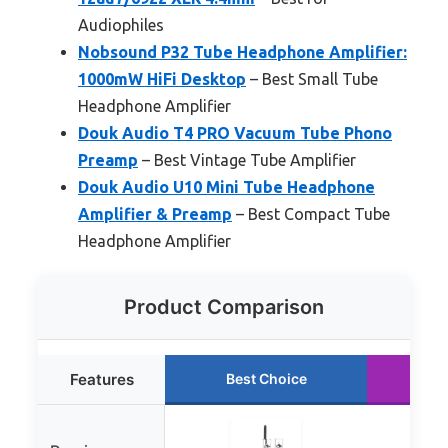
Audiophiles
Nobsound P32 Tube Headphone Amplifier:
1000mW HiFi Desktop
– Best Small Tube
Headphone Amplifier
Douk Audio T4 PRO Vacuum Tube Phono
Preamp
– Best Vintage Tube Amplifier
Douk Audio U10 Mini Tube Headphone
Amplifier & Preamp
– Best Compact Tube
Headphone Amplifier
Product Comparison
Features
Best Choice
Ru