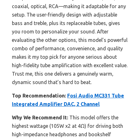
coaxial, optical, RCA—making it adaptable for any
setup. The user-friendly design with adjustable
bass and treble, plus its replaceable tubes, gives
you room to personalize your sound. After
evaluating the other options, this model’s powerful
combo of performance, convenience, and quality
makes it my top pick for anyone serious about
high-fidelity tube amplification with excellent value.
Trust me, this one delivers a genuinely warm,
dynamic sound that’s hard to beat.
Top Recommendation:
Fosi Audio MC331 Tube
Integrated Amplifier DAC, 2 Channel
Why We Recommend It:
This model offers the
highest wattage (105W x2 at 4Ω) for driving both
high-impedance headphones and bookshelf