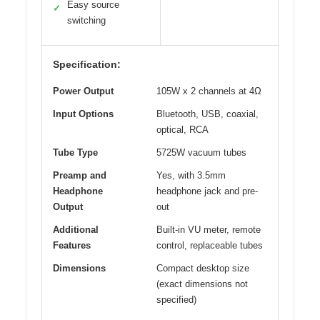
Easy source
✓
switching
Specification:
Power Output
105W x 2 channels at 4Ω
Input Options
Bluetooth, USB, coaxial,
optical, RCA
Tube Type
5725W vacuum tubes
Preamp and
Yes, with 3.5mm
Headphone
headphone jack and pre-
Output
out
Additional
Built-in VU meter, remote
Features
control, replaceable tubes
Dimensions
Compact desktop size
(exact dimensions not
specified)