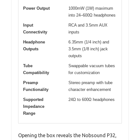
Power Output
1000mW (1W) maximum
into 24–600Ω headphones
Input
RCA and 3.5mm AUX
Connectivity
inputs
Headphone
6.35mm (1/4 inch) and
Outputs
3.5mm (1/8 inch) jack
outputs
Tube
Swappable vacuum tubes
Compatibility
for customization
Preamp
Stereo preamp with tube
Functionality
character enhancement
Supported
24Ω to 600Ω headphones
Impedance
Range
Opening the box reveals the Nobsound P32,