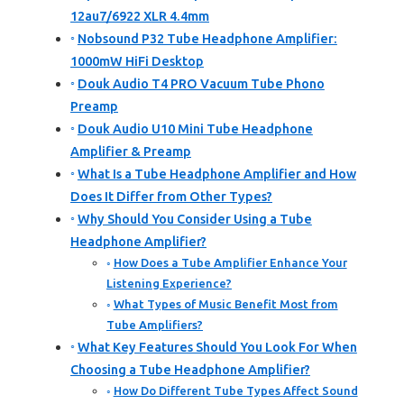
12au7/6922 XLR 4.4mm
Nobsound P32 Tube Headphone Amplifier:
1000mW HiFi Desktop
Douk Audio T4 PRO Vacuum Tube Phono
Preamp
Douk Audio U10 Mini Tube Headphone
Amplifier & Preamp
What Is a Tube Headphone Amplifier and How
Does It Differ from Other Types?
Why Should You Consider Using a Tube
Headphone Amplifier?
How Does a Tube Amplifier Enhance Your
Listening Experience?
What Types of Music Benefit Most from
Tube Amplifiers?
What Key Features Should You Look For When
Choosing a Tube Headphone Amplifier?
How Do Different Tube Types Affect Sound