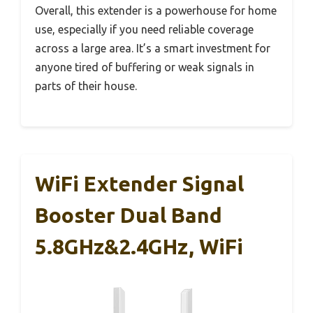
Overall, this extender is a powerhouse for home
use, especially if you need reliable coverage
across a large area. It’s a smart investment for
anyone tired of buffering or weak signals in
parts of their house.
WiFi Extender Signal
Booster Dual Band
5.8GHz&2.4GHz, WiFi