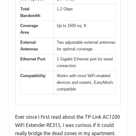
Total
1.2 Gbps
Bandwidth
Coverage
Up to 1500 sq. ft.
Area
External
Two adjustable external antennas
Antennas
for optimal coverage
Ethernet Port
1 Gigabit Ethernet port for wired
connection
Compatibility
Works with most WiFi-enabled
devices and routers; EasyMesh-
compatible
Ever since I first read about the TP-Link AC1200
WiFi Extender RE315, I was curious if it could
really bridge the dead zones in my apartment.