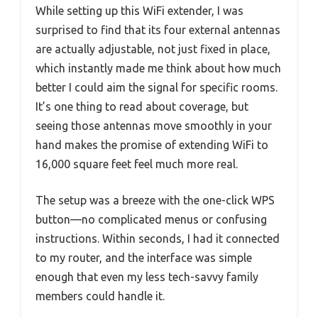
While setting up this WiFi extender, I was
surprised to find that its four external antennas
are actually adjustable, not just fixed in place,
which instantly made me think about how much
better I could aim the signal for specific rooms.
It’s one thing to read about coverage, but
seeing those antennas move smoothly in your
hand makes the promise of extending WiFi to
16,000 square feet feel much more real.
The setup was a breeze with the one-click WPS
button—no complicated menus or confusing
instructions. Within seconds, I had it connected
to my router, and the interface was simple
enough that even my less tech-savvy family
members could handle it.