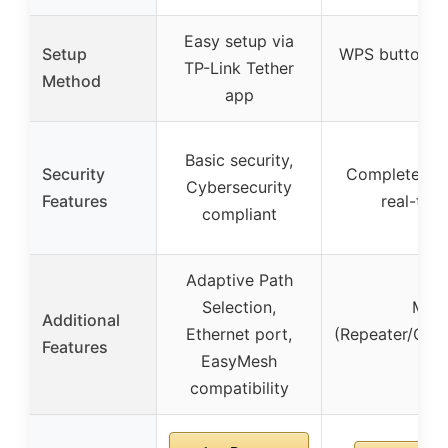
Easy setup via
Setup
WPS button se
TP-Link Tether
Method
inc
app
Basic security,
Security
Complete WP
Cybersecurity
Features
real-time
compliant
Adaptive Path
Selection,
Mult
Additional
Ethernet port,
(Repeater/Clie
Features
EasyMesh
Sma
compatibility