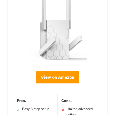
View on Amazon
Pros:
Cons:
Easy 3-step setup
Limited advanced
✓
✕
options