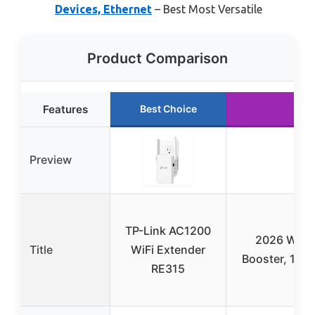
Devices, Ethernet
– Best Most Versatile
Product Comparison
Features
Best Choice
R
Preview
TP-Link AC1200
2026 WiFi 
Title
WiFi Extender
Booster, 100
RE315