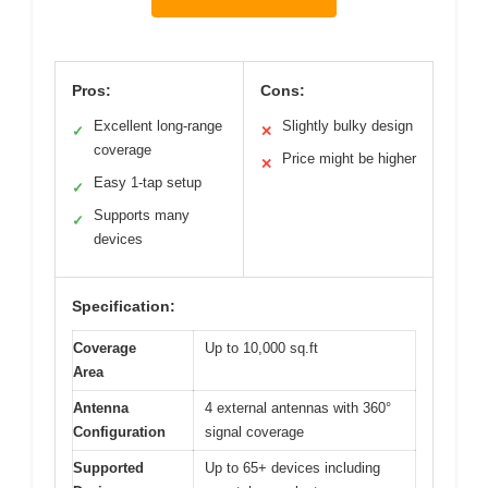
Pros:
Cons:
Excellent long-range
Slightly bulky design
✓
✕
coverage
Price might be higher
✕
Easy 1-tap setup
✓
Supports many
✓
devices
Specification:
Coverage
Up to 10,000 sq.ft
Area
Antenna
4 external antennas with 360°
Configuration
signal coverage
Supported
Up to 65+ devices including