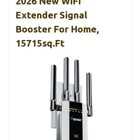
2026 New WiFi
Extender Signal
Booster For Home,
15715sq.ft