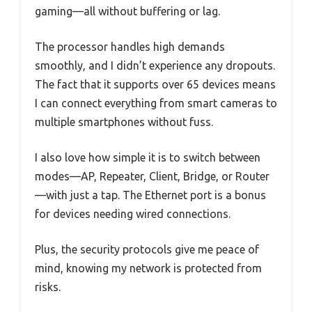
gaming—all without buffering or lag.
The processor handles high demands
smoothly, and I didn’t experience any dropouts.
The fact that it supports over 65 devices means
I can connect everything from smart cameras to
multiple smartphones without fuss.
I also love how simple it is to switch between
modes—AP, Repeater, Client, Bridge, or Router
—with just a tap. The Ethernet port is a bonus
for devices needing wired connections.
Plus, the security protocols give me peace of
mind, knowing my network is protected from
risks.