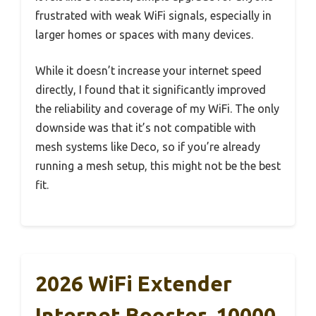
frustrated with weak WiFi signals, especially in
larger homes or spaces with many devices.
While it doesn’t increase your internet speed
directly, I found that it significantly improved
the reliability and coverage of my WiFi. The only
downside was that it’s not compatible with
mesh systems like Deco, so if you’re already
running a mesh setup, this might not be the best
fit.
2026 WiFi Extender
Internet Booster, 10000