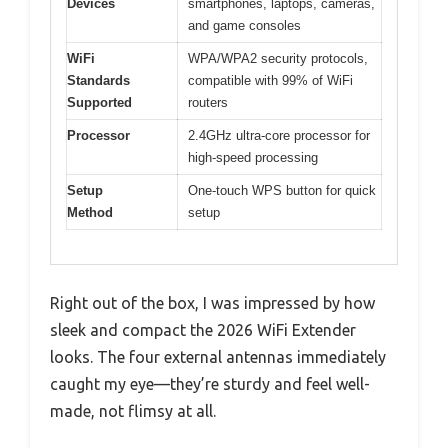
Devices
smartphones, laptops, cameras,
and game consoles
WiFi
WPA/WPA2 security protocols,
Standards
compatible with 99% of WiFi
Supported
routers
Processor
2.4GHz ultra-core processor for
high-speed processing
Setup
One-touch WPS button for quick
Method
setup
Right out of the box, I was impressed by how
sleek and compact the 2026 WiFi Extender
looks. The four external antennas immediately
caught my eye—they’re sturdy and feel well-
made, not flimsy at all.