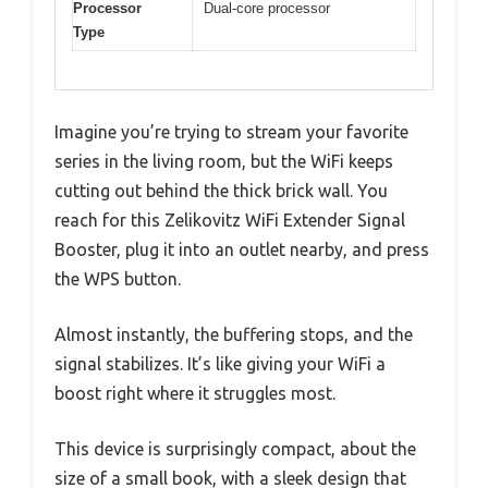
Processor
Dual-core processor
Type
Imagine you’re trying to stream your favorite
series in the living room, but the WiFi keeps
cutting out behind the thick brick wall. You
reach for this Zelikovitz WiFi Extender Signal
Booster, plug it into an outlet nearby, and press
the WPS button.
Almost instantly, the buffering stops, and the
signal stabilizes. It’s like giving your WiFi a
boost right where it struggles most.
This device is surprisingly compact, about the
size of a small book, with a sleek design that