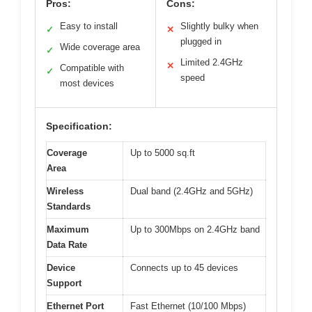
Pros:
Cons:
Easy to install
Slightly bulky when
✓
✕
plugged in
Wide coverage area
✓
Limited 2.4GHz
✕
Compatible with
✓
speed
most devices
Specification:
Coverage
Up to 5000 sq.ft
Area
Wireless
Dual band (2.4GHz and 5GHz)
Standards
Maximum
Up to 300Mbps on 2.4GHz band
Data Rate
Device
Connects up to 45 devices
Support
Ethernet Port
Fast Ethernet (10/100 Mbps)