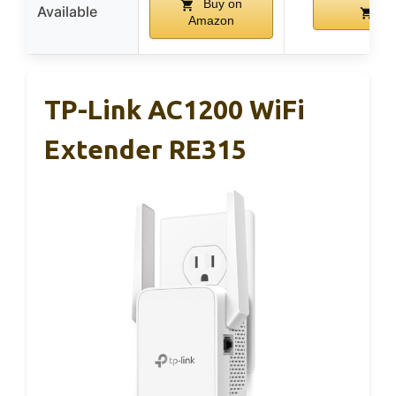
Buy on
Available
Bu
Amazon
TP-Link AC1200 WiFi
Extender RE315