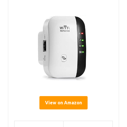
View on Amazon