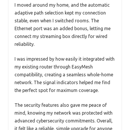
I moved around my home, and the automatic
adaptive path selection kept my connection
stable, even when I switched rooms. The
Ethernet port was an added bonus, letting me
connect my streaming box directly for wired
reliability.
I was impressed by how easily it integrated with
my existing router through EasyMesh
compatibility, creating a seamless whole-home
network. The signal indicators helped me find
the perfect spot for maximum coverage.
The security features also gave me peace of
mind, knowing my network was protected with
advanced cybersecurity commitments. Overall,
it felt like a reliable, simple upgrade for anyone