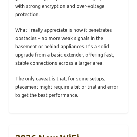
with strong encryption and over-voltage
protection.
What I really appreciate is how it penetrates
obstacles – no more weak signals in the
basement or behind appliances. It’s a solid
upgrade from a basic extender, offering fast,
stable connections across a larger area.
The only caveat is that, for some setups,
placement might require a bit of trial and error
to get the best performance.