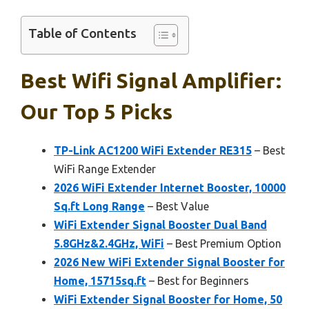
Table of Contents
Best Wifi Signal Amplifier:
Our Top 5 Picks
TP-Link AC1200 WiFi Extender RE315
– Best
WiFi Range Extender
2026 WiFi Extender Internet Booster, 10000
Sq.ft Long Range
– Best Value
WiFi Extender Signal Booster Dual Band
5.8GHz&2.4GHz, WiFi
– Best Premium Option
2026 New WiFi Extender Signal Booster for
Home, 15715sq.ft
– Best for Beginners
WiFi Extender Signal Booster for Home, 50