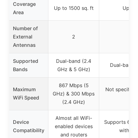
Coverage
Up to 1500 sq. ft
Up to 
Area
Number of
External
2
Antennas
Supported
Dual-band (2.4
Dual-band 
Bands
GHz & 5 GHz)
867 Mbps (5
Maximum
Not specified
GHz) & 300 Mbps
WiFi Speed
w
(2.4 GHz)
Almost all WiFi-
Device
Supports 65+ 
enabled devices
Compatibility
with 99
and routers