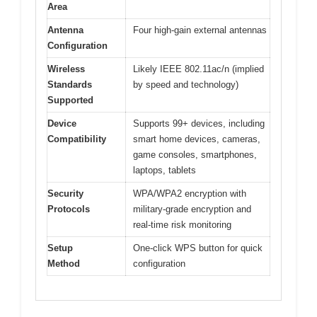
Area
Antenna
Four high-gain external antennas
Configuration
Wireless
Likely IEEE 802.11ac/n (implied
Standards
by speed and technology)
Supported
Device
Supports 99+ devices, including
Compatibility
smart home devices, cameras,
game consoles, smartphones,
laptops, tablets
Security
WPA/WPA2 encryption with
Protocols
military-grade encryption and
real-time risk monitoring
Setup
One-click WPS button for quick
Method
configuration