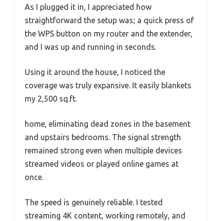
As I plugged it in, I appreciated how
straightforward the setup was; a quick press of
the WPS button on my router and the extender,
and I was up and running in seconds.
Using it around the house, I noticed the
coverage was truly expansive. It easily blankets
my 2,500 sq.ft.
home, eliminating dead zones in the basement
and upstairs bedrooms. The signal strength
remained strong even when multiple devices
streamed videos or played online games at
once.
The speed is genuinely reliable. I tested
streaming 4K content, working remotely, and