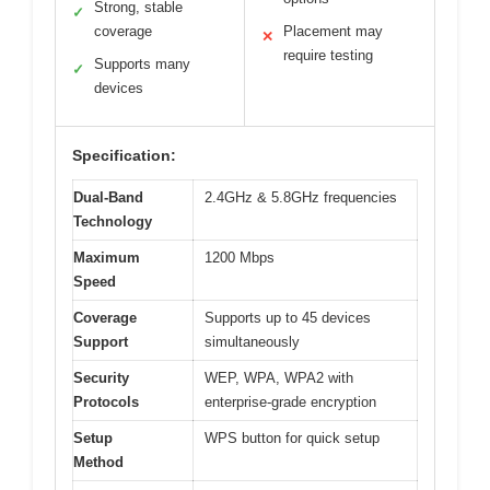
Strong, stable
✓
coverage
Placement may
✕
require testing
Supports many
✓
devices
Specification:
Dual-Band
2.4GHz & 5.8GHz frequencies
Technology
Maximum
1200 Mbps
Speed
Coverage
Supports up to 45 devices
Support
simultaneously
Security
WEP, WPA, WPA2 with
Protocols
enterprise-grade encryption
Setup
WPS button for quick setup
Method