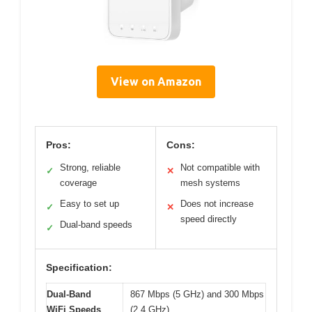
View on Amazon
Pros:
Cons:
Strong, reliable
Not compatible with
✓
✕
coverage
mesh systems
Easy to set up
Does not increase
✓
✕
speed directly
Dual-band speeds
✓
Specification:
Dual-Band
867 Mbps (5 GHz) and 300 Mbps
WiFi Speeds
(2.4 GHz)