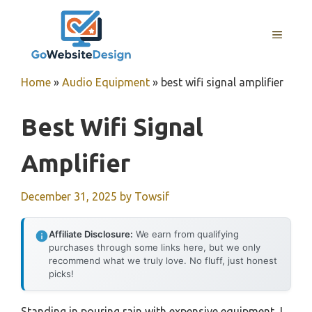
Skip
to
MENU
content
Home
»
Audio Equipment
»
best wifi signal amplifier
Best Wifi Signal
Amplifier
December 31, 2025
by
Towsif
Affiliate Disclosure:
We earn from qualifying
purchases through some links here, but we only
recommend what we truly love. No fluff, just honest
picks!
Standing in pouring rain with expensive equipment, I