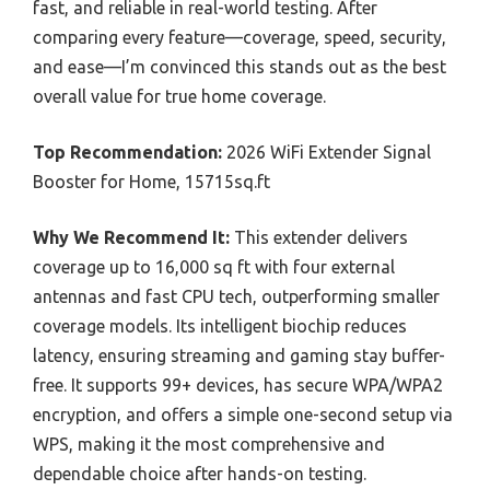
fast, and reliable in real-world testing. After
comparing every feature—coverage, speed, security,
and ease—I’m convinced this stands out as the best
overall value for true home coverage.
Top Recommendation:
2026 WiFi Extender Signal
Booster for Home, 15715sq.ft
Why We Recommend It:
This extender delivers
coverage up to 16,000 sq ft with four external
antennas and fast CPU tech, outperforming smaller
coverage models. Its intelligent biochip reduces
latency, ensuring streaming and gaming stay buffer-
free. It supports 99+ devices, has secure WPA/WPA2
encryption, and offers a simple one-second setup via
WPS, making it the most comprehensive and
dependable choice after hands-on testing.