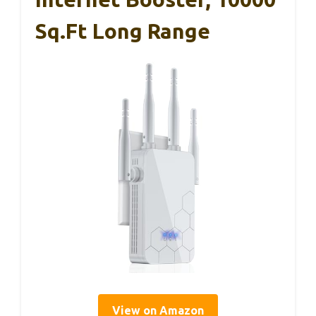
Sq.ft Long Range
View on Amazon