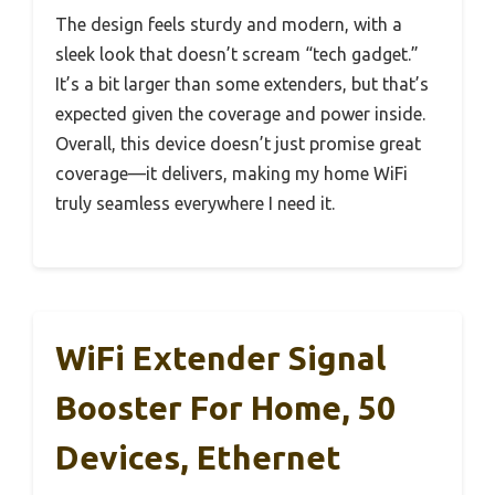
The design feels sturdy and modern, with a
sleek look that doesn’t scream “tech gadget.”
It’s a bit larger than some extenders, but that’s
expected given the coverage and power inside.
Overall, this device doesn’t just promise great
coverage—it delivers, making my home WiFi
truly seamless everywhere I need it.
WiFi Extender Signal
Booster For Home, 50
Devices, Ethernet