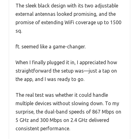
The sleek black design with its two adjustable
external antennas looked promising, and the
promise of extending WiFi coverage up to 1500
sq.
ft. seemed like a game-changer.
When I finally plugged it in, I appreciated how
straightforward the setup was—just a tap on
the app, and I was ready to go.
The real test was whether it could handle
multiple devices without slowing down. To my
surprise, the dual-band speeds of 867 Mbps on
5 GHz and 300 Mbps on 2.4 GHz delivered
consistent performance.