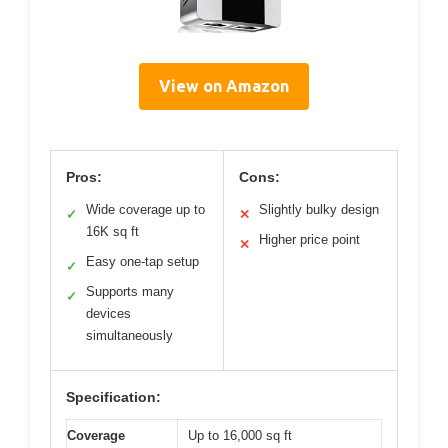
View on Amazon
Pros:
Cons:
Wide coverage up to
Slightly bulky design
✓
✕
16K sq ft
Higher price point
✕
Easy one-tap setup
✓
Supports many
✓
devices
simultaneously
Specification:
Coverage
Up to 16,000 sq ft