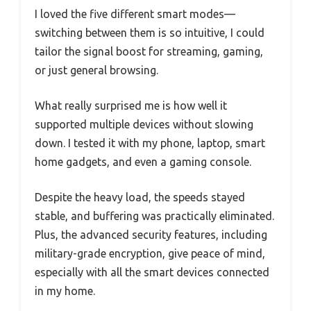
I loved the five different smart modes—
switching between them is so intuitive, I could
tailor the signal boost for streaming, gaming,
or just general browsing.
What really surprised me is how well it
supported multiple devices without slowing
down. I tested it with my phone, laptop, smart
home gadgets, and even a gaming console.
Despite the heavy load, the speeds stayed
stable, and buffering was practically eliminated.
Plus, the advanced security features, including
military-grade encryption, give peace of mind,
especially with all the smart devices connected
in my home.