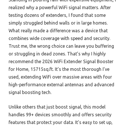
realized why a powerful WiFi signal matters. After
testing dozens of extenders, I found that some
simply struggled behind walls or in large homes.
What really made a difference was a device that
combines wide coverage with speed and security.
Trust me, the wrong choice can leave you buffering
or struggling in dead zones. That’s why I highly
recommend the 2026 WiFi Extender Signal Booster
for Home, 15715sq.ft. It’s the most thorough I’ve
used, extending WiFi over massive areas with four
high-performance external antennas and advanced
signal boosting tech.
Unlike others that just boost signal, this model
handles 99+ devices smoothly and offers security
features that protect your data. It’s easy to set up,