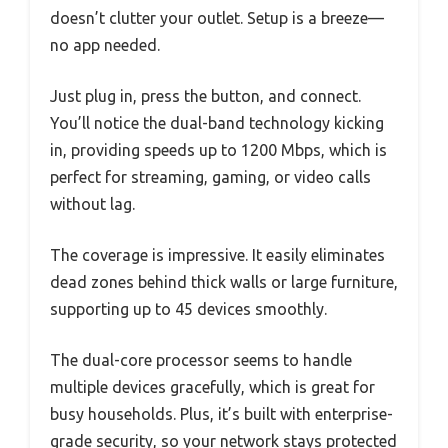
doesn’t clutter your outlet. Setup is a breeze—
no app needed.
Just plug in, press the button, and connect.
You’ll notice the dual-band technology kicking
in, providing speeds up to 1200 Mbps, which is
perfect for streaming, gaming, or video calls
without lag.
The coverage is impressive. It easily eliminates
dead zones behind thick walls or large furniture,
supporting up to 45 devices smoothly.
The dual-core processor seems to handle
multiple devices gracefully, which is great for
busy households. Plus, it’s built with enterprise-
grade security, so your network stays protected